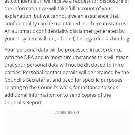
as confidential. If we receive a request for disclosure of
the information we will take full account of your
explanation, but we cannot give an assurance that
confidentiality can be maintained in all circumstances.
An automatic confidentiality disclaimer generated by
your IT system will not, of itself, be regarded as binding.
Your personal data will be processed in accordance
with the DPA and in most circumstances this will mean
that your personal data will not be disclosed to third
parties. Personal contact details will be retained by the
Council's Secretariat and used for specific purposes
relating to the Council's work, for instance to seek
additional information or to send copies of the
Council's Report.
ADVERTISEMENT