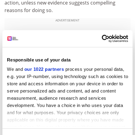
action, unless new evidence suggests compelling
reasons for doing so.
ADVERTISEMENT
Responsible use of your data
We and
our 1022 partners
process your personal data,
e.g. your IP-number, using technology such as cookies to
store and access information on your device in order to
serve personalized ads and content, ad and content
measurement, audience research and services
development. You have a choice in who uses your data
Submissions should be sent to
nanoreview@cst.gov.uk
and for what purposes. Your privacy choices are only
by Monday 2 October 2006.
applicable on this digital property where you have made
your choices. You can change or withdraw your consent
For enquiries, please contact Jonathan Radcliffe,
any time from the Cookie Declaration or by clicking on