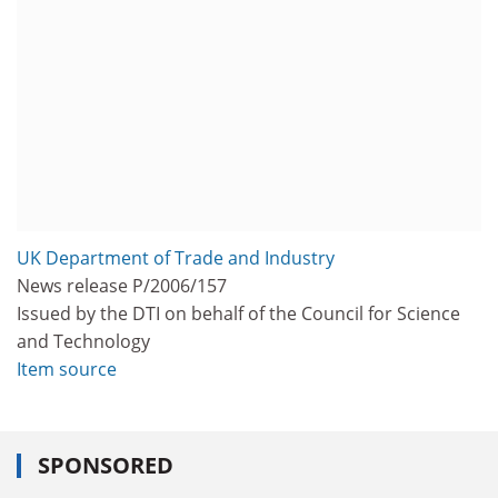
UK Department of Trade and Industry
News release P/2006/157
Issued by the DTI on behalf of the Council for Science
and Technology
Item source
SPONSORED