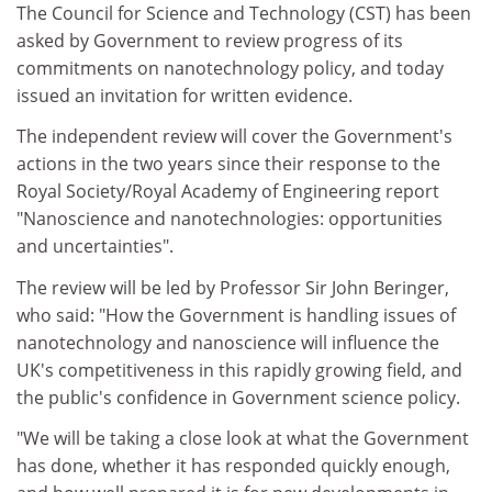
The Council for Science and Technology (CST) has been
asked by Government to review progress of its
commitments on nanotechnology policy, and today
issued an invitation for written evidence.
The independent review will cover the Government's
actions in the two years since their response to the
Royal Society/Royal Academy of Engineering report
"Nanoscience and nanotechnologies: opportunities
and uncertainties".
The review will be led by Professor Sir John Beringer,
who said: "How the Government is handling issues of
nanotechnology and nanoscience will influence the
UK's competitiveness in this rapidly growing field, and
the public's confidence in Government science policy.
"We will be taking a close look at what the Government
has done, whether it has responded quickly enough,