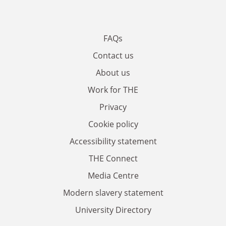
FAQs
Contact us
About us
Work for THE
Privacy
Cookie policy
Accessibility statement
THE Connect
Media Centre
Modern slavery statement
University Directory