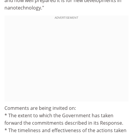
and how well prepared it is for new developments in
nanotechnology."
ADVERTISEMENT
Comments are being invited on:
* The extent to which the Government has taken
forward the commitments described in its Response.
* The timeliness and effectiveness of the actions taken