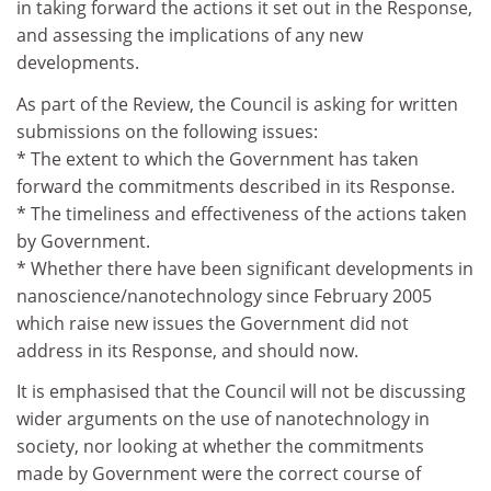
in taking forward the actions it set out in the Response,
and assessing the implications of any new
developments.
As part of the Review, the Council is asking for written
submissions on the following issues:
* The extent to which the Government has taken
forward the commitments described in its Response.
* The timeliness and effectiveness of the actions taken
by Government.
* Whether there have been significant developments in
nanoscience/nanotechnology since February 2005
which raise new issues the Government did not
address in its Response, and should now.
It is emphasised that the Council will not be discussing
wider arguments on the use of nanotechnology in
society, nor looking at whether the commitments
made by Government were the correct course of