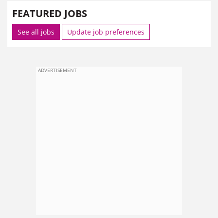
FEATURED JOBS
See all jobs
Update job preferences
ADVERTISEMENT