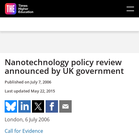
Skip to main content
Nanotechnology policy review
announced by UK government
Published on
July 7, 2006
Last updated
May 22, 2015
London, 6 July 2006
Call for Evidence