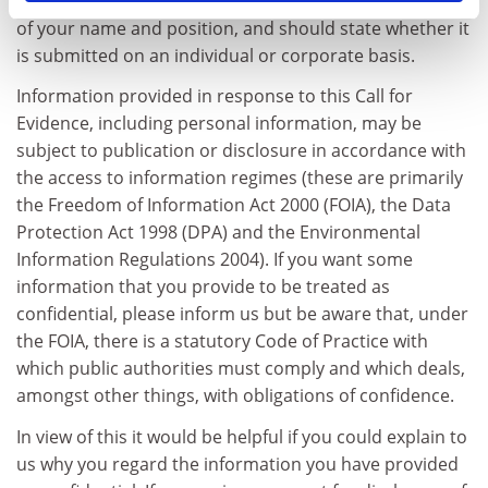
Evidence should be attributed and dated, with a note
of your name and position, and should state whether it
is submitted on an individual or corporate basis.
Information provided in response to this Call for
Evidence, including personal information, may be
subject to publication or disclosure in accordance with
the access to information regimes (these are primarily
the Freedom of Information Act 2000 (FOIA), the Data
Protection Act 1998 (DPA) and the Environmental
Information Regulations 2004). If you want some
information that you provide to be treated as
confidential, please inform us but be aware that, under
the FOIA, there is a statutory Code of Practice with
which public authorities must comply and which deals,
amongst other things, with obligations of confidence.
In view of this it would be helpful if you could explain to
us why you regard the information you have provided