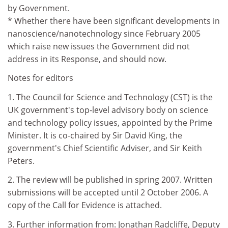
by Government.
* Whether there have been significant developments in
nanoscience/nanotechnology since February 2005
which raise new issues the Government did not
address in its Response, and should now.
Notes for editors
1. The Council for Science and Technology (CST) is the
UK government's top-level advisory body on science
and technology policy issues, appointed by the Prime
Minister. It is co-chaired by Sir David King, the
government's Chief Scientific Adviser, and Sir Keith
Peters.
2. The review will be published in spring 2007. Written
submissions will be accepted until 2 October 2006. A
copy of the Call for Evidence is attached.
3. Further information from: Jonathan Radcliffe, Deputy