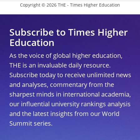
Copyright © 2026 THE - Times Higher Education
Subscribe to Times Higher
Education
As the voice of global higher education,
THE is an invaluable daily resource.
Subscribe today to receive unlimited news
and analyses, commentary from the
sharpest minds in international academia,
our influential university rankings analysis
and the latest insights from our World
Summit series.