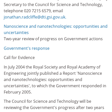
Secretary to the Council for Science and Technology,
telephone 020 7215 6579, email
jonathan.radcliffe@dti.gsi.gov.uk.
Nanoscience and nanotechnologies: opportunities and
uncertainties
Two-year review of progress on Government actions
Government's response
Call for Evidence
In July 2004 the Royal Society and Royal Academy of
Engineering jointly published a Report 'Nanoscience
and nanotechnologies: opportunities and
uncertainties', to which the Government responded in
February 2005.
The Council for Science and Technology will be
reviewing the Government's progress after two years