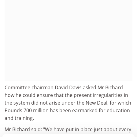
Committee chairman David Davis asked Mr Bichard
how he could ensure that the present irregularities in
the system did not arise under the New Deal, for which
Pounds 700 million has been earmarked for education
and training.
Mr Bichard said: "We have put in place just about every