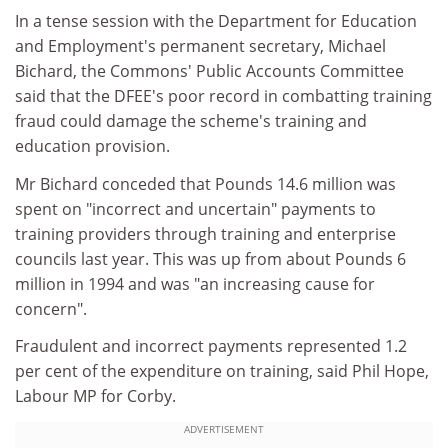
In a tense session with the Department for Education
and Employment's permanent secretary, Michael
Bichard, the Commons' Public Accounts Committee
said that the DFEE's poor record in combatting training
fraud could damage the scheme's training and
education provision.
Mr Bichard conceded that Pounds 14.6 million was
spent on "incorrect and uncertain" payments to
training providers through training and enterprise
councils last year. This was up from about Pounds 6
million in 1994 and was "an increasing cause for
concern".
Fraudulent and incorrect payments represented 1.2
per cent of the expenditure on training, said Phil Hope,
Labour MP for Corby.
ADVERTISEMENT