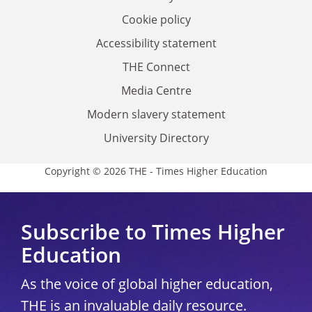
Cookie policy
Accessibility statement
THE Connect
Media Centre
Modern slavery statement
University Directory
Copyright © 2026 THE - Times Higher Education
Subscribe to Times Higher
Education
As the voice of global higher education,
THE is an invaluable daily resource.