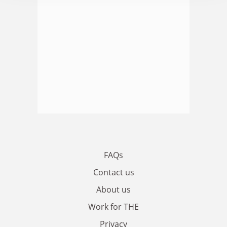
FAQs
Contact us
About us
Work for THE
Privacy