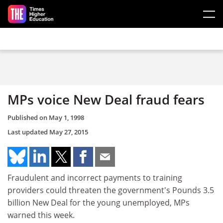
Skip to main content
MPs voice New Deal fraud fears
Published on
May 1, 1998
Last updated
May 27, 2015
Fraudulent and incorrect payments to training
providers could threaten the government's Pounds 3.5
billion New Deal for the young unemployed, MPs
warned this week.