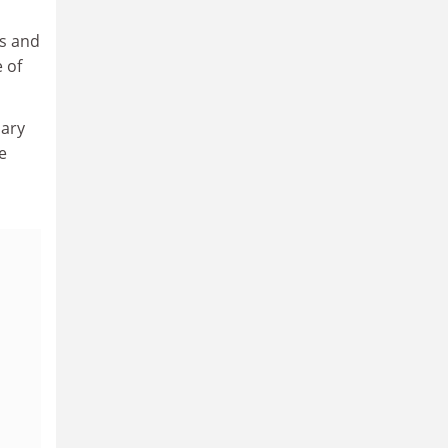
ts and
 of
dary
e