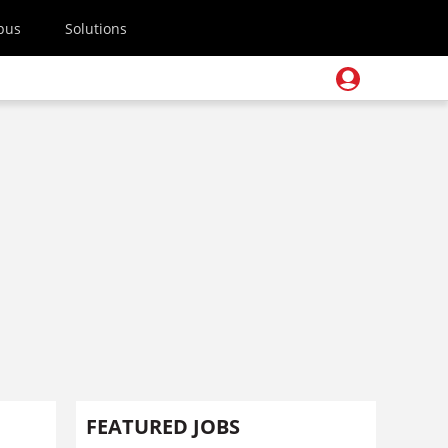
pus
Solutions
FEATURED JOBS