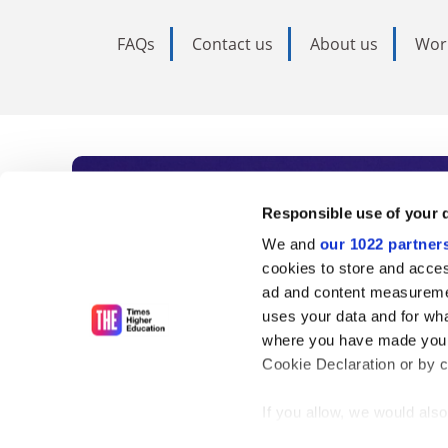
FAQs
Contact us
About us
Wor
Subscribe to Time
Responsible use of your 
We and
our 1022 partner
As the voice of global higher e
cookies to store and acces
ad and content measureme
unlimited news and analyses, 
uses your data and for wha
influential university rankings 
where you have made your
Cookie Declaration or by cl
If you allow, we would also 
Find out more
Collect information