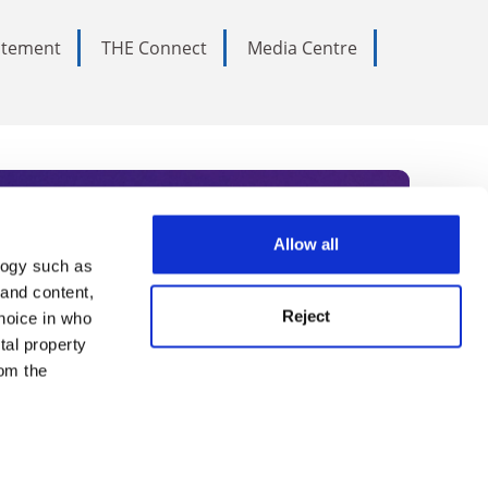
tatement
THE Connect
Media Centre
Allow all
logy such as
rce. Subscribe today to receive
 and content,
Reject
hoice in who
nternational academia, our
tal property
 World Summit series.
om the
n several