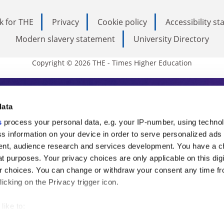
k for THE
Privacy
Cookie policy
Accessibility s
Modern slavery statement
University Directory
Copyright © 2026 THE - Times Higher Education
s Higher Education
data
s
process your personal data, e.g. your IP-number, using techno
ducation, THE is an invaluable daily resou
s information on your device in order to serve personalized ads
nt, audience research and services development. You have a c
commentary from the sharpest minds in i
t purposes. Your privacy choices are only applicable on this digi
analysis and the latest insights from our
 choices. You can change or withdraw your consent any time fr
icking on the Privacy trigger icon.
like to:
 about your geographical location which can be accurate to withi