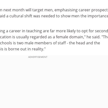
n next month will target men, emphasising career prospec
 said a cultural shift was needed to show men the importance
g a career in teaching are far more likely to opt for secon
ation is usually regarded as a female domain," he said. "Th
schools is two male members of staff - the head and the
s is borne out in reality."
ADVERTISEMENT