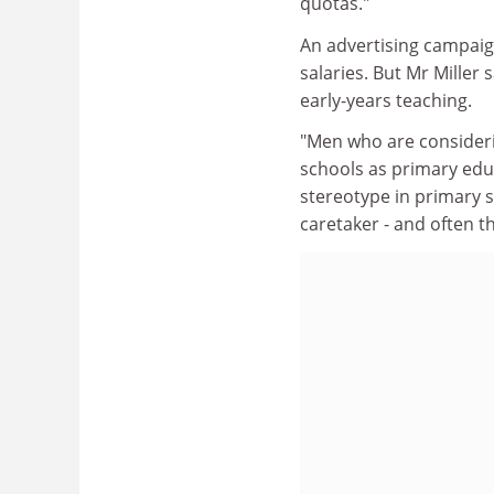
quotas."
An advertising campaig
salaries. But Mr Miller
early-years teaching.
"Men who are considerin
schools as primary educ
stereotype in primary 
caretaker - and often thi