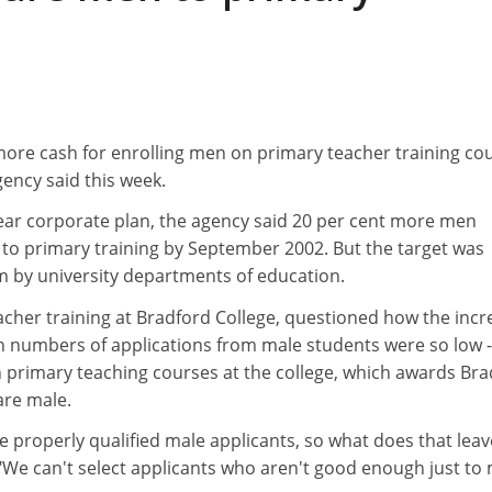
more cash for enrolling men on primary teacher training co
ency said this week.
ear corporate plan, the agency said 20 per cent more men
 to primary training by September 2002. But the target was
sm by university departments of education.
eacher training at Bradford College, questioned how the incr
 numbers of applications from male students were so low -
primary teaching courses at the college, which awards Bra
are male.
he properly qualified male applicants, so what does that leav
 "We can't select applicants who aren't good enough just to