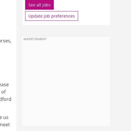
See all jobs
Update job preferences
ADVERTISEMENT
urses,
ease
 of
dford
e us
 meet