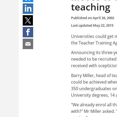
teaching
Published on
April 26, 2002
Last updated
May 22, 2015
Universities could get 
the Teacher Training Ag
Announcing its three-y
needed to be recruited
received with sceptici
Barry Miller, head of t
could be achieved when
350 undergraduates on 
University degrees, 14 
"We already enrol all t
with?" Mr Miller asked.