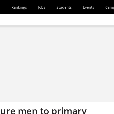
s
Rankings
Jobs
Students
Events
Cam
lure men to primary