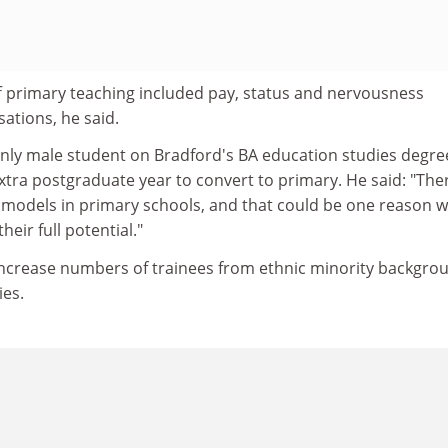
f primary teaching included pay, status and nervousness
ations, he said.
only male student on Bradford's BA education studies degre
xtra postgraduate year to convert to primary. He said: "The
e models in primary schools, and that could be one reason 
heir full potential."
increase numbers of trainees from ethnic minority backgro
ies.