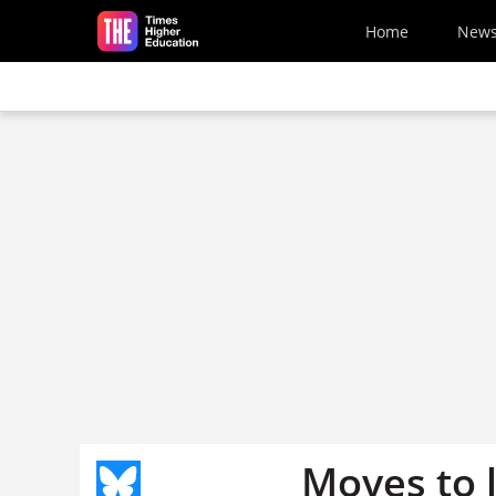
Skip to main content
Home
New
Moves to 