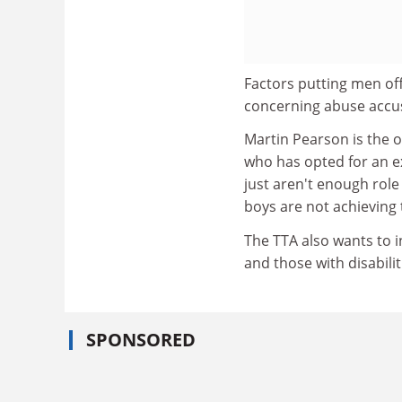
Factors putting men of
concerning abuse accus
Martin Pearson is the 
who has opted for an e
just aren't enough rol
boys are not achieving t
The TTA also wants to 
and those with disabilit
SPONSORED