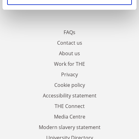
FAQs
Contact us
About us
Work for THE
Privacy
Cookie policy
Accessibility statement
THE Connect
Media Centre
Modern slavery statement
University Directory