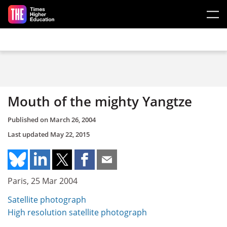
Skip to main content
Mouth of the mighty Yangtze
Published on
March 26, 2004
Last updated
May 22, 2015
Paris, 25 Mar 2004
Satellite photograph
High resolution satellite photograph