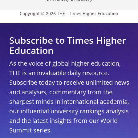
Copyright © 2026 THE - Times Higher Education
Subscribe to Times Higher
Education
As the voice of global higher education,
THE is an invaluable daily resource.
Subscribe today to receive unlimited news
and analyses, commentary from the
sharpest minds in international academia,
our influential university rankings analysis
and the latest insights from our World
Summit series.