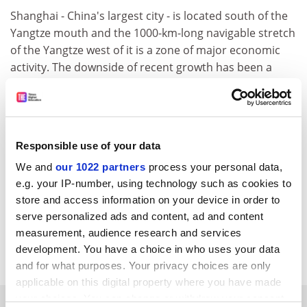
Shanghai - China's largest city - is located south of the
Yangtze mouth and the 1000-km-long navigable stretch
of the Yangtze west of it is a zone of major economic
activity. The downside of recent growth has been a
decrease in water quality that the Chinese government
say it intends to combat. At the start of the month an
accidental chemical spill into a tributary of the Yangtze
temporarily deprived almost a million people of
Responsible use of your data
drinking water.
We and
our 1022 partners
process your personal data,
European Space Agency
e.g. your IP-number, using technology such as cookies to
http://www.esa.int/export/esaCP/index.ht
ml
store and access information on your device in order to
Item source:
serve personalized ads and content, ad and content
http://www.esa.int/export/esaSA/SEMSERYV
measurement, audience research and services
1SD_earth_0.html
development. You have a choice in who uses your data
and for what purposes. Your privacy choices are only
applicable on this digital property where you have made
your choices. You can change or withdraw your consent
SPONSORED