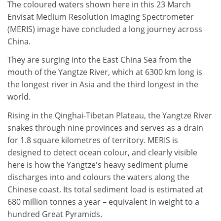
The coloured waters shown here in this 23 March
Envisat Medium Resolution Imaging Spectrometer
(MERIS) image have concluded a long journey across
China.
They are surging into the East China Sea from the
mouth of the Yangtze River, which at 6300 km long is
the longest river in Asia and the third longest in the
world.
Rising in the Qinghai-Tibetan Plateau, the Yangtze River
snakes through nine provinces and serves as a drain
for 1.8 square kilometres of territory. MERIS is
designed to detect ocean colour, and clearly visible
here is how the Yangtze's heavy sediment plume
discharges into and colours the waters along the
Chinese coast. Its total sediment load is estimated at
680 million tonnes a year – equivalent in weight to a
hundred Great Pyramids.