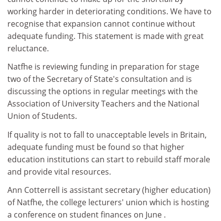
working harder in deteriorating conditions. We have to
recognise that expansion cannot continue without
adequate funding. This statement is made with great
reluctance.
Natfhe is reviewing funding in preparation for stage
two of the Secretary of State's consultation and is
discussing the options in regular meetings with the
Association of University Teachers and the National
Union of Students.
If quality is not to fall to unacceptable levels in Britain,
adequate funding must be found so that higher
education institutions can start to rebuild staff morale
and provide vital resources.
Ann Cotterrell is assistant secretary (higher education)
of Natfhe, the college lecturers' union which is hosting
a conference on student finances on June .