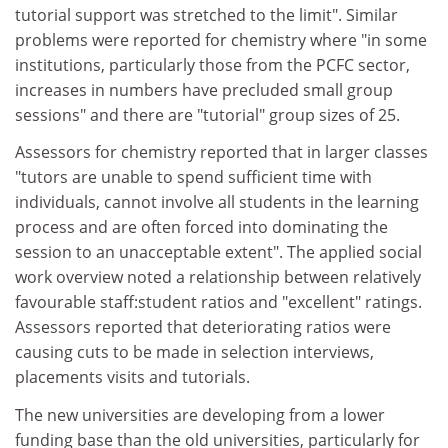
tutorial support was stretched to the limit". Similar
problems were reported for chemistry where "in some
institutions, particularly those from the PCFC sector,
increases in numbers have precluded small group
sessions" and there are "tutorial" group sizes of 25.
Assessors for chemistry reported that in larger classes
"tutors are unable to spend sufficient time with
individuals, cannot involve all students in the learning
process and are often forced into dominating the
session to an unacceptable extent". The applied social
work overview noted a relationship between relatively
favourable staff:student ratios and "excellent" ratings.
Assessors reported that deteriorating ratios were
causing cuts to be made in selection interviews,
placements visits and tutorials.
The new universities are developing from a lower
funding base than the old universities, particularly for