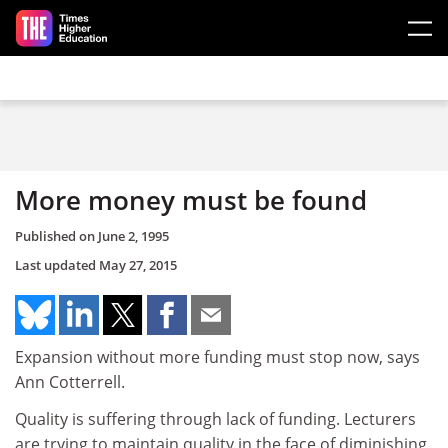
Skip to main content
More money must be found
Published on
June 2, 1995
Last updated
May 27, 2015
Expansion without more funding must stop now, says
Ann Cotterrell.
Quality is suffering through lack of funding. Lecturers
are trying to maintain quality in the face of diminishing