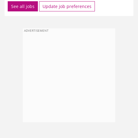
See all jobs
Update job preferences
ADVERTISEMENT