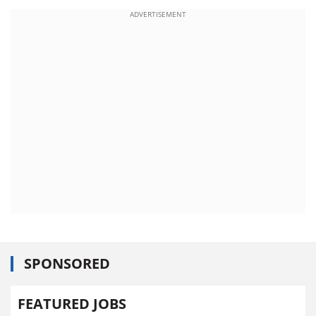
ADVERTISEMENT
SPONSORED
FEATURED JOBS