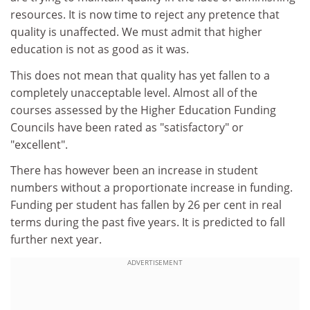
resources. It is now time to reject any pretence that
quality is unaffected. We must admit that higher
education is not as good as it was.
This does not mean that quality has yet fallen to a
completely unacceptable level. Almost all of the
courses assessed by the Higher Education Funding
Councils have been rated as "satisfactory" or
"excellent".
There has however been an increase in student
numbers without a proportionate increase in funding.
Funding per student has fallen by 26 per cent in real
terms during the past five years. It is predicted to fall
further next year.
ADVERTISEMENT