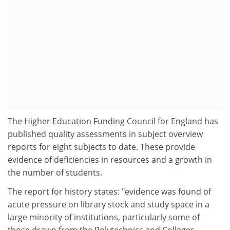
The Higher Education Funding Council for England has
published quality assessments in subject overview
reports for eight subjects to date. These provide
evidence of deficiencies in resources and a growth in
the number of students.
The report for history states: "evidence was found of
acute pressure on library stock and study space in a
large minority of institutions, particularly some of