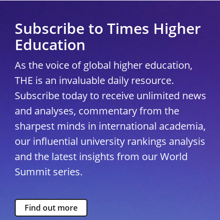
Subscribe to Times Higher
Education
As the voice of global higher education,
THE is an invaluable daily resource.
Subscribe today to receive unlimited news
and analyses, commentary from the
sharpest minds in international academia,
our influential university rankings analysis
and the latest insights from our World
Summit series.
Find out more