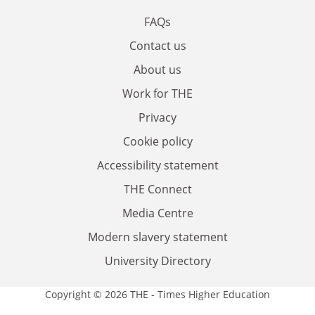
FAQs
Contact us
About us
Work for THE
Privacy
Cookie policy
Accessibility statement
THE Connect
Media Centre
Modern slavery statement
University Directory
Copyright © 2026 THE - Times Higher Education