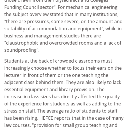
those drawn from the Polytechnics and Colleges
Funding Council sector". For mechanical engineering
the subject overview stated that in many institutions,
"there are pressures, some severe, on the amount and
suitability of accommodation and equipment", while in
business and management studies there are
"claustrophobic and overcrowded rooms and a lack of
soundproofing".
Students at the back of crowded classrooms must
increasingly choose whether to focus their ears on the
lecturer in front of them or the one teaching the
adjacent class behind them. They are also likely to lack
essential equipment and library provision. The
increase in class sizes has directly affected the quality
of the experience for students as well as adding to the
stress on staff. The average ratio of students to staff
has been rising. HEFCE reports that in the case of many
law courses, "provision for small group teaching and