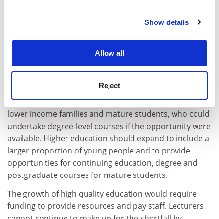
academic salaries which have fallen by an estimated 30
per cent relative to non-manual average earnings since
Show details
Cookie Notice: We use cookies to improve your
1980. In spite of falling relative pay and higher
experience. By clicking accept, you agree to our use of
workloads, lecturers have supported the increase in
cookies. Learn more in our
Cookies Policy
Allow all
student numbers. Natfhe has supported the rise in
student numbers in order to provide opportunities to
more of those who can benefit from higher education.
Reject
There are still many people, especially those from
lower income families and mature students, who could
undertake degree-level courses if the opportunity were
available. Higher education should expand to include a
larger proportion of young people and to provide
opportunities for continuing education, degree and
postgraduate courses for mature students.
The growth of high quality education would require
funding to provide resources and pay staff. Lecturers
cannot continue to make up for the shortfall by