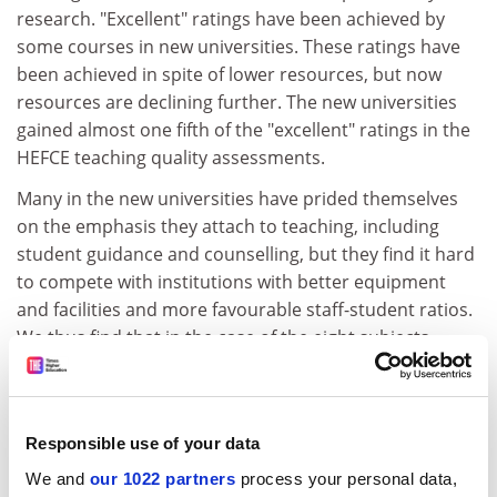
research. "Excellent" ratings have been achieved by
some courses in new universities. These ratings have
been achieved in spite of lower resources, but now
resources are declining further. The new universities
gained almost one fifth of the "excellent" ratings in the
HEFCE teaching quality assessments.
Many in the new universities have prided themselves
on the emphasis they attach to teaching, including
student guidance and counselling, but they find it hard
to compete with institutions with better equipment
and facilities and more favourable staff-student ratios.
We thus find that in the case of the eight subjects
published to date approximately half of the excellent
ratings for teaching are awarded to departments that
achieved a grade 4 or 5 in the research assessment
Responsible use of your data
exercise, even though these departments are less than
14 per cent of the total assessed. This relationship
We and
our 1022 partners
process your personal data,