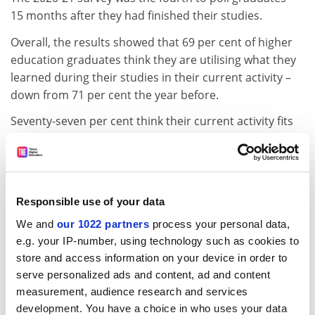
15 months after they had finished their studies.
Overall, the results showed that 69 per cent of higher
education graduates think they are utilising what they
learned during their studies in their current activity –
down from 71 per cent the year before.
Seventy-seven per cent think their current activity fits
with their future plans, which was unchanged from
graduates in 2019-20. The proportion who said their
current activity was meaningful fell slightly, to 85 per
cent.
Responsible use of your data
Steve West, president of UUK and vice-chancellor of
We and
our 1022 partners
process your personal data,
the University of the West of England, said the data
e.g. your IP-number, using technology such as cookies to
confirmed that during uncertain economic times, a
store and access information on your device in order to
degree continues to give a significant boost to a
serve personalized ads and content, ad and content
graduate’s employment prospects.
measurement, audience research and services
development. You have a choice in who uses your data
“This supports the wide range of evidence showing