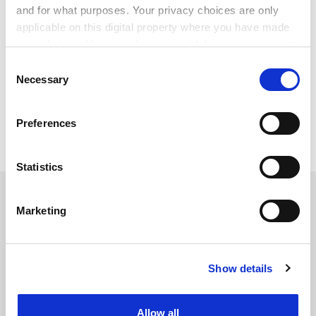
and for what purposes. Your privacy choices are only
personal, societal, economic and non-economic
applicable on this digital property where you have made
benefits of higher education.”
your choices. You can change or withdraw your consent
patrick.jack@timeshighereducation.com
any time from the Cookie Declaration or by clicking on
Consent
the Privacy trigger icon.
Necessary
Selection
Read more about:
Student mental health and well-being
If you allow, we would also like to:
Preferences
Collect information about your geographical
Internationalisation
location which can be accurate to within several
meters
Statistics
Identify your device by actively scanning it for
RELATED ARTICLES
specific characteristics (fingerprinting)
Marketing
Find out more about how your personal data is processed
and set your preferences in the
details section
.
Show details
Cookie Notice: We use cookies to improve your
experience. By clicking accept, you agree to our use of
It’s time the UK starts talking about graduate outcomes
cookies. Learn more in our
Cookies Policy
for international students
Allow all