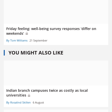
Friday feeling: well-being survey responses ‘differ on
weekends’
By Tom Williams
21 September
YOU MIGHT ALSO LIKE
Indian branch campuses twice as costly as local
universities
By Rosalind Skillen
6 August