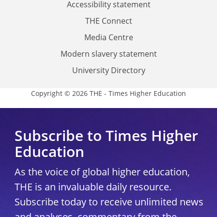
Accessibility statement
THE Connect
Media Centre
Modern slavery statement
University Directory
Copyright © 2026 THE - Times Higher Education
Subscribe to Times Higher
Education
As the voice of global higher education,
THE is an invaluable daily resource.
Subscribe today to receive unlimited news
and analyses, commentary from the