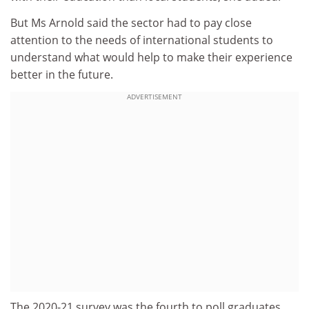
But Ms Arnold said the sector had to pay close
attention to the needs of international students to
understand what would help to make their experience
better in the future.
ADVERTISEMENT
The 2020-21 survey was the fourth to poll graduates