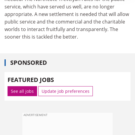
service, which have served us well, are no longer
appropriate. A new settlement is needed that will allow
public service and the commercial and the charitable
worlds to interact fruitfully and transparently. The
sooner this is tackled the better.
SPONSORED
FEATURED JOBS
See all jobs
Update job preferences
ADVERTISEMENT