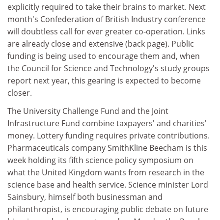
explicitly required to take their brains to market. Next
month's Confederation of British Industry conference
will doubtless call for ever greater co-operation. Links
are already close and extensive (back page). Public
funding is being used to encourage them and, when
the Council for Science and Technology's study groups
report next year, this gearing is expected to become
closer.
The University Challenge Fund and the Joint
Infrastructure Fund combine taxpayers' and charities'
money. Lottery funding requires private contributions.
Pharmaceuticals company SmithKline Beecham is this
week holding its fifth science policy symposium on
what the United Kingdom wants from research in the
science base and health service. Science minister Lord
Sainsbury, himself both businessman and
philanthropist, is encouraging public debate on future