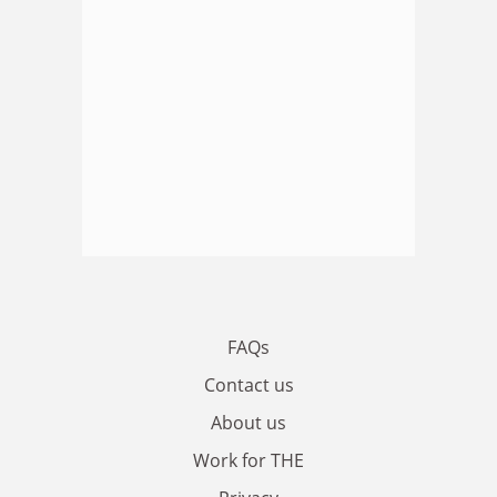
FAQs
Contact us
About us
Work for THE