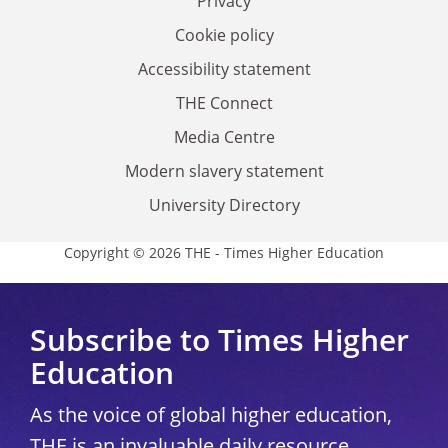
Privacy
Cookie policy
Accessibility statement
THE Connect
Media Centre
Modern slavery statement
University Directory
Copyright © 2026 THE - Times Higher Education
Subscribe to Times Higher
Education
As the voice of global higher education,
THE is an invaluable daily resource.