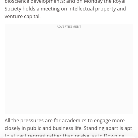
bioscience developments; and on Monday the Royal
Society holds a meeting on intellectual property and
venture capital.
ADVERTISEMENT
All the pressures are for academics to engage more
closely in public and business life. Standing apart is apt
to attract reproof rather than praise, as in Downing