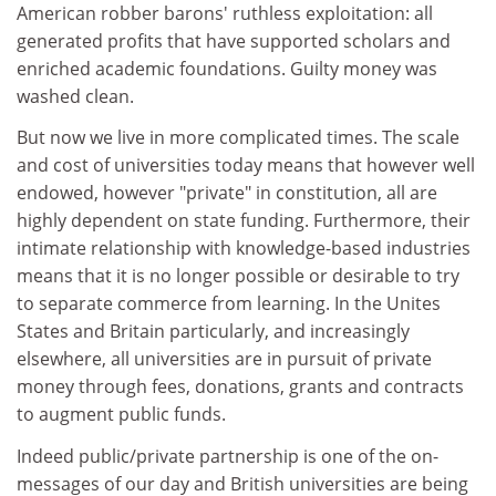
American robber barons' ruthless exploitation: all
generated profits that have supported scholars and
enriched academic foundations. Guilty money was
washed clean.
But now we live in more complicated times. The scale
and cost of universities today means that however well
endowed, however "private" in constitution, all are
highly dependent on state funding. Furthermore, their
intimate relationship with knowledge-based industries
means that it is no longer possible or desirable to try
to separate commerce from learning. In the Unites
States and Britain particularly, and increasingly
elsewhere, all universities are in pursuit of private
money through fees, donations, grants and contracts
to augment public funds.
Indeed public/private partnership is one of the on-
messages of our day and British universities are being