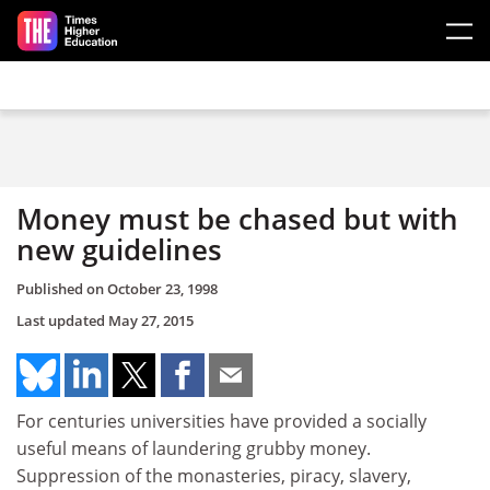
Skip to main content
Money must be chased but with
new guidelines
Published on
October 23, 1998
Last updated
May 27, 2015
For centuries universities have provided a socially
useful means of laundering grubby money.
Suppression of the monasteries, piracy, slavery,