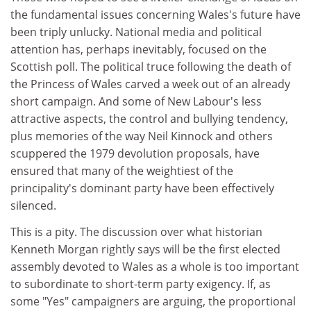
the fundamental issues concerning Wales's future have
been triply unlucky. National media and political
attention has, perhaps inevitably, focused on the
Scottish poll. The political truce following the death of
the Princess of Wales carved a week out of an already
short campaign. And some of New Labour's less
attractive aspects, the control and bullying tendency,
plus memories of the way Neil Kinnock and others
scuppered the 1979 devolution proposals, have
ensured that many of the weightiest of the
principality's dominant party have been effectively
silenced.
This is a pity. The discussion over what historian
Kenneth Morgan rightly says will be the first elected
assembly devoted to Wales as a whole is too important
to subordinate to short-term party exigency. If, as
some "Yes" campaigners are arguing, the proportional