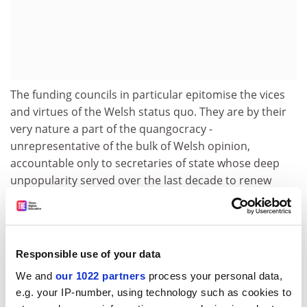
The funding councils in particular epitomise the vices
and virtues of the Welsh status quo. They are by their
very nature a part of the quangocracy -
unrepresentative of the bulk of Welsh opinion,
accountable only to secretaries of state whose deep
unpopularity served over the last decade to renew
demands for a Welsh assembly.
But they can at the same time point to positive
achievements, acknowledged by the Dearing report's
Responsible use of your data
recommendation that Scotland and Northern Ireland
should adopt the Welsh model of twin councils sharing
We and
our 1022 partners
process your personal data,
a chief executive and staff. The model has been highly
e.g. your IP-number, using technology such as cookies to