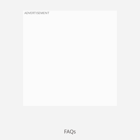
ADVERTISEMENT
FAQs