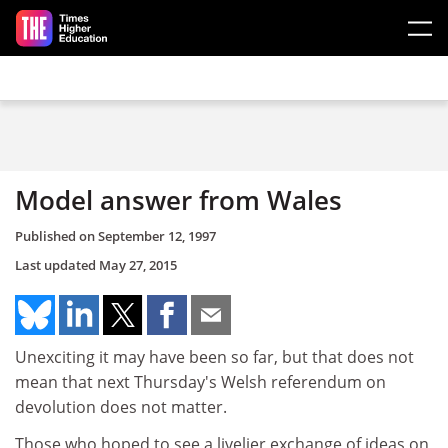
Skip to main content
Model answer from Wales
Published on
September 12, 1997
Last updated
May 27, 2015
Unexciting it may have been so far, but that does not
mean that next Thursday's Welsh referendum on
devolution does not matter.
Those who hoped to see a livelier exchange of ideas on