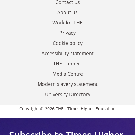
Contact us
About us
Work for THE
Privacy
Cookie policy
Accessibility statement
THE Connect
Media Centre
Modern slavery statement
University Directory
Copyright © 2026 THE - Times Higher Education
Subscribe to Times Higher