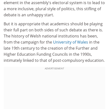
element in the assembly's electoral system is to lead to
a more inclusive, plural style of politics, this stifling of
debate is an unhappy start.
But it is appropriate that academics should be playing
their full part on both sides of such debate as there is.
The history of Welsh national institutions has been,
from the campaign for the
University of Wales
in the
late 19th century to the creation of the Further and
Higher Education Funding Councils in the 1990s,
intimately linked to that of post-compulsory education.
ADVERTISEMENT