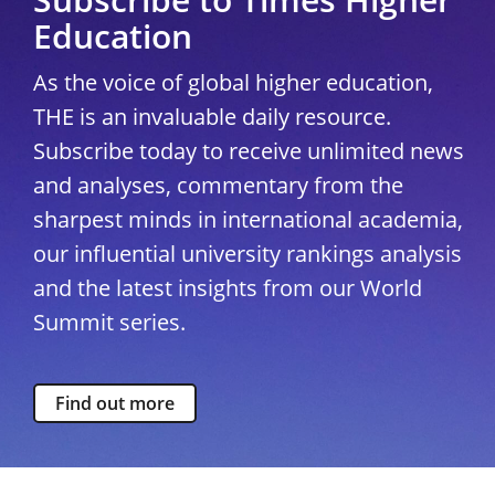
Education
As the voice of global higher education,
THE is an invaluable daily resource.
Subscribe today to receive unlimited news
and analyses, commentary from the
sharpest minds in international academia,
our influential university rankings analysis
and the latest insights from our World
Summit series.
Find out more