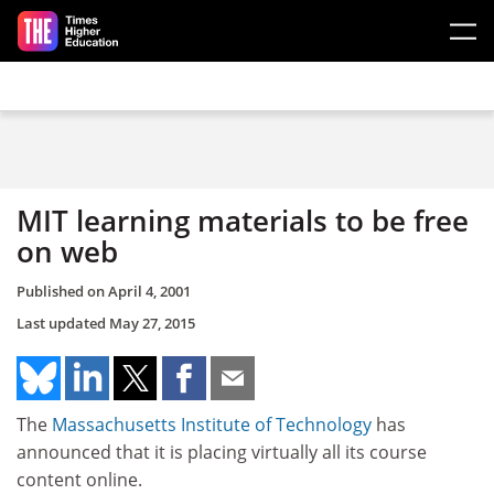
Skip to main content
MIT learning materials to be free
on web
Published on
April 4, 2001
Last updated
May 27, 2015
The
Massachusetts Institute of Technology
has
announced that it is placing virtually all its course
content online.