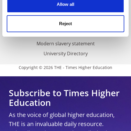
cookies. Learn more in our
Cookies Policy
Cookie policy
Allow all
Accessibility statement
THE Connect
Reject
Media Centre
Modern slavery statement
University Directory
Copyright © 2026 THE - Times Higher Education
Subscribe to Times Higher
Education
As the voice of global higher education,
THE is an invaluable daily resource.