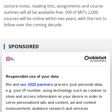
Lecture notes, reading lists, assignments and course
outlines will all be available free. 500 of MIT’s 2,000
courses will be online within two years, with the rest to
follow over the coming decade.
SPONSORED
FEATURED JOBS
See all jobs
Update job preferences
Responsible use of your data
We and
our 1022 partners
process your personal data,
ADVERTISEMENT
e.g. your IP-number, using technology such as cookies to
store and access information on your device in order to
serve personalized ads and content, ad and content
measurement, audience research and services