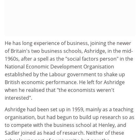
He has long experience of business, joining the newer
of Britain's two business schools, Ashridge, in the mid-
1960s, after a spell as the "social factors person" in the
National Economic Development Organisation
established by the Labour government to shake up
British economic performance. He left for Ashridge
when he realised that "the economists weren't
interested".
Ashridge had been set up in 1959, mainly as a teaching
organisation, but had begun to build up research so as
to compete with the business school at Henley, and
Sadler joined as head of research. Neither of these