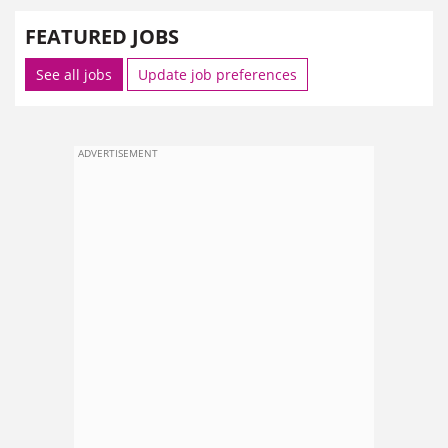
FEATURED JOBS
See all jobs
Update job preferences
ADVERTISEMENT