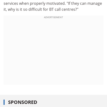
services when properly motivated. "If they can manage
it, why is it so difficult for BT call centres?"
ADVERTISEMENT
SPONSORED