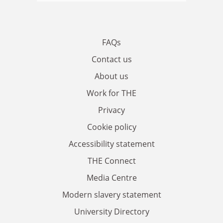
FAQs
Contact us
About us
Work for THE
Privacy
Cookie policy
Accessibility statement
THE Connect
Media Centre
Modern slavery statement
University Directory