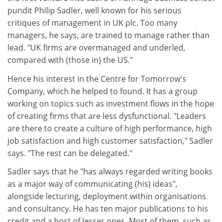
pundit Philip Sadler, well known for his serious
critiques of management in UK plc. Too many
managers, he says, are trained to manage rather than
lead. "UK firms are overmanaged and underled,
compared with (those in) the US."
Hence his interest in the Centre for Tomorrow's
Company, which he helped to found. It has a group
working on topics such as investment flows in the hope
of creating firms that are less dysfunctional. "Leaders
are there to create a culture of high performance, high
job satisfaction and high customer satisfaction," Sadler
says. "The rest can be delegated."
Sadler says that he "has always regarded writing books
as a major way of communicating (his) ideas",
alongside lecturing, deployment within organisations
and consultancy. He has ten major publications to his
credit and a host of lesser ones. Most of them, such as