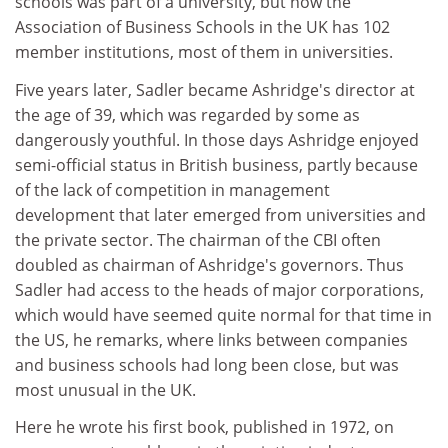
schools was part of a university, but now the
Association of Business Schools in the UK has 102
member institutions, most of them in universities.
Five years later, Sadler became Ashridge's director at
the age of 39, which was regarded by some as
dangerously youthful. In those days Ashridge enjoyed
semi-official status in British business, partly because
of the lack of competition in management
development that later emerged from universities and
the private sector. The chairman of the CBI often
doubled as chairman of Ashridge's governors. Thus
Sadler had access to the heads of major corporations,
which would have seemed quite normal for that time in
the US, he remarks, where links between companies
and business schools had long been close, but was
most unusual in the UK.
Here he wrote his first book, published in 1972, on