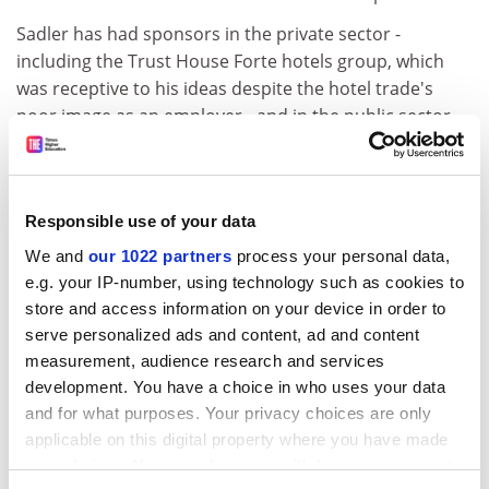
Sadler has had sponsors in the private sector -
including the Trust House Forte hotels group, which
was receptive to his ideas despite the hotel trade's
poor image as an employer - and in the public sector,
where he admits to being less successful.
One comparative failure was the International
Committee of the Red Cross.
Responsible use of your data
ADVERTISEMENT
We and
our 1022 partners
process your personal data,
e.g. your IP-number, using technology such as cookies to
store and access information on your device in order to
serve personalized ads and content, ad and content
measurement, audience research and services
development. You have a choice in who uses your data
and for what purposes. Your privacy choices are only
applicable on this digital property where you have made
your choices. You can change or withdraw your consent