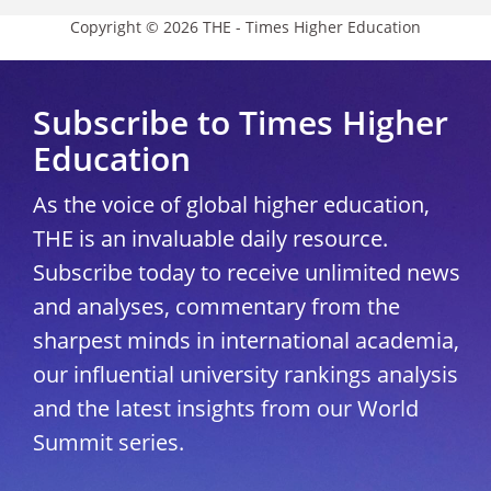
Copyright © 2026 THE - Times Higher Education
Subscribe to Times Higher
Education
As the voice of global higher education,
THE is an invaluable daily resource.
Subscribe today to receive unlimited news
and analyses, commentary from the
sharpest minds in international academia,
our influential university rankings analysis
and the latest insights from our World
Summit series.