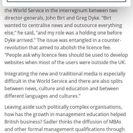
where Sadler was invited to consider the structure of
the World Service in the interregnum between two
director-generals, John Birt and Greg Dyke. "Birt
wanted to centralise news and outsource everything
else," he said, "and my role was a holding one before
Dyke arrived." The issue was entangled in a counter-
revolution that aimed to abolish the licence fee.
"People ask why licence fees should be used to develop
websites when most of the users were outside the UK.
Integrating the new and traditional media is especially
difficult in the World Service and there are also splits
between news, culture and education and between
different languages and cultures."
Leaving aside such politically complex organisations,
how has the growth in management education helped
British business? Sadler thinks the diffusion of MBAs
and other formal management qualifications through