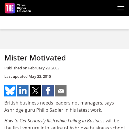
Skip to main content
Mister Motivated
Published on
February 28, 2003
Last updated
May 22, 2015
British business needs leaders not managers, says
Ashridge guru Philip Sadler in his latest work.
How to Get Seriously Rich while Failing in Business
will be
the first venture into satire of Ashridge business school