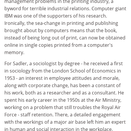
management problems in the printing industry, a
byword for terrible industrial relations. Computer giant
IBM was one of the supporters of his research.
Ironically, the sea-change in printing and publishing
brought about by computers means that the book,
instead of being long out of print, can now be obtained
online in single copies printed from a computer's
memory.
For Sadler, a sociologist by degree - he received a first
in sociology from the London School of Economics in
1953 - an interest in employee attitudes and morale,
along with corporate change, has been a constant of
his work, both as a researcher and as a consultant. He
spent his early career in the 1950s at the Air Ministry,
working on a problem that still troubles the Royal Air
Force - staff retention. There, a detailed engagement
with the workings of a major air base left him an expert
in human and social interaction in the workplace.