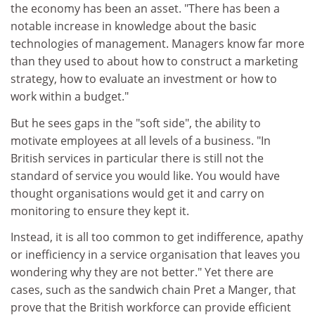
the economy has been an asset. "There has been a
notable increase in knowledge about the basic
technologies of management. Managers know far more
than they used to about how to construct a marketing
strategy, how to evaluate an investment or how to
work within a budget."
But he sees gaps in the "soft side", the ability to
motivate employees at all levels of a business. "In
British services in particular there is still not the
standard of service you would like. You would have
thought organisations would get it and carry on
monitoring to ensure they kept it.
Instead, it is all too common to get indifference, apathy
or inefficiency in a service organisation that leaves you
wondering why they are not better." Yet there are
cases, such as the sandwich chain Pret a Manger, that
prove that the British workforce can provide efficient