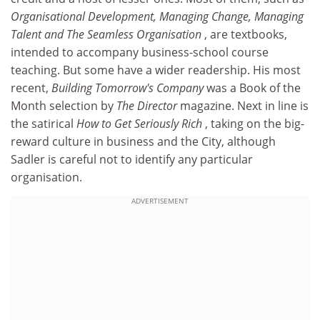
Organisational Development, Managing Change, Managing
Talent and The Seamless Organisation
, are textbooks,
intended to accompany business-school course
teaching. But some have a wider readership. His most
recent,
Building Tomorrow's Company
was a Book of the
Month selection by
The Director
magazine. Next in line is
the satirical
How to Get Seriously Rich
, taking on the big-
reward culture in business and the City, although
Sadler is careful not to identify any particular
organisation.
ADVERTISEMENT