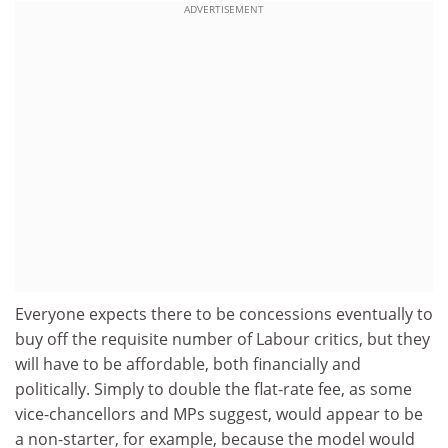
ADVERTISEMENT
Everyone expects there to be concessions eventually to
buy off the requisite number of Labour critics, but they
will have to be affordable, both financially and
politically. Simply to double the flat-rate fee, as some
vice-chancellors and MPs suggest, would appear to be
a non-starter, for example, because the model would