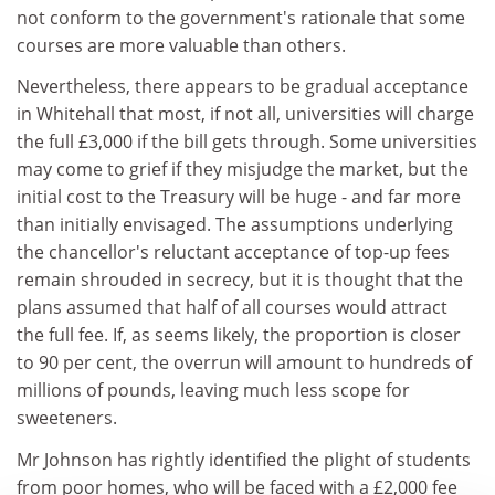
not conform to the government's rationale that some
courses are more valuable than others.
Nevertheless, there appears to be gradual acceptance
in Whitehall that most, if not all, universities will charge
the full £3,000 if the bill gets through. Some universities
may come to grief if they misjudge the market, but the
initial cost to the Treasury will be huge - and far more
than initially envisaged. The assumptions underlying
the chancellor's reluctant acceptance of top-up fees
remain shrouded in secrecy, but it is thought that the
plans assumed that half of all courses would attract
the full fee. If, as seems likely, the proportion is closer
to 90 per cent, the overrun will amount to hundreds of
millions of pounds, leaving much less scope for
sweeteners.
Mr Johnson has rightly identified the plight of students
from poor homes, who will be faced with a £2,000 fee