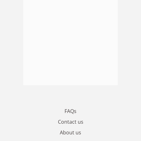
FAQs
Contact us
About us