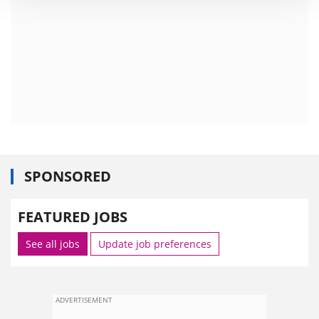
SPONSORED
FEATURED JOBS
See all jobs
Update job preferences
ADVERTISEMENT