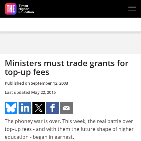
Skip to main content
Ministers must trade grants for
top-up fees
Published on
September 12, 2003
Last updated
May 22, 2015
The phoney war is over. This week, the real battle over
top-up fees - and with them the future shape of higher
education - began in earnest.