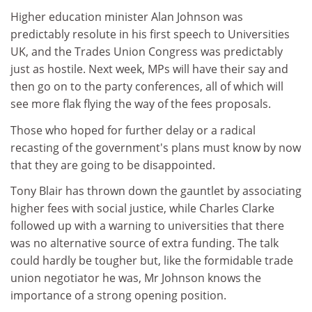
Higher education minister Alan Johnson was
predictably resolute in his first speech to Universities
UK, and the Trades Union Congress was predictably
just as hostile. Next week, MPs will have their say and
then go on to the party conferences, all of which will
see more flak flying the way of the fees proposals.
Those who hoped for further delay or a radical
recasting of the government's plans must know by now
that they are going to be disappointed.
Tony Blair has thrown down the gauntlet by associating
higher fees with social justice, while Charles Clarke
followed up with a warning to universities that there
was no alternative source of extra funding. The talk
could hardly be tougher but, like the formidable trade
union negotiator he was, Mr Johnson knows the
importance of a strong opening position.