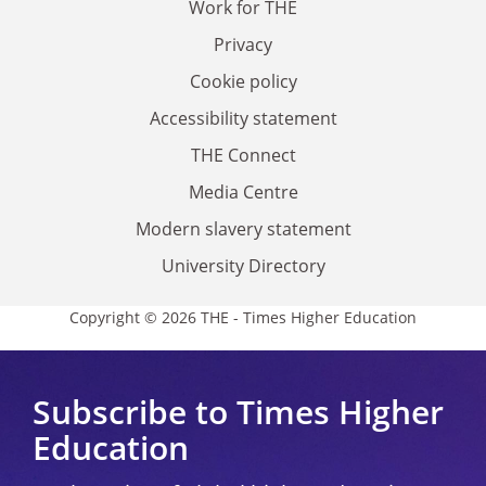
Work for THE
Privacy
Cookie policy
Accessibility statement
THE Connect
Media Centre
Modern slavery statement
University Directory
Copyright © 2026 THE - Times Higher Education
Subscribe to Times Higher
Education