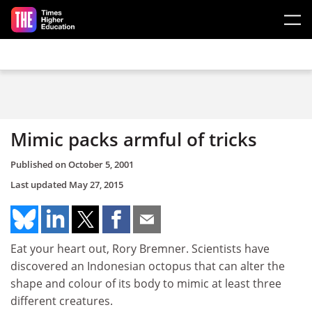
Skip to main content
Mimic packs armful of tricks
Published on
October 5, 2001
Last updated
May 27, 2015
Eat your heart out, Rory Bremner. Scientists have
discovered an Indonesian octopus that can alter the
shape and colour of its body to mimic at least three
different creatures.