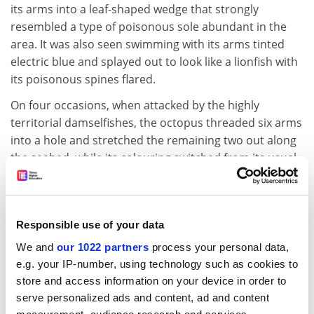
its arms into a leaf-shaped wedge that strongly
resembled a type of poisonous sole abundant in the
area. It was also seen swimming with its arms tinted
electric blue and splayed out to look like a lionfish with
its poisonous spines flared.
On four occasions, when attacked by the highly
territorial damselfishes, the octopus threaded six arms
into a hole and stretched the remaining two out along
the seabed, while its colouring switched from its usual
brown to strong black and white stripes. This gave it
the appearance of a banded sea-snake, which preys on
damselfish.
Responsible use of your data
There were also sightings of other possible
We and
our 1022 partners
process your personal data,
impersonations of a type of jellyfish, with its arms
e.g. your IP-number, using technology such as cookies to
spread evenly beneath it, and a sea anemone with its
store and access information on your device in order to
arms arranged above its resting place.
serve personalized ads and content, ad and content