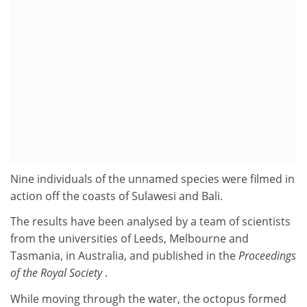
Nine individuals of the unnamed species were filmed in
action off the coasts of Sulawesi and Bali.
The results have been analysed by a team of scientists
from the universities of Leeds, Melbourne and
Tasmania, in Australia, and published in the
Proceedings
of the Royal Society
.
While moving through the water, the octopus formed