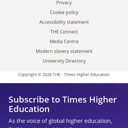
Privacy
Cookie policy
Accessibility statement
THE Connect
Media Centre
Modern slavery statement
University Directory
Copyright © 2026 THE - Times Higher Education
Subscribe to Times Higher
Education
As the voice of global higher education,