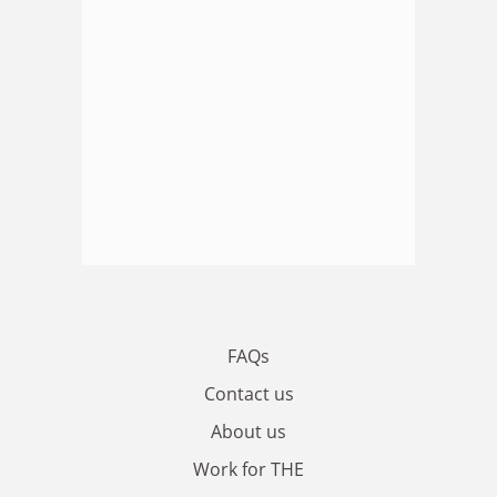
FAQs
Contact us
About us
Work for THE