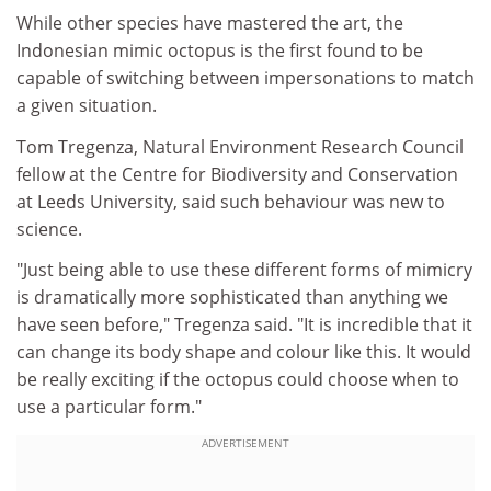
While other species have mastered the art, the
Indonesian mimic octopus is the first found to be
capable of switching between impersonations to match
a given situation.
Tom Tregenza, Natural Environment Research Council
fellow at the Centre for Biodiversity and Conservation
at Leeds University, said such behaviour was new to
science.
"Just being able to use these different forms of mimicry
is dramatically more sophisticated than anything we
have seen before," Tregenza said. "It is incredible that it
can change its body shape and colour like this. It would
be really exciting if the octopus could choose when to
use a particular form."
ADVERTISEMENT