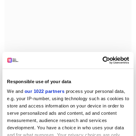
Responsible use of your data
Professor Tseung's team found that by adding
We and
our 1022 partners
process your personal data,
tungsten trioxide to the catalyst it was possible to filter
e.g. your IP-number, using technology such as cookies to
out the carbon monoxide and maintain the production
store and access information on your device in order to
and oxidation of the hydrogen from the methanol.
serve personalized ads and content, ad and content
Professor Tseung said: "There is now the prospect of
measurement, audience research and services
development. You have a choice in who uses your data
using methanol as a fuel to drive electric vehicles with
and for what purposes. Your privacy choices are only