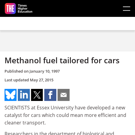
Skip to main content
Methanol fuel tailored for cars
Published on
January 10, 1997
Last updated
May 27, 2015
SCIENTISTS at Essex University have developed a new
catalyst for cars which could mean more efficient and
cleaner transport.
Researchers in the department of biological and