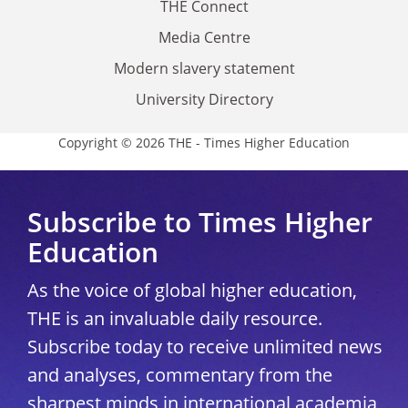
THE Connect
Media Centre
Modern slavery statement
University Directory
Copyright © 2026 THE - Times Higher Education
Subscribe to Times Higher
Education
As the voice of global higher education,
THE is an invaluable daily resource.
Subscribe today to receive unlimited news
and analyses, commentary from the
sharpest minds in international academia,