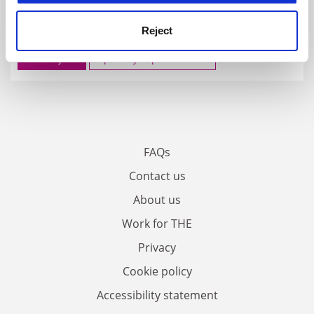
FEATURED JOBS
Reject
See all jobs
Update job preferences
FAQs
Contact us
About us
Work for THE
Privacy
Cookie policy
Accessibility statement