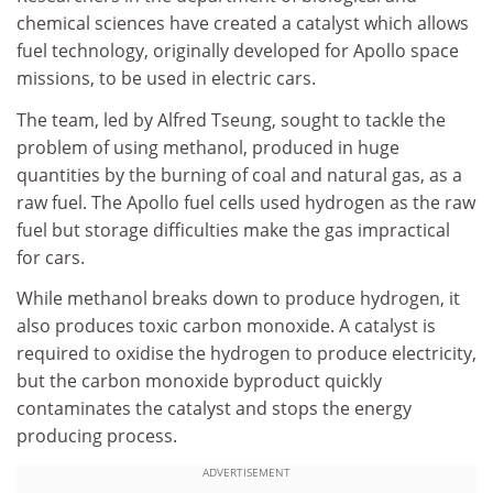
chemical sciences have created a catalyst which allows
fuel technology, originally developed for Apollo space
missions, to be used in electric cars.
The team, led by Alfred Tseung, sought to tackle the
problem of using methanol, produced in huge
quantities by the burning of coal and natural gas, as a
raw fuel. The Apollo fuel cells used hydrogen as the raw
fuel but storage difficulties make the gas impractical
for cars.
While methanol breaks down to produce hydrogen, it
also produces toxic carbon monoxide. A catalyst is
required to oxidise the hydrogen to produce electricity,
but the carbon monoxide byproduct quickly
contaminates the catalyst and stops the energy
producing process.
ADVERTISEMENT