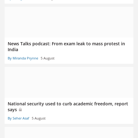
News Talks podcast: From exam leak to mass protest in
India
By Miranda Prynne
5 August
National security used to curb academic freedom, report
says
By Seher Asaf
5 August