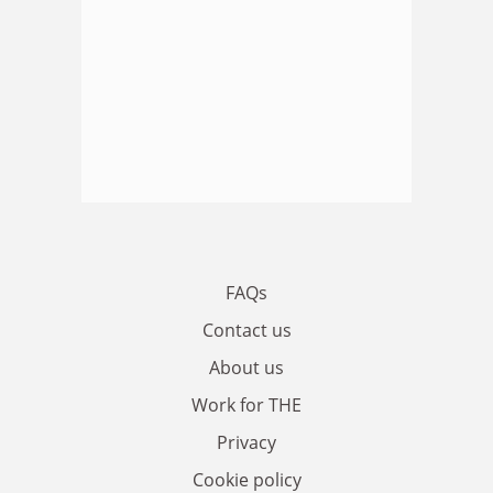
FAQs
Contact us
About us
Work for THE
Privacy
Cookie policy