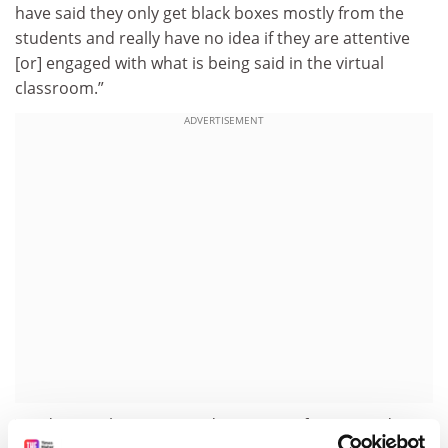
have said they only get black boxes mostly from the
students and really have no idea if they are attentive
[or] engaged with what is being said in the virtual
classroom.”
ADVERTISEMENT
Yet despite the apparent disconnect of many students,