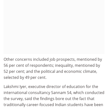
Other concerns included job prospects, mentioned by
56 per cent of respondents; inequality, mentioned by
52 per cent; and the political and economic climate,
selected by 49 per cent.
Lakshmi Iyer, executive director of education for the
international consultancy Sannam S4, which conducted
the survey, said the findings bore out the fact that
traditionally career-focused Indian students have been