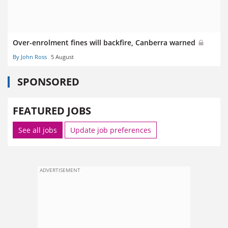
Over-enrolment fines will backfire, Canberra warned
By John Ross
5 August
SPONSORED
FEATURED JOBS
See all jobs
Update job preferences
ADVERTISEMENT