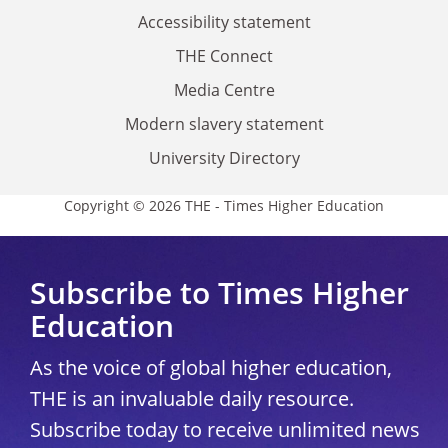
Accessibility statement
THE Connect
Media Centre
Modern slavery statement
University Directory
Copyright © 2026 THE - Times Higher Education
Subscribe to Times Higher
Education
As the voice of global higher education,
THE is an invaluable daily resource.
Subscribe today to receive unlimited news