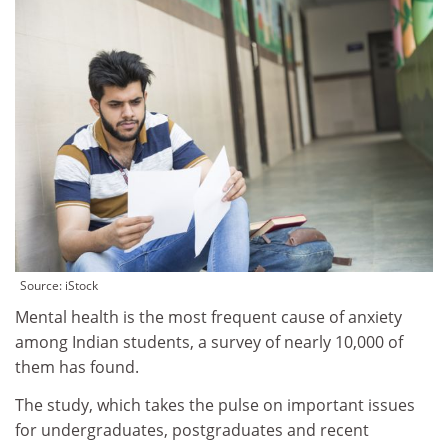
Source: iStock
Mental health is the most frequent cause of anxiety
among Indian students, a survey of nearly 10,000 of
them has found.
The study, which takes the pulse on important issues
for undergraduates, postgraduates and recent