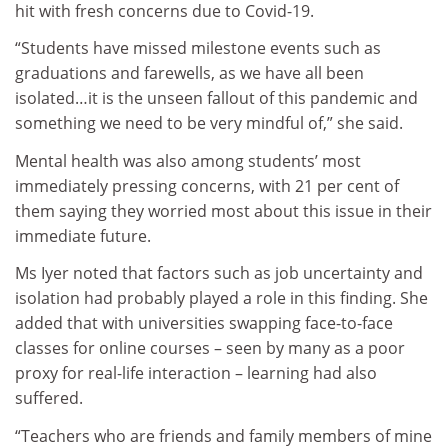
hit with fresh concerns due to Covid-19.
“Students have missed milestone events such as
graduations and farewells, as we have all been
isolated…it is the unseen fallout of this pandemic and
something we need to be very mindful of,” she said.
Mental health was also among students’ most
immediately pressing concerns, with 21 per cent of
them saying they worried most about this issue in their
immediate future.
Ms Iyer noted that factors such as job uncertainty and
isolation had probably played a role in this finding. She
added that with universities swapping face-to-face
classes for online courses – seen by many as a poor
proxy for real-life interaction – learning had also
suffered.
“Teachers who are friends and family members of mine