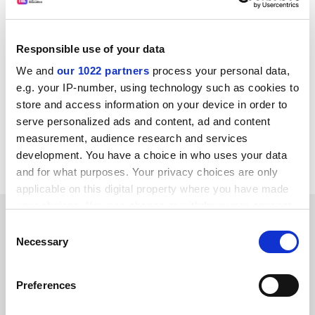
institutions have yet to properly recognise the issue,
Ms Iyer said.
“Acknowledging mental health as a key issue is the first
Responsible use of your data
step; building resources that students can lean on in
We and
our 1022 partners
process your personal data,
the form of counselling and anonymised helplines
e.g. your IP-number, using technology such as cookies to
could be hugely helpful,” she said.
store and access information on your device in order to
serve personalized ads and content, ad and content
pola.lem@timeshighereducation.com
measurement, audience research and services
development. You have a choice in who uses your data
Read more about:
Students
and for what purposes. Your privacy choices are only
applicable on this digital property where you have made
your choices. You can change or withdraw your consent
RELATED ARTICLES
any time from the Cookie Declaration or by clicking on
Consent
the Privacy trigger icon.
Necessary
Selection
If you allow, we would also like to:
Preferences
Collect information about your geographical
location which can be accurate to within several