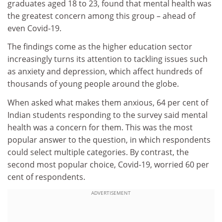
graduates aged 18 to 23, found that mental health was
the greatest concern among this group – ahead of
even Covid-19.
The findings come as the higher education sector
increasingly turns its attention to tackling issues such
as anxiety and depression, which affect hundreds of
thousands of young people around the globe.
When asked what makes them anxious, 64 per cent of
Indian students responding to the survey said mental
health was a concern for them. This was the most
popular answer to the question, in which respondents
could select multiple categories. By contrast, the
second most popular choice, Covid-19, worried 60 per
cent of respondents.
ADVERTISEMENT