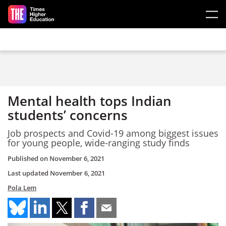
Skip to main content
Mental health tops Indian
students’ concerns
Job prospects and Covid-19 among biggest issues
for young people, wide-ranging study finds
Published on
November 6, 2021
Last updated
November 6, 2021
Pola Lem