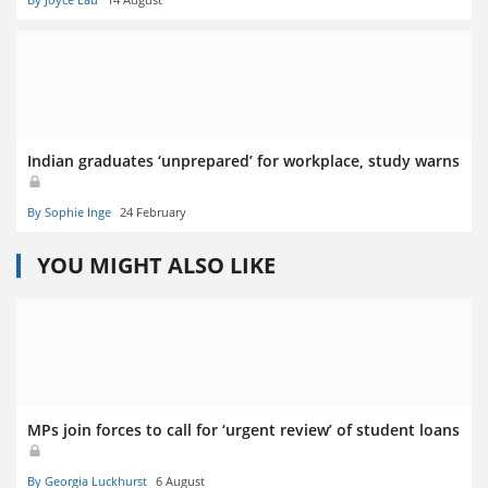
Indian graduates ‘unprepared’ for workplace, study warns
By Sophie Inge
24 February
YOU MIGHT ALSO LIKE
MPs join forces to call for ‘urgent review’ of student loans
By Georgia Luckhurst
6 August