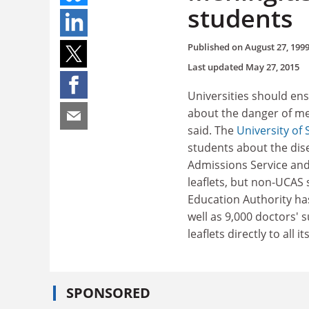
students
Published on
August 27, 199
Last updated
May 27, 2015
Universities should en
about the danger of me
said. The
University o
students about the dis
Admissions Service and
leaflets, but non-UCAS
Education Authority has 
well as 9,000 doctors' 
leaflets directly to all
SPONSORED