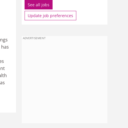
See all jobs
Update job preferences
ADVERTISEMENT
ings
 has
es
ent
alth
 as