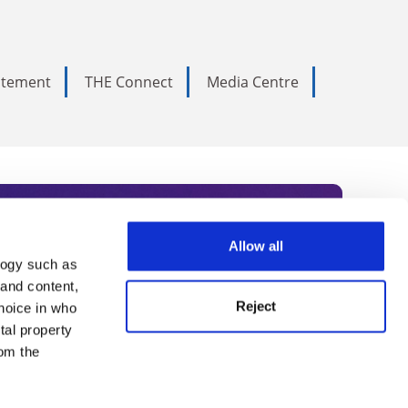
tatement
THE Connect
Media Centre
Allow all
logy such as
rce. Subscribe today to receive
 and content,
Reject
hoice in who
nternational academia, our
tal property
 World Summit series.
om the