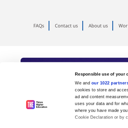
FAQs
Contact us
About us
Wor
Subscribe to Time
Responsible use of your 
We and
our 1022 partner
As the voice of global higher e
cookies to store and acces
ad and content measureme
unlimited news and analyses, 
uses your data and for wha
influential university rankings 
where you have made your
Cookie Declaration or by cl