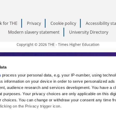
k for THE
Privacy
Cookie policy
Accessibility s
Modern slavery statement
University Directory
Copyright © 2026 THE - Times Higher Education
s Higher Education
data
s
process your personal data, e.g. your IP-number, using techno
ducation, THE is an invaluable daily resou
s information on your device in order to serve personalized ads
nt, audience research and services development. You have a c
commentary from the sharpest minds in i
t purposes. Your privacy choices are only applicable on this digi
analysis and the latest insights from our
 choices. You can change or withdraw your consent any time fr
icking on the Privacy trigger icon.