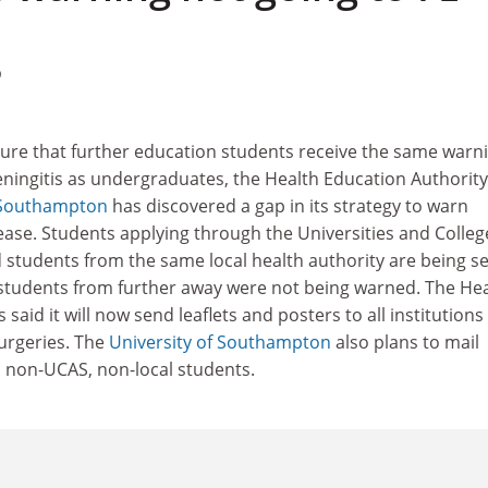
9
sure that further education students receive the same warn
ningitis as undergraduates, the Health Education Authority
f Southampton
has discovered a gap in its strategy to warn
ease. Students applying through the Universities and Colleg
 students from the same local health authority are being s
 students from further away were not being warned. The He
said it will now send leaflets and posters to all institutions
surgeries. The
University of Southampton
also plans to mail
 its non-UCAS, non-local students.