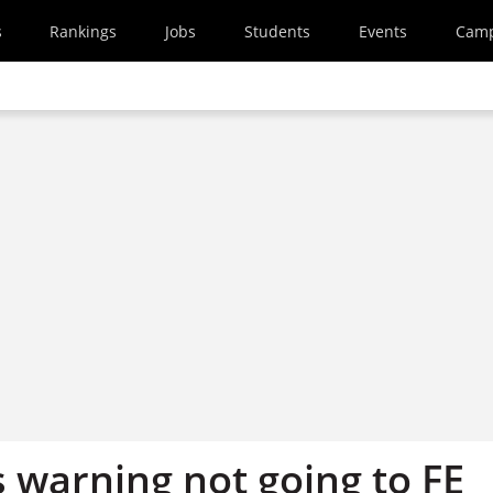
s
Rankings
Jobs
Students
Events
Cam
 warning not going to FE