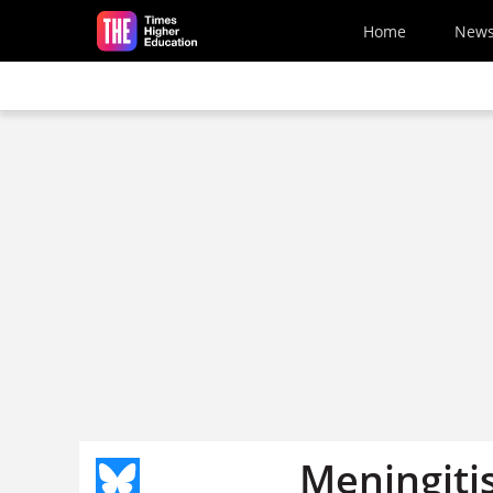
Skip to main content
Home
New
Meningitis