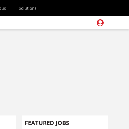
pus
Solutions
FEATURED JOBS