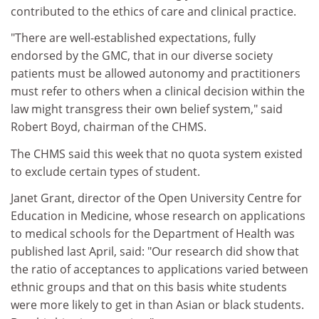
contributed to the ethics of care and clinical practice.
"There are well-established expectations, fully
endorsed by the GMC, that in our diverse society
patients must be allowed autonomy and practitioners
must refer to others when a clinical decision within the
law might transgress their own belief system," said
Robert Boyd, chairman of the CHMS.
The CHMS said this week that no quota system existed
to exclude certain types of student.
Janet Grant, director of the Open University Centre for
Education in Medicine, whose research on applications
to medical schools for the Department of Health was
published last April, said: "Our research did show that
the ratio of acceptances to applications varied between
ethnic groups and that on this basis white students
were more likely to get in than Asian or black students.