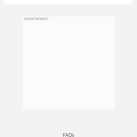
ADVERTISEMENT
FAQs