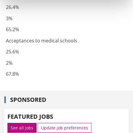
26.4%
3%
65.2%
Acceptances to medical schools
25.6%
2%
67.8%
SPONSORED
FEATURED JOBS
See all jobs
Update job preferences