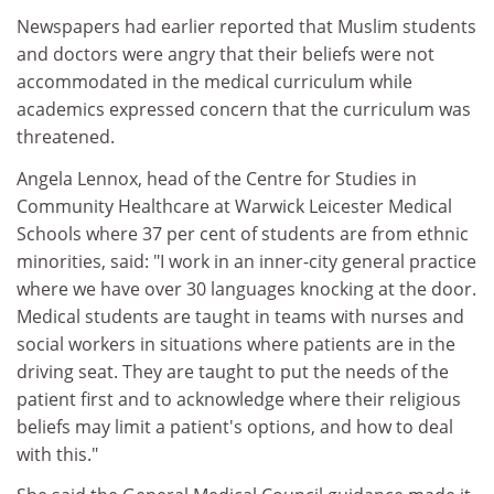
Newspapers had earlier reported that Muslim students
and doctors were angry that their beliefs were not
accommodated in the medical curriculum while
academics expressed concern that the curriculum was
threatened.
Angela Lennox, head of the Centre for Studies in
Community Healthcare at Warwick Leicester Medical
Schools where 37 per cent of students are from ethnic
minorities, said: "I work in an inner-city general practice
where we have over 30 languages knocking at the door.
Medical students are taught in teams with nurses and
social workers in situations where patients are in the
driving seat. They are taught to put the needs of the
patient first and to acknowledge where their religious
beliefs may limit a patient's options, and how to deal
with this."