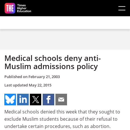
Skip to main content
Medical schools deny anti-
Muslim admissions policy
Published on
February 21, 2003
Last updated
May 22, 2015
Medical schools denied this week that they sought to
exclude Muslim students because of their refusal to
undertake certain procedures, such as abortion.