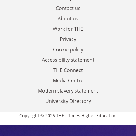
Contact us
About us
Work for THE
Privacy
Cookie policy
Accessibility statement
THE Connect
Media Centre
Modern slavery statement
University Directory
Copyright © 2026 THE - Times Higher Education