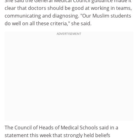
She said the General Medical Council guidance made it
clear that doctors should be good at working in teams,
communicating and diagnosing. "Our Muslim students
do well on all these criteria," she said.
ADVERTISEMENT
The Council of Heads of Medical Schools said in a
statement this week that strongly held beliefs