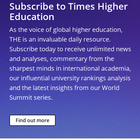
Subscribe to Times Higher
Education
As the voice of global higher education,
THE is an invaluable daily resource.
Subscribe today to receive unlimited news
and analyses, commentary from the
sharpest minds in international academia,
our influential university rankings analysis
and the latest insights from our World
Summit series.
Find out more