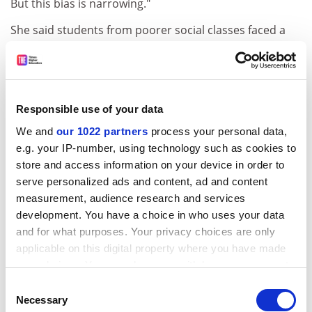
But this bias is narrowing."
She said students from poorer social classes faced a
similar bias but that this was also narrowing.
The report,
An Analysis of Trends in Applications to Medical
Schools
, showed that in 2000, Asians formed 5.5 per
cent of the general population, 26.4 per cent of
Responsible use of your data
applicants to medical schools and 25.6 per cent of
We and
our 1022 partners
process your personal data,
acceptances.
e.g. your IP-number, using technology such as cookies to
store and access information on your device in order to
ADVERTISEMENT
serve personalized ads and content, ad and content
measurement, audience research and services
development. You have a choice in who uses your data
and for what purposes. Your privacy choices are only
applicable on this digital property where you have made
your choices. You can change or withdraw your consent
any time from the Cookie Declaration or by clicking on
Consent
the Privacy trigger icon.
Necessary
Selection