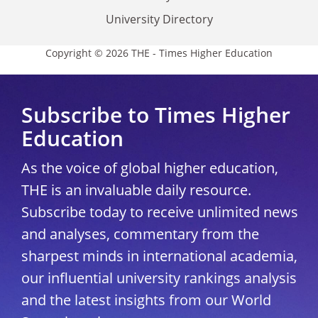
University Directory
Copyright © 2026 THE - Times Higher Education
Subscribe to Times Higher
Education
As the voice of global higher education,
THE is an invaluable daily resource.
Subscribe today to receive unlimited news
and analyses, commentary from the
sharpest minds in international academia,
our influential university rankings analysis
and the latest insights from our World