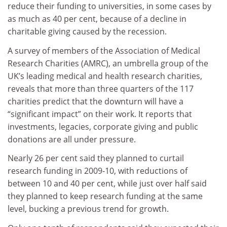
reduce their funding to universities, in some cases by
as much as 40 per cent, because of a decline in
charitable giving caused by the recession.
A survey of members of the Association of Medical
Research Charities (AMRC), an umbrella group of the
UK’s leading medical and health research charities,
reveals that more than three quarters of the 117
charities predict that the downturn will have a
“significant impact” on their work. It reports that
investments, legacies, corporate giving and public
donations are all under pressure.
Nearly 26 per cent said they planned to curtail
research funding in 2009-10, with reductions of
between 10 and 40 per cent, while just over half said
they planned to keep research funding at the same
level, bucking a previous trend for growth.