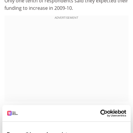
Only one tenth of respondents said they expected their
funding to increase in 2009-10.
ADVERTISEMENT
AMRC members spent an estimated £936 million on
research in 2008-09, compared with £826 million in the
previous 12 months.