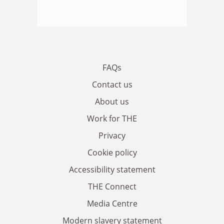
FAQs
Contact us
About us
Work for THE
Privacy
Cookie policy
Accessibility statement
THE Connect
Media Centre
Modern slavery statement