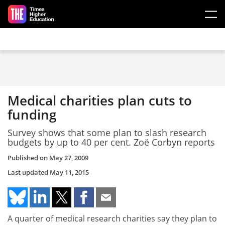
Skip to main content
Medical charities plan cuts to
funding
Survey shows that some plan to slash research
budgets by up to 40 per cent. Zoë Corbyn reports
Published on
May 27, 2009
Last updated
May 11, 2015
A quarter of medical research charities say they plan to