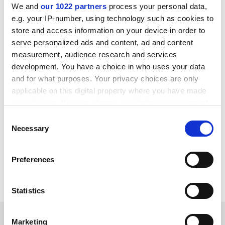
We and
our 1022 partners
process your personal data,
change in industrial sectors on which European
e.g. your IP-number, using technology such as cookies to
integrated action should concentrate in order to
store and access information on your device in order to
ensure competitiveness and sustainability, and to
serve personalized ads and content, ad and content
identify research priorities so as to promote the
measurement, audience research and services
development of knowledge production systems.
development. You have a choice in who uses your data
Participants at the conference will also discuss the
and for what purposes. Your privacy choices are only
skills required in the context of knowledge-based
applicable on this digital property where you have made
industrial systems, and, ultimately, will define a
your choices. You can change or withdraw your consent
common vision for action with regard to
any time from the Cookie Declaration or by clicking on
Consent
manufacturing technologies.
the Privacy trigger icon.
Necessary
Selection
For further information, please
If you allow, we would also like to:
click here
Preferences
Collect information about your geographical
CORDIS RTD-NEWS / © European Communities
location which can be accurate to within several
meters
Statistics
Identify your device by actively scanning it for
specific characteristics (fingerprinting)
SPONSORED
Marketing