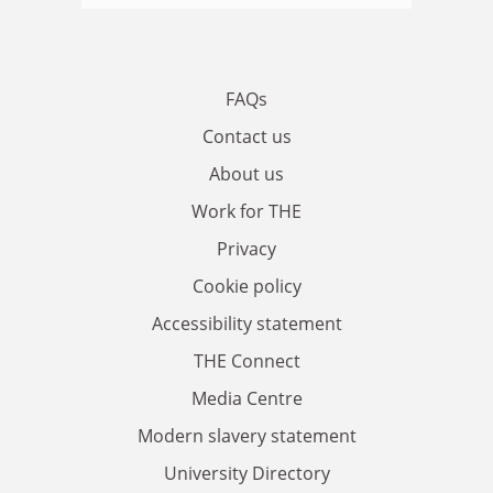
FAQs
Contact us
About us
Work for THE
Privacy
Cookie policy
Accessibility statement
THE Connect
Media Centre
Modern slavery statement
University Directory