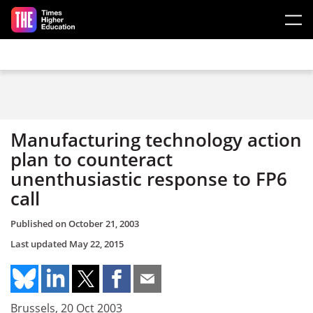
Skip to main content
Manufacturing technology action
plan to counteract
unenthusiastic response to FP6
call
Published on
October 21, 2003
Last updated
May 22, 2015
Brussels, 20 Oct 2003