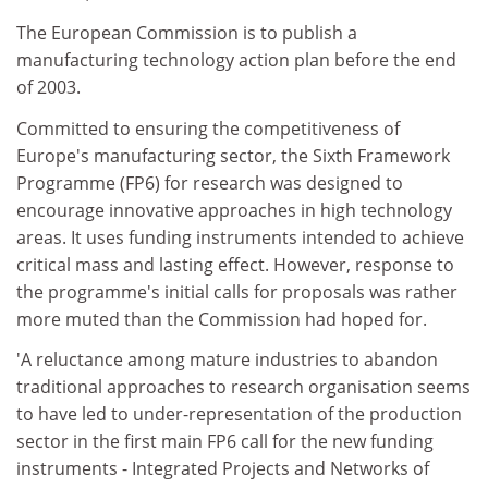
The European Commission is to publish a
manufacturing technology action plan before the end
of 2003.
Committed to ensuring the competitiveness of
Europe's manufacturing sector, the Sixth Framework
Programme (FP6) for research was designed to
encourage innovative approaches in high technology
areas. It uses funding instruments intended to achieve
critical mass and lasting effect. However, response to
the programme's initial calls for proposals was rather
more muted than the Commission had hoped for.
'A reluctance among mature industries to abandon
traditional approaches to research organisation seems
to have led to under-representation of the production
sector in the first main FP6 call for the new funding
instruments - Integrated Projects and Networks of