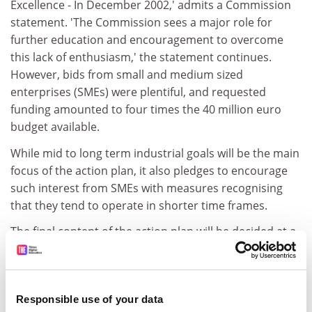
Excellence - In December 2002,' admits a Commission
statement. 'The Commission sees a major role for
further education and encouragement to overcome
this lack of enthusiasm,' the statement continues.
However, bids from small and medium sized
enterprises (SMEs) were plentiful, and requested
funding amounted to four times the 40 million euro
budget available.
While mid to long term industrial goals will be the main
focus of the action plan, it also pledges to encourage
such interest from SMEs with measures recognising
that they tend to operate in shorter time frames.
The final content of the action plan will be decided at a
conference in December, to which key figures from
research, education, industry, public administration,
financing, social sciences and the media will be invited.
Responsible use of your data
The conference will seek to identify the pattern of