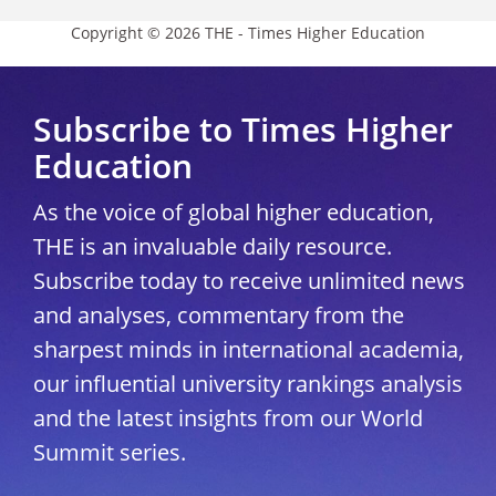
Copyright © 2026 THE - Times Higher Education
Subscribe to Times Higher
Education
As the voice of global higher education,
THE is an invaluable daily resource.
Subscribe today to receive unlimited news
and analyses, commentary from the
sharpest minds in international academia,
our influential university rankings analysis
and the latest insights from our World
Summit series.