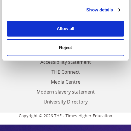
FAQs
Show details
Cookie Notice: We use cookies to improve your
Contact us
experience. By clicking accept, you agree to our use of
About us
cookies. Learn more in our
Cookies Policy
Allow all
Work for THE
Privacy
Reject
Cookie policy
Accessibility statement
THE Connect
Media Centre
Modern slavery statement
University Directory
Copyright © 2026 THE - Times Higher Education