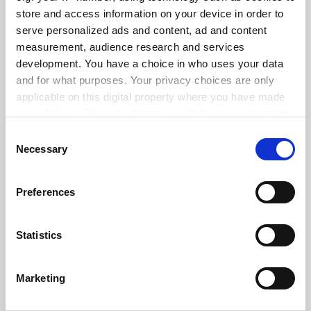
store and access information on your device in order to
serve personalized ads and content, ad and content
measurement, audience research and services
ADVERTISEMENT
development. You have a choice in who uses your data
and for what purposes. Your privacy choices are only
applicable on this digital property where you have made
your choices. You can change or withdraw your consent
any time from the Cookie Declaration or by clicking on
Consent
the Privacy trigger icon.
Necessary
Selection
If you allow, we would also like to:
Preferences
Collect information about your geographical
location which can be accurate to within several
meters
Statistics
Identify your device by actively scanning it for
specific characteristics (fingerprinting)
Marketing
Find out more about how your personal data is processed
and set your preferences in the
details section
.