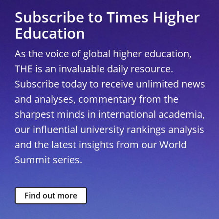
Subscribe to Times Higher
Education
As the voice of global higher education,
THE is an invaluable daily resource.
Subscribe today to receive unlimited news
and analyses, commentary from the
sharpest minds in international academia,
our influential university rankings analysis
and the latest insights from our World
Summit series.
Find out more