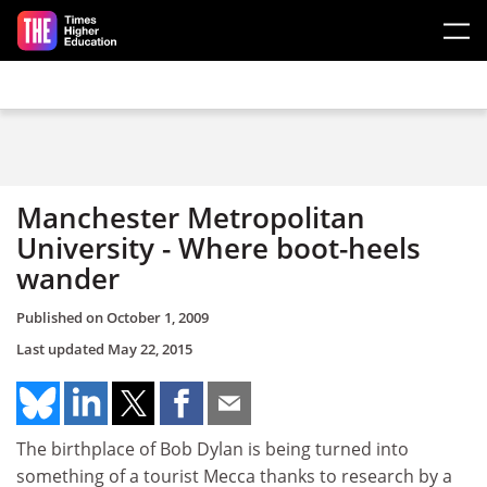
Skip to main content
Manchester Metropolitan
University - Where boot-heels
wander
Published on
October 1, 2009
Last updated
May 22, 2015
The birthplace of Bob Dylan is being turned into
something of a tourist Mecca thanks to research by a