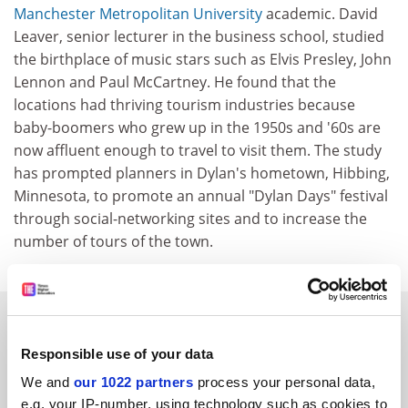
Manchester Metropolitan University
academic. David
Leaver, senior lecturer in the business school, studied
the birthplace of music stars such as Elvis Presley, John
Lennon and Paul McCartney. He found that the
locations had thriving tourism industries because
baby-boomers who grew up in the 1950s and '60s are
now affluent enough to travel to visit them. The study
has prompted planners in Dylan's hometown, Hibbing,
Minnesota, to promote an annual "Dylan Days" festival
through social-networking sites and to increase the
number of tours of the town.
SPONSORED
Responsible use of your data
FEATURED JOBS
We and
our 1022 partners
process your personal data,
e.g. your IP-number, using technology such as cookies to
See all jobs
Update job preferences