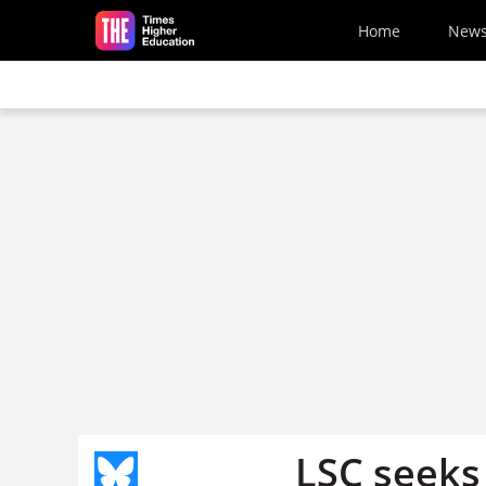
Skip to main content
Home
New
LSC seeks 