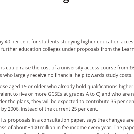
 by 40 per cent for students studying higher education acce
n further education colleges under proposals from the Lear
ns could raise the cost of a university access course from £
s who largely receive no financial help towards study costs.
ose aged 19 or older who already hold qualifications higher
valent to five or more GCSEs at grades A to C) and who are 
der the plans, they will be expected to contribute 35 per cen
 by 2006, instead of the current 25 per cent.
 its proposals in a consultation paper, says the changes are
ss of about £100 million in fee income every year. The pap