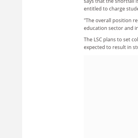
says that the shortfall i
entitled to charge stud
"The overall position r
education sector and in
The LSC plans to set c
expected to result in 