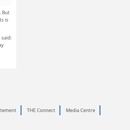
. But
ts is
 said:
ay
tatement
THE Connect
Media Centre