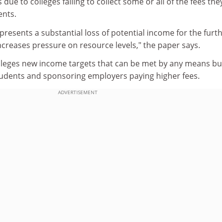
s due to colleges failing to collect some or all of the fees the
ents.
epresents a substantial loss of potential income for the furt
creases pressure on resource levels," the paper says.
olleges new income targets that can be met by any means bu
students and sponsoring employers paying higher fees.
ADVERTISEMENT