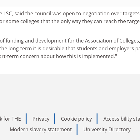
e LSC, said the council was open to negotiation over targets
e for some colleges that the only way they can reach the targe
r of funding and development for the Association of Colleges,
n the long-term it is desirable that students and employers p
hort-term concern about how this is implemented."
k for THE
Privacy
Cookie policy
Accessibility s
Modern slavery statement
University Directory