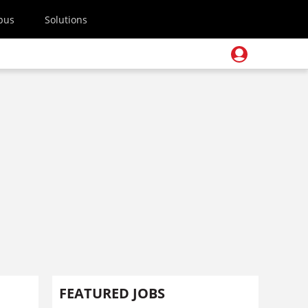
pus
Solutions
FEATURED JOBS