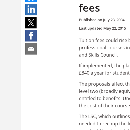
fees
Published on
July 23, 2004
Last updated
May 22, 2015
Tuition fees could rise
professional courses i
and Skills Council.
If implemented, the pla
£840 a year for student
The proposals affect th
level two (broadly equi
entitled to benefits. Un
the cost of their course
The LSC, which outlines
needed to recoup the lo