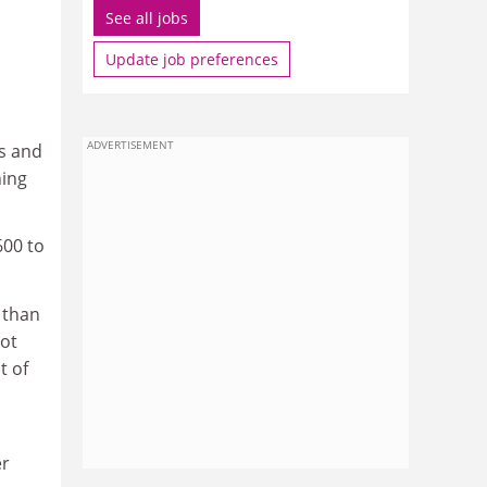
See all jobs
Update job preferences
ADVERTISEMENT
ss and
ning
600 to
 than
not
t of
er