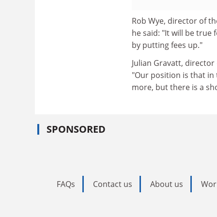
Rob Wye, director of th
he said: "It will be tru
by putting fees up."
Julian Gravatt, directo
"Our position is that i
more, but there is a s
SPONSORED
FAQs
Contact us
About us
Wor