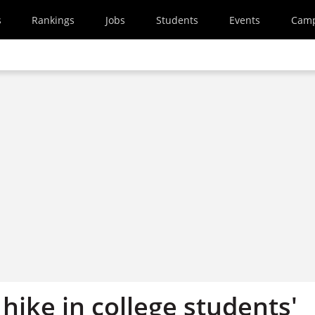
s
Rankings
Jobs
Students
Events
Cam
hike in college students'