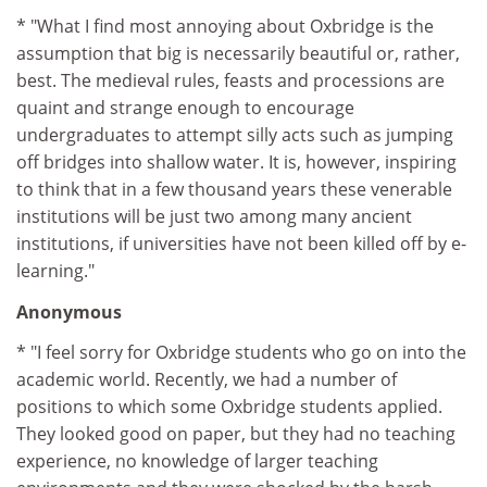
* "What I find most annoying about Oxbridge is the
assumption that big is necessarily beautiful or, rather,
best. The medieval rules, feasts and processions are
quaint and strange enough to encourage
undergraduates to attempt silly acts such as jumping
off bridges into shallow water. It is, however, inspiring
to think that in a few thousand years these venerable
institutions will be just two among many ancient
institutions, if universities have not been killed off by e-
learning."
Anonymous
* "I feel sorry for Oxbridge students who go on into the
academic world. Recently, we had a number of
positions to which some Oxbridge students applied.
They looked good on paper, but they had no teaching
experience, no knowledge of larger teaching