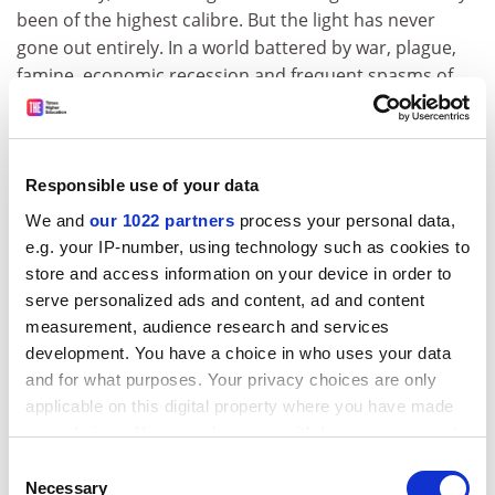
been of the highest calibre. But the light has never
gone out entirely. In a world battered by war, plague,
famine, economic recession and frequent spasms of
sectarian witch-hunting, this is a considerable
achievement."
Anonymous
Responsible use of your data
* "I have always operated outside Oxbridge, so even
We and
our 1022 partners
process your personal data,
though I've used their facilities from time to time, the
e.g. your IP-number, using technology such as cookies to
taint of exclusion runs through my feelings about the
store and access information on your device in order to
two universities. What is inspiring is knowing that great
serve personalized ads and content, ad and content
minds have worked there, and may be at work there
measurement, audience research and services
still. What inspires envy is that it looks as though
development. You have a choice in who uses your data
people there are better resourced than anyone else.
and for what purposes. Your privacy choices are only
What annoys is that these same people seem to feel
applicable on this digital property where you have made
that they need even more resources. I have also
your choices. You can change or withdraw your consent
encountered people who have complacently believed
any time from the Cookie Declaration or by clicking on
Consent
the Privacy trigger icon.
in their own and their colleagues' superiority, when
Necessary
Selection