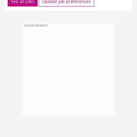
See all jobs
Update job preferences
ADVERTISEMENT