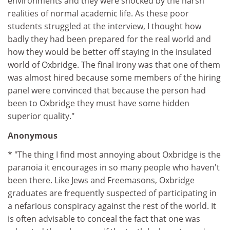
environments and they were shocked by the harsh
realities of normal academic life. As these poor
students struggled at the interview, I thought how
badly they had been prepared for the real world and
how they would be better off staying in the insulated
world of Oxbridge. The final irony was that one of them
was almost hired because some members of the hiring
panel were convinced that because the person had
been to Oxbridge they must have some hidden
superior quality."
Anonymous
* "The thing I find most annoying about Oxbridge is the
paranoia it encourages in so many people who haven't
been there. Like Jews and Freemasons, Oxbridge
graduates are frequently suspected of participating in
a nefarious conspiracy against the rest of the world. It
is often advisable to conceal the fact that one was