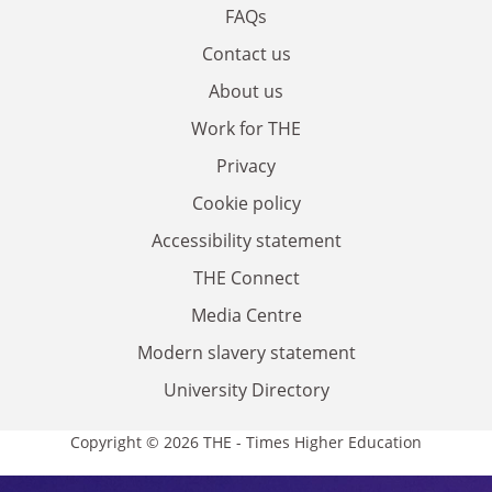
FAQs
Contact us
About us
Work for THE
Privacy
Cookie policy
Accessibility statement
THE Connect
Media Centre
Modern slavery statement
University Directory
Copyright © 2026 THE - Times Higher Education