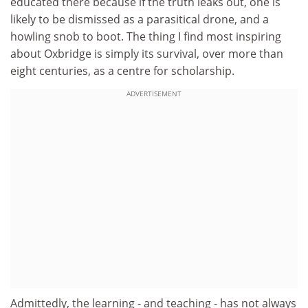
educated there because if the truth leaks out, one is
likely to be dismissed as a parasitical drone, and a
howling snob to boot. The thing I find most inspiring
about Oxbridge is simply its survival, over more than
eight centuries, as a centre for scholarship.
ADVERTISEMENT
Admittedly, the learning - and teaching - has not always