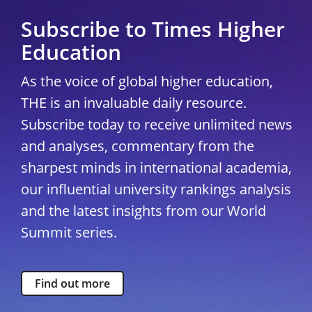
Subscribe to Times Higher
Education
As the voice of global higher education,
THE is an invaluable daily resource.
Subscribe today to receive unlimited news
and analyses, commentary from the
sharpest minds in international academia,
our influential university rankings analysis
and the latest insights from our World
Summit series.
Find out more