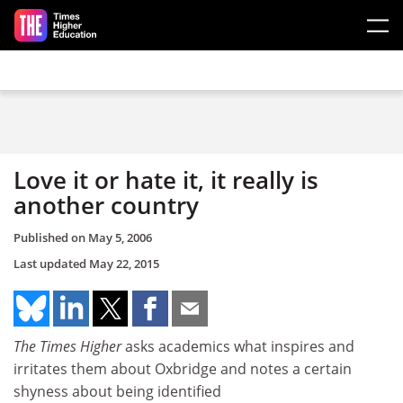
Skip to main content
Love it or hate it, it really is
another country
Published on
May 5, 2006
Last updated
May 22, 2015
The Times Higher
asks academics what inspires and
irritates them about Oxbridge and notes a certain
shyness about being identified