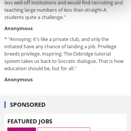
less well-off institutions and would find recruiting and
teaching large numbers of less than straight-A
students quite a challenge."
Anonymous
* "Annoying: It's like a private club, and only the
initiated have any chance of landing a job. Privilege
breeds privilege. Inspiring: The Oxbridge tutorial
system takes us back to Socratic dialogue. That is how
education should be, but for all."
Anonymous
SPONSORED
FEATURED JOBS