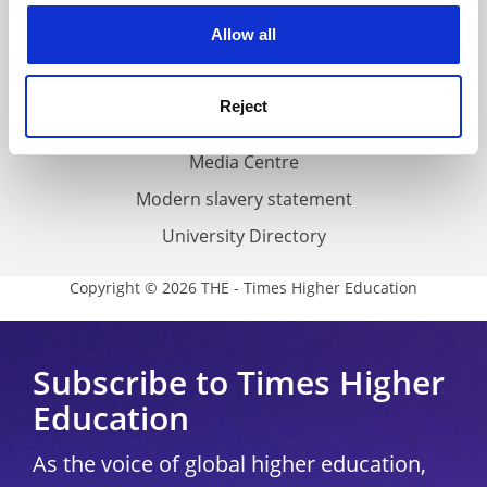
Privacy
cookies. Learn more in our
Cookies Policy
Allow all
Cookie policy
Accessibility statement
Reject
THE Connect
Media Centre
Modern slavery statement
University Directory
Copyright © 2026 THE - Times Higher Education
Subscribe to Times Higher
Education
As the voice of global higher education,