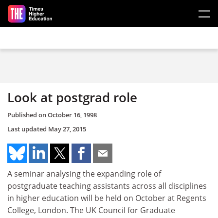
Skip to main content
Look at postgrad role
Published on
October 16, 1998
Last updated
May 27, 2015
A seminar analysing the expanding role of
postgraduate teaching assistants across all disciplines
in higher education will be held on October at Regents
College, London. The UK Council for Graduate