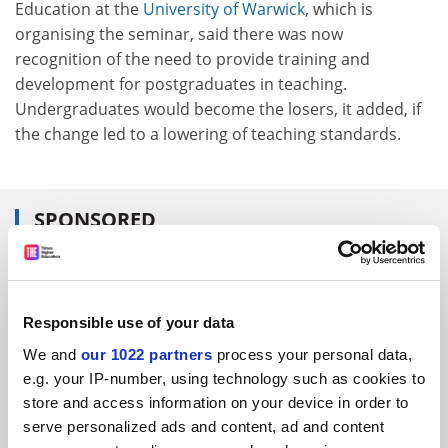
Education at the
University of Warwick
, which is
organising the seminar, said there was now
recognition of the need to provide training and
development for postgraduates in teaching.
Undergraduates would become the losers, it added, if
the change led to a lowering of teaching standards.
SPONSORED
FEATURED JOBS
See all jobs
Update job preferences
Responsible use of your data
We and
our 1022 partners
process your personal data,
e.g. your IP-number, using technology such as cookies to
ADVERTISEMENT
store and access information on your device in order to
serve personalized ads and content, ad and content