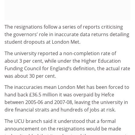
The resignations follow a series of reports criticising
the governors’ role in inaccurate data returns detailing
student dropouts at London Met.
The university reported a non-completion rate of
about 3 per cent, while under the Higher Education
Funding Council for England’s definition, the actual rate
was about 30 per cent.
The inaccuracies mean London Met has been forced to
hand back £36.5 million it was overpaid by Hefce
between 2005-06 and 2007-08, leaving the university in
dire financial straits and hundreds of jobs at risk.
The UCU branch said it understood that a formal
announcement on the resignations would be made