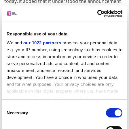
today. It added that it understood the announcement
would include a statement that the new vice-
chancellor, Malcolm Gillies, would be investigating
members of the executive group who were in post
during the relevant period. This could include
Responsible use of your data
disciplinary action with the possibility of individual
We and
our 1022 partners
process your personal data,
suspensions during the inquiries.
e.g. your IP-number, using technology such as cookies to
A statement from Kay Dudman, the staff governor, that
store and access information on your device in order to
was read out at the meeting says:
serve personalized ads and content, ad and content
measurement, audience research and services
“It is clear that
London Metropolitan University
’s future
development. You have a choice in who uses your data
and safety is at stake. Hefce has made apparent that
and for what purposes. Your privacy choices are only
there is a clear and immediate risk that funding will be
applicable on this digital property where you have made
withdrawn unless it is convinced that its financial
your choices. You can change or withdraw your consent
support of the university with public funds is
any time from the Cookie Declaration or by clicking on
Consent
safeguarded to its satisfaction. It is noted that Hefce
the Privacy trigger icon.
Necessary
Selection
itself is not without blame, as cited in the [Sir David]
Melville report, in particular for failing to make a
If you allow, we would also like to: