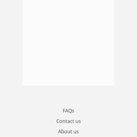
FAQs
Contact us
About us