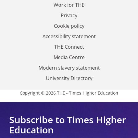
Work for THE
Privacy
Cookie policy
Accessibility statement
THE Connect
Media Centre
Modern slavery statement
University Directory
Copyright © 2026 THE - Times Higher Education
Subscribe to Times Higher
Education