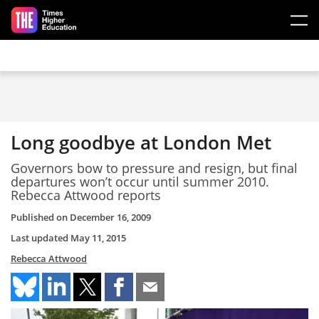
Skip to main content
Long goodbye at London Met
Governors bow to pressure and resign, but final
departures won’t occur until summer 2010.
Rebecca Attwood reports
Published on
December 16, 2009
Last updated
May 11, 2015
Rebecca Attwood