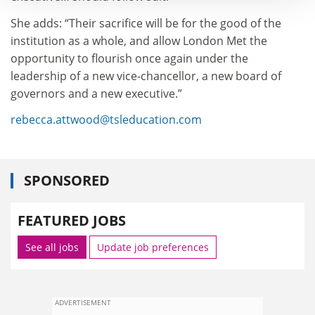
She adds: “Their sacrifice will be for the good of the
institution as a whole, and allow London Met the
opportunity to flourish once again under the
leadership of a new vice-chancellor, a new board of
governors and a new executive.”
rebecca.attwood@tsleducation.com
SPONSORED
FEATURED JOBS
See all jobs
Update job preferences
ADVERTISEMENT