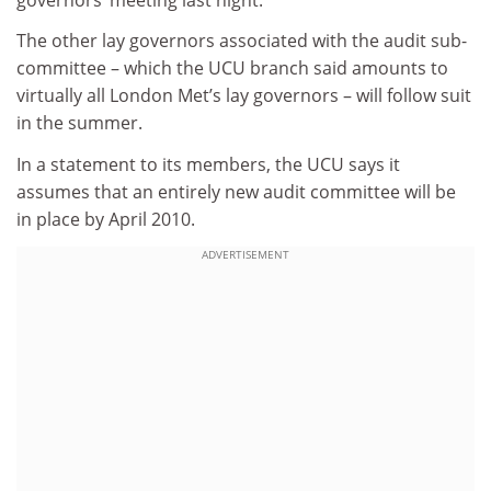
The other lay governors associated with the audit sub-
committee – which the UCU branch said amounts to
virtually all London Met’s lay governors – will follow suit
in the summer.
In a statement to its members, the UCU says it
assumes that an entirely new audit committee will be
in place by April 2010.
ADVERTISEMENT