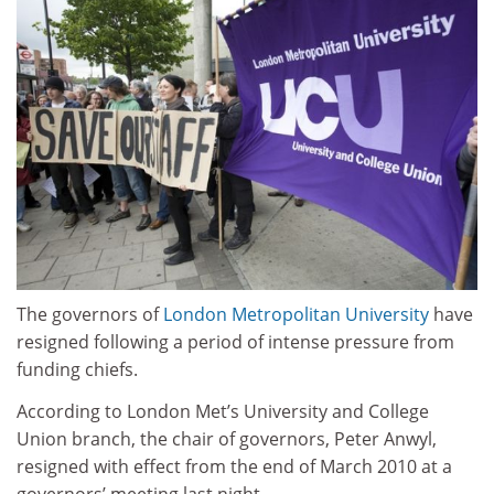
The governors of
London Metropolitan University
have
resigned following a period of intense pressure from
funding chiefs.
According to London Met’s University and College
Union branch, the chair of governors, Peter Anwyl,
resigned with effect from the end of March 2010 at a
governors’ meeting last night.