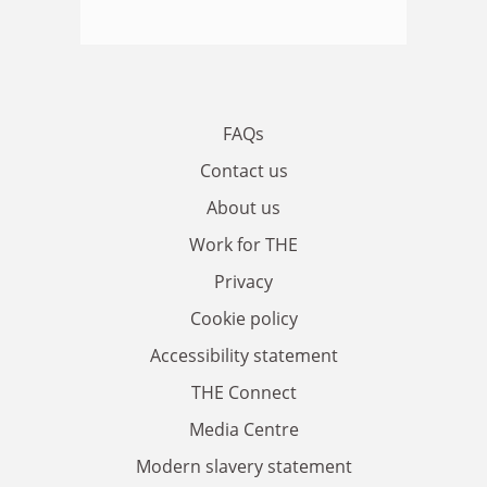
FAQs
Contact us
About us
Work for THE
Privacy
Cookie policy
Accessibility statement
THE Connect
Media Centre
Modern slavery statement