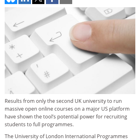
Results from only the second UK university to run
massive open online courses on a major US platform
have shown the tool’s potential power for recruiting
students to full programmes.
The University of London International Programmes