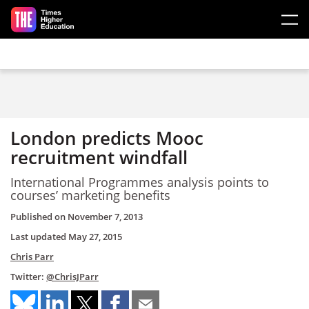
Skip to main content
London predicts Mooc
recruitment windfall
International Programmes analysis points to
courses’ marketing benefits
Published on
November 7, 2013
Last updated
May 27, 2015
Chris Parr
Twitter:
@ChrisJParr