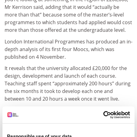
Mr Kerrison said, adding that it would “actually be
more than that” because some of the master’s-level
programmes to which students had applied would cost
more than those offered at the undergraduate level.
London International Programmes has produced an in-
depth analysis of its first four Moocs, which was
published on 4 November.
It reveals that the university allocated £20,000 for the
design, development and launch of each course.
Teaching staff spent “approximately 200 hours” during
the six months it took to develop each one and
between 10 and 20 hours a week once it went live.
However, for Patricia McKellar, associate director of
the laws programme at London International
Programmes, who worked on the English common law
Mooc, the temporal commitment was somewhat
Responsible use of your data