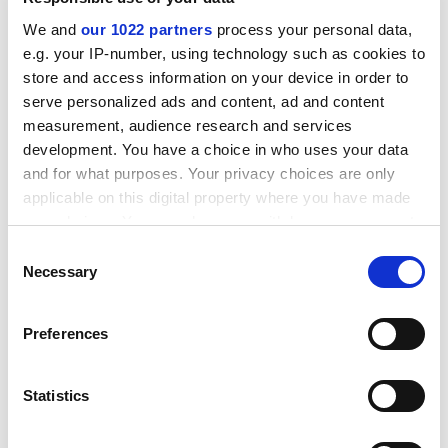
heavier – particularly immediately after the course
We and
our 1022 partners
process your personal data,
went live.
e.g. your IP-number, using technology such as cookies to
ADVERTISEMENT
store and access information on your device in order to
serve personalized ads and content, ad and content
measurement, audience research and services
development. You have a choice in who uses your data
and for what purposes. Your privacy choices are only
applicable on this digital property where you have made
your choices. You can change or withdraw your consent
any time from the Cookie Declaration or by clicking on
Consent
the Privacy trigger icon.
Necessary
Selection
If you allow, we would also like to:
Preferences
Collect information about your geographical
location which can be accurate to within several
“It was quite intense, especially the first two to three
meters
Statistics
weeks. We had to man the forums and we did that for
Identify your device by actively scanning it for
around 18 hours a day between two of us,” she said.
specific characteristics (fingerprinting)