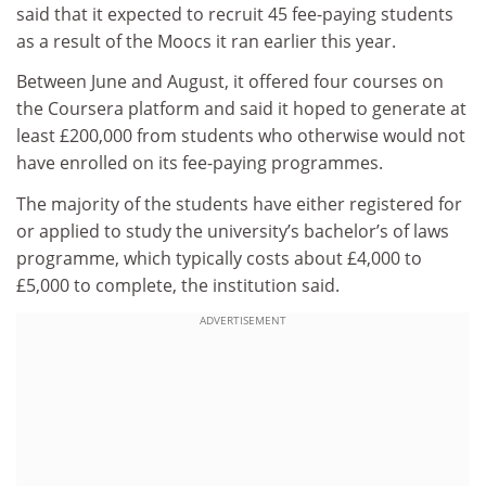
said that it expected to recruit 45 fee-paying students
as a result of the Moocs it ran earlier this year.
Between June and August, it offered four courses on
the Coursera platform and said it hoped to generate at
least £200,000 from students who otherwise would not
have enrolled on its fee-paying programmes.
The majority of the students have either registered for
or applied to study the university’s bachelor’s of laws
programme, which typically costs about £4,000 to
£5,000 to complete, the institution said.
ADVERTISEMENT