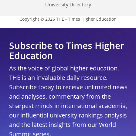
University Directory
Copyright © 2026 THE - Times Higher Education
Subscribe to Times Higher
Education
As the voice of global higher education,
THE is an invaluable daily resource.
Subscribe today to receive unlimited news
and analyses, commentary from the
sharpest minds in international academia,
our influential university rankings analysis
and the latest insights from our World
Summit series.