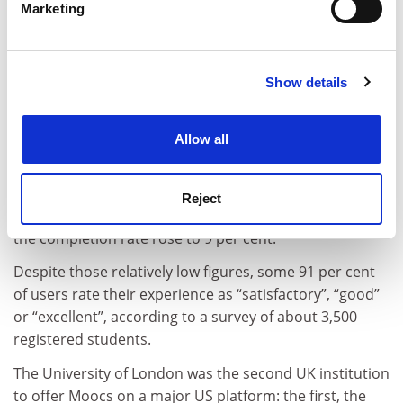
Marketing
“As you can imagine, at the beginning we were very
Find out more about how your personal data is processed
concerned at that point that we were meeting
and set your preferences in the
details section
.
students’ needs, and making sure that the course was
running correctly.”
Show details
Cookie Notice: We use cookies to improve your
experience. By clicking accept, you agree to our use of
According to the report, 212,110 students enrolled on
cookies. Learn more in our
Cookies Policy
the Moocs, with 8,843 (about 4 per cent) receiving a
Allow all
statement of accomplishment to indicate that they had
completed their courses.
Reject
Among those who actively participated in the Moocs,
the completion rate rose to 9 per cent.
Despite those relatively low figures, some 91 per cent
of users rate their experience as “satisfactory”, “good”
or “excellent”, according to a survey of about 3,500
registered students.
The University of London was the second UK institution
to offer Moocs on a major US platform: the first, the