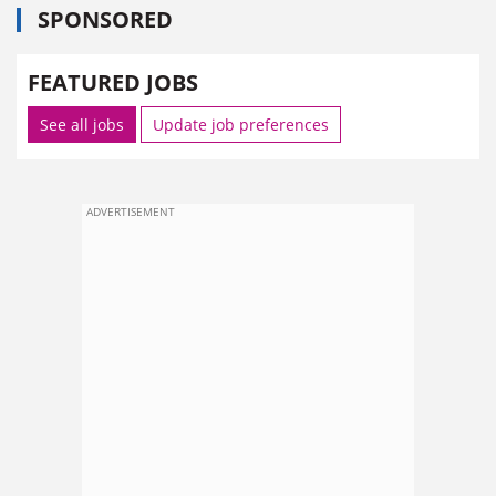
SPONSORED
FEATURED JOBS
See all jobs
Update job preferences
ADVERTISEMENT