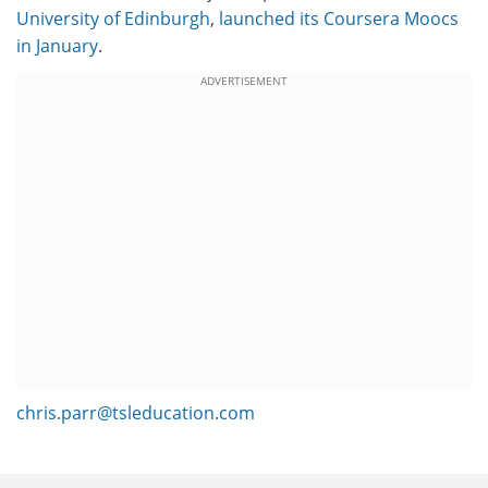
University of Edinburgh
,
launched its Coursera Moocs
in January
.
ADVERTISEMENT
chris.parr@tsleducation.com