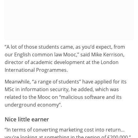
“A lot of those students came, as you’d expect, from
our English common law Mooc,” said Mike Kerrison,
director of academic development at the London
International Programmes.
Meanwhile, “a range of students” have applied for its
MSc in information security, he added, which was
related to the Mooc on “malicious software and its
underground economy”.
Nice little earner
“In terms of converting marketing cost into return…
you’re looking at something in the region of £200,000,”