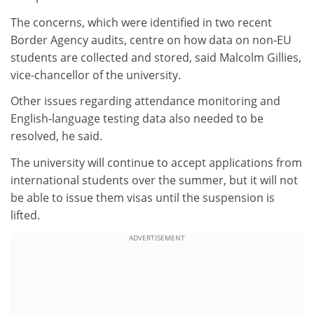
The concerns, which were identified in two recent
Border Agency audits, centre on how data on non-EU
students are collected and stored, said Malcolm Gillies,
vice-chancellor of the university.
Other issues regarding attendance monitoring and
English-language testing data also needed to be
resolved, he said.
The university will continue to accept applications from
international students over the summer, but it will not
be able to issue them visas until the suspension is
lifted.
ADVERTISEMENT