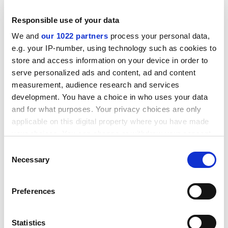
issues. In fact, the response to UKBA is being drafted
Responsible use of your data
today.
We and
our 1022 partners
process your personal data,
"This is a peak time [for recruitment], and we are keen
e.g. your IP-number, using technology such as cookies to
to make sure the suspension is lifted."
store and access information on your device in order to
serve personalized ads and content, ad and content
London Met is only the second university known to
measurement, audience research and services
have been suspended from the Highly Trusted Sponsor
development. You have a choice in who uses your data
register since rules were tightened by the coalition
and for what purposes. Your privacy choices are only
government last year.
applicable on this digital property where you have made
Teesside University
was suspended from the list in
your choices. You can change or withdraw your consent
early February after concerns over "administrative
any time from the Cookie Declaration or by clicking on
Consent
processes", but it was reinstated in May.
the Privacy trigger icon.
Necessary
Selection
ADVERTISEMENT
If you allow, we would also like to:
Preferences
Collect information about your geographical
location which can be accurate to within several
meters
Statistics