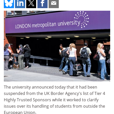
The university announced today that it had been
suspended from the UK Border Agency's list of Tier 4
Highly Trusted Sponsors while it worked to clarify
issues over its handling of students from outside the
European Union.