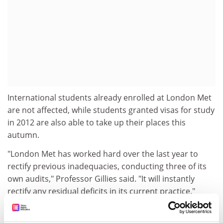
International students already enrolled at London Met
are not affected, while students granted visas for study
in 2012 are also able to take up their places this
autumn.
"London Met has worked hard over the last year to
rectify previous inadequacies, conducting three of its
own audits," Professor Gillies said. "It will instantly
rectify any residual deficits in its current practice."
"The university remains a Highly Trusted Sponsor, but
its licence is suspended while we resolve remaining