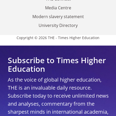
Media Centre
Modern slavery statement
University Directory
Copyright © 2026 THE - Times Higher Education
Subscribe to Times Higher
Education
As the voice of global higher education,
THE is an invaluable daily resource.
Subscribe today to receive unlimited news
and analyses, commentary from the
sharpest minds in international academia,