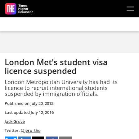
Skip to main content
London Met's student visa
licence suspended
London Metropolitan University has had its
licence to recruit international students
suspended by immigration officials.
Published on
July 20, 2012
Last updated
July 12, 2016
Jack Grove
Twitter:
@jgro_the