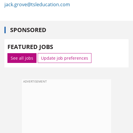
jack.grove@tsleducation.com
SPONSORED
FEATURED JOBS
See all jobs
Update job preferences
ADVERTISEMENT