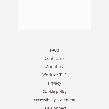
FAQs
Contact us
About us
Work for THE
Privacy
Cookie policy
Accessibility statement
THE Connect