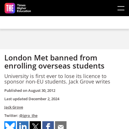
Skip to main content
London Met banned from
enrolling overseas students
University is first ever to lose its licence to
sponsor non-EU students. Jack Grove writes
Published on
August 30, 2012
Last updated
December 2, 2024
Jack Grove
Twitter:
@jgro_the