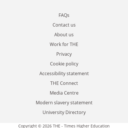
FAQs
Contact us
About us
Work for THE
Privacy
Cookie policy
Accessibility statement
THE Connect
Media Centre
Modern slavery statement
University Directory
Copyright © 2026 THE - Times Higher Education