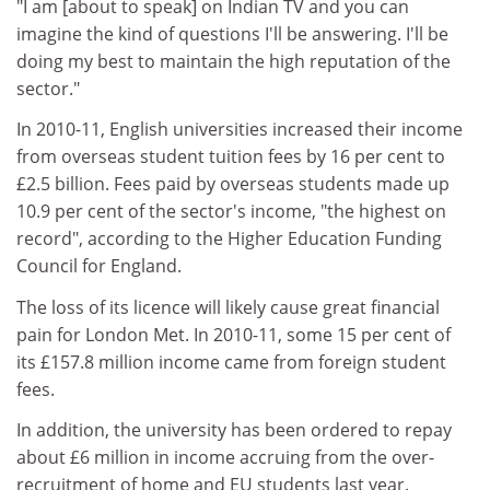
"I am [about to speak] on Indian TV and you can
imagine the kind of questions I'll be answering. I'll be
doing my best to maintain the high reputation of the
sector."
In 2010-11, English universities increased their income
from overseas student tuition fees by 16 per cent to
£2.5 billion. Fees paid by overseas students made up
10.9 per cent of the sector's income, "the highest on
record", according to the Higher Education Funding
Council for England.
The loss of its licence will likely cause great financial
pain for London Met. In 2010-11, some 15 per cent of
its £157.8 million income came from foreign student
fees.
In addition, the university has been ordered to repay
about £6 million in income accruing from the over-
recruitment of home and EU students last year.