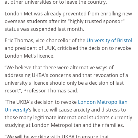
at other universities or to leave the country.
London Met was already prevented from enrolling new
overseas students after its "highly trusted sponsor"
status was suspended last month.
Eric Thomas, vice-chancellor of the
University of Bristol
and president of UUK, criticised the decision to revoke
London Met’s licence.
“We believe that there were alternative ways of
addressing UKBA's concerns and that revocation of a
university's licence should only be a decision of last
resort”, Professor Thomas said.
“The UKBA's decision to revoke
London Metropolitan
University
’s licence will cause anxiety and distress to
those many legitimate international students currently
studying at London Metropolitan and their families.
“We will be working with UKBA to ensure that