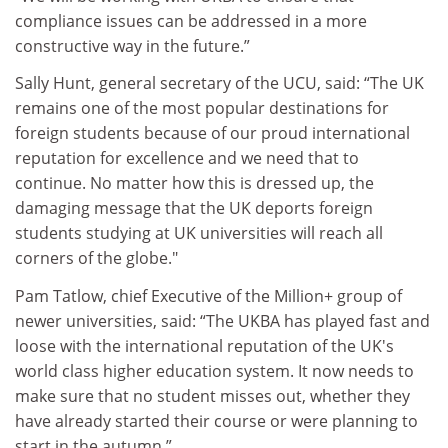
compliance issues can be addressed in a more
constructive way in the future.”
Sally Hunt, general secretary of the UCU, said: “The UK
remains one of the most popular destinations for
foreign students because of our proud international
reputation for excellence and we need that to
continue. No matter how this is dressed up, the
damaging message that the UK deports foreign
students studying at UK universities will reach all
corners of the globe."
Pam Tatlow, chief Executive of the Million+ group of
newer universities, said: “The UKBA has played fast and
loose with the international reputation of the UK's
world class higher education system. It now needs to
make sure that no student misses out, whether they
have already started their course or were planning to
start in the autumn.”