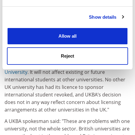
and set your preferences in the
details section
.
"Our absolute priority is to our students, both current
and prospective, and the university will meet all its
Show details
Cookie Notice: We use cookies to improve your
obligations to them."
experience. By clicking accept, you agree to our use of
Hefce said in a statement that the decision "will have
cookies. Learn more in our
Cookies Policy
Allow all
significant implications for the university and its
students".
Reject
The funding council added: "This is an unprecedented
situation which relates only to
London Metropolitan
University
. It will not affect existing or future
international students at other universities. No other
UK university has had its licence to sponsor
international student revoked, and UKBA’s decision
does not in any way reflect concern about licensing
arrangements at other universities in the UK."
A UKBA spokesman said: "These are problems with one
university, not the whole sector. British universities are