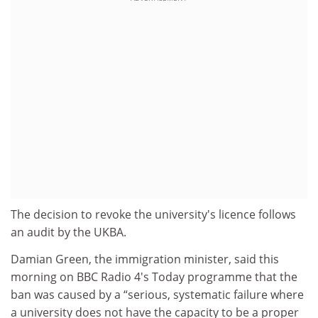
The decision to revoke the university's licence follows
an audit by the UKBA.
Damian Green, the immigration minister, said this
morning on BBC Radio 4's Today programme that the
ban was caused by a “serious, systematic failure where
a university does not have the capacity to be a proper