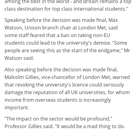
among the best in the world - and Britain remains a top
class destination for top class international students."
Speaking before the decision was made final, Max
Watson, Unison branch chair at London Met, said
some staff feared that a ban on taking non-EU
students could lead to the university's demise. "Some
people are seeing this as the start of the endgame," Mr
Watson said.
Also speaking before the decision was made final,
Malcolm Gillies, vice-chancellor of London Met, warned
that revoking the university's licence could seriously
damage the reputation of all UK universities, for whom
income from overseas students is increasingly
important.
"The impact on the sector would be profound,"
Professor Gillies said. "It would be a mad thing to do.