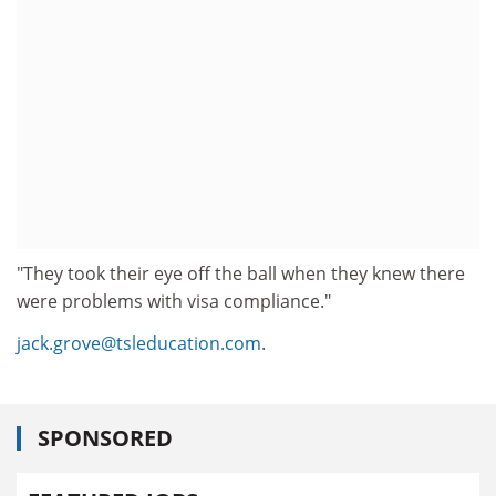
"They took their eye off the ball when they knew there
were problems with visa compliance."
jack.grove@tsleducation.com
.
SPONSORED