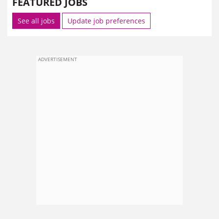
FEATURED JOBS
See all jobs
Update job preferences
ADVERTISEMENT