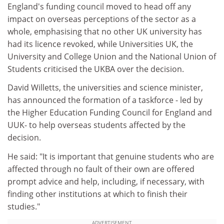
England's funding council moved to head off any
impact on overseas perceptions of the sector as a
whole, emphasising that no other UK university has
had its licence revoked, while Universities UK, the
University and College Union and the National Union of
Students criticised the UKBA over the decision.
David Willetts, the universities and science minister,
has announced the formation of a taskforce - led by
the Higher Education Funding Council for England and
UUK- to help overseas students affected by the
decision.
He said: "It is important that genuine students who are
affected through no fault of their own are offered
prompt advice and help, including, if necessary, with
finding other institutions at which to finish their
studies."
ADVERTISEMENT