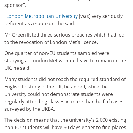
sponsor”.
“
London Metropolitan University
[was] very seriously
deficient as a sponsor”, he said.
Mr Green listed three serious breaches which had led
to the revocation of London Met’s licence.
One quarter of non-EU students sampled were
studying at London Met without leave to remain in the
UK, he said.
Many students did not reach the required standard of
English to study in the UK, he added, while the
university could not demonstrate students were
regularly attending classes in more than half of cases
surveyed by the UKBA.
The decision means that the university's 2,600 existing
non-EU students will have 60 days either to find places