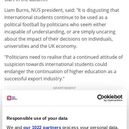
Liam Burns, NUS president, said: "It is disgusting that
international students continue to be used as a
political football by politicians who seem either
incapable of understanding, or are simply uncaring
about the impact of their decisions on individuals,
universities and the UK economy.
"Politicians need to realise that a continued attitude of
suspicion towards international students could
endanger the continuation of higher education as a
successful export industry."
ADVERTISEMENT
Responsible use of your data
We and
our 1022 partners
process your personal data,