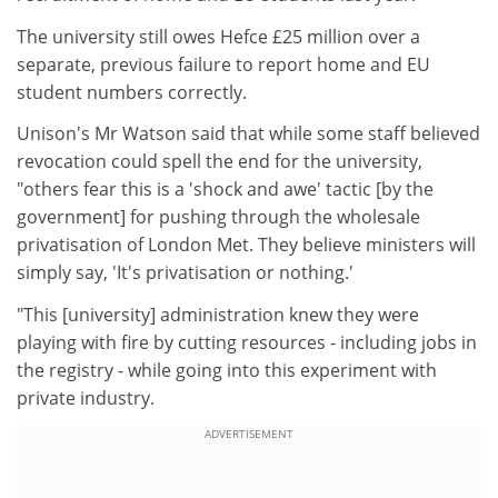
The university still owes Hefce £25 million over a
separate, previous failure to report home and EU
student numbers correctly.
Unison's Mr Watson said that while some staff believed
revocation could spell the end for the university,
"others fear this is a 'shock and awe' tactic [by the
government] for pushing through the wholesale
privatisation of London Met. They believe ministers will
simply say, 'It's privatisation or nothing.'
"This [university] administration knew they were
playing with fire by cutting resources - including jobs in
the registry - while going into this experiment with
private industry.
ADVERTISEMENT