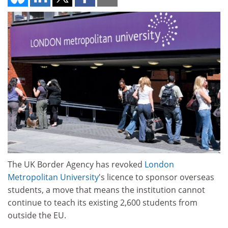
The UK Border Agency has revoked
London
Metropolitan University
's licence to sponsor overseas
students, a move that means the institution cannot
continue to teach its existing 2,600 students from
outside the EU.