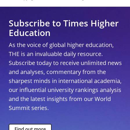
Subscribe to Times Higher
Education
As the voice of global higher education,
THE is an invaluable daily resource.
Subscribe today to receive unlimited news
and analyses, commentary from the
sharpest minds in international academia,
our influential university rankings analysis
and the latest insights from our World
Summit series.
Find out more