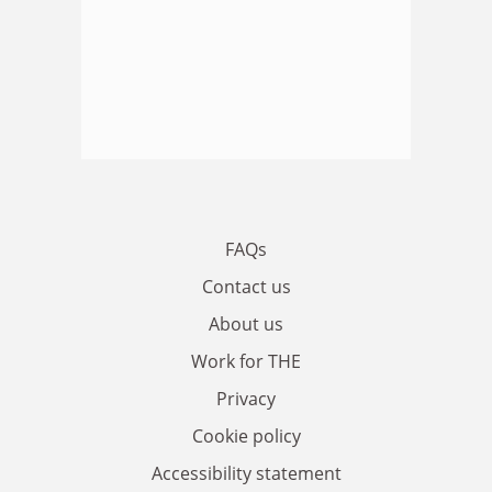
FAQs
Contact us
About us
Work for THE
Privacy
Cookie policy
Accessibility statement