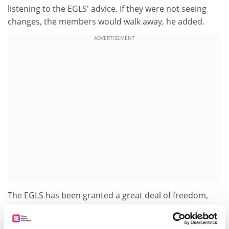
listening to the EGLS' advice. If they were not seeing
changes, the members would walk away, he added.
ADVERTISEMENT
The EGLS has been granted a great deal of freedom,
said Professor Burke. He also emphasised that Mr
Busquin is 'very accessible' and 'will actually listen [...]