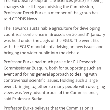
The European Group on Life Sciences (EGLS) is seeing
changes since it began advising the Commission,
Professor Derek Burke, a member of the group has
told CORDIS News.
The 'Towards sustainable agriculture for developing
countries' conference in Brussels on 30 and 31 January
was held under the aegis of the EGLS. The event fits
with the EGLS' mandate of advising on new issues and
bringing the wider public into the debate.
Professor Burke had much praise for EU Research
Commissioner Busquin, both for supporting such an
event and for his general approach to dealing with
controversial scientific issues. Holding such a large
event bringing together so many people with diverging
views was 'very adventurous' of the Commissioner,
said Professor Burke.
Professor Burke believes that the Commission is