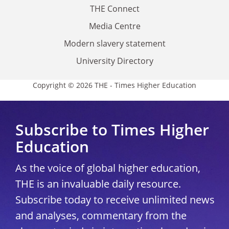
THE Connect
Media Centre
Modern slavery statement
University Directory
Copyright © 2026 THE - Times Higher Education
Subscribe to Times Higher
Education
As the voice of global higher education,
THE is an invaluable daily resource.
Subscribe today to receive unlimited news
and analyses, commentary from the