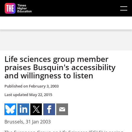
Skip to main content
Life sciences group member
praises Busquin's accessibility
and willingness to listen
Published on
February 3, 2003
Last updated
May 22, 2015
Brussels, 31 Jan 2003