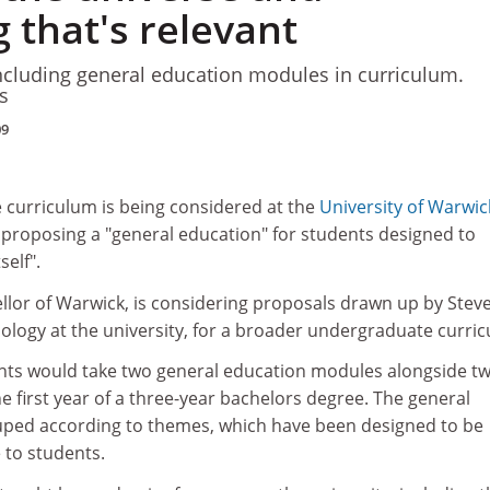
 that's relevant
ncluding general education modules in curriculum.
s
09
e curriculum is being considered at the
University of Warwic
 proposing a "general education" for students designed to
self".
cellor of Warwick, is considering proposals drawn up by Stev
ciology at the university, for a broader undergraduate curri
nts would take two general education modules alongside t
he first year of a three-year bachelors degree. The general
ped according to themes, which have been designed to be
e to students.