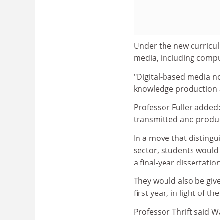
Under the new curricul
media, including compu
"Digital-based media n
knowledge production a
Professor Fuller added
transmitted and produc
In a move that disting
sector, students would 
a final-year dissertatio
They would also be give
first year, in light of 
Professor Thrift said W