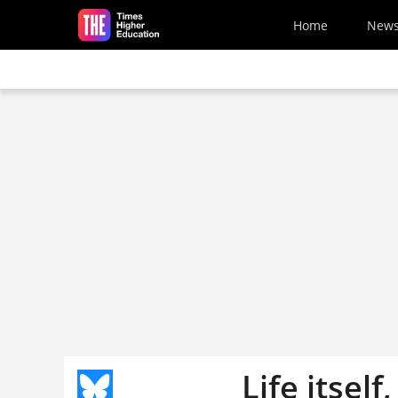
Skip to main content
Home
New
Life itsel