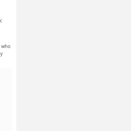
ic
le who
hy