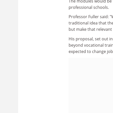
The modules would be t
professional schools.
Professor Fuller said: "
traditional idea that 
but make that relevant 
His proposal, set out i
beyond vocational trainin
expected to change job