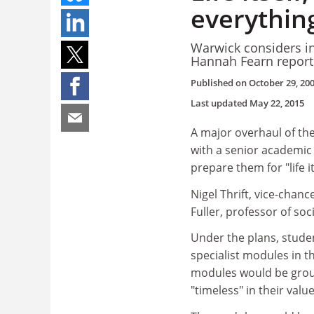
everything
Warwick considers i
Hannah Fearn report
Published on
October 29, 20
Last updated
May 22, 2015
A major overhaul of th
with a senior academic
prepare them for "life it
Nigel Thrift, vice-chan
Fuller, professor of so
Under the plans, stude
specialist modules in t
modules would be grou
"timeless" in their valu