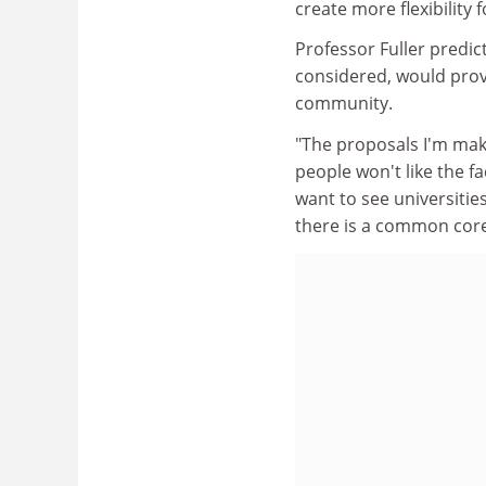
create more flexibility 
Professor Fuller predic
considered, would prov
community.
"The proposals I'm maki
people won't like the fa
want to see universiti
there is a common core