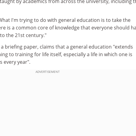
aught by academics from across the university, including t
What I'm trying to do with general education is to take the
there is a common core of knowledge that everyone should ha
to the 21st century."
n a briefing paper, claims that a general education "extends
g to training for life itself, especially a life in which one is
s every year".
ADVERTISEMENT