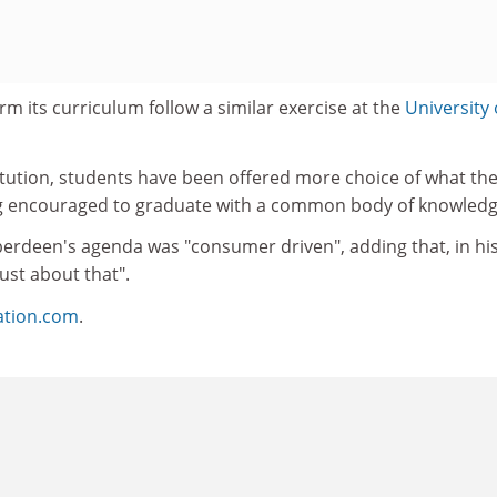
rm its curriculum follow a similar exercise at the
University 
titution, students have been offered more choice of what th
ng encouraged to graduate with a common body of knowledg
berdeen's agenda was "consumer driven", adding that, in hi
just about that".
ation.com
.