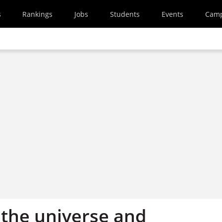
s
Rankings
Jobs
Students
Events
Cam
f, the universe and