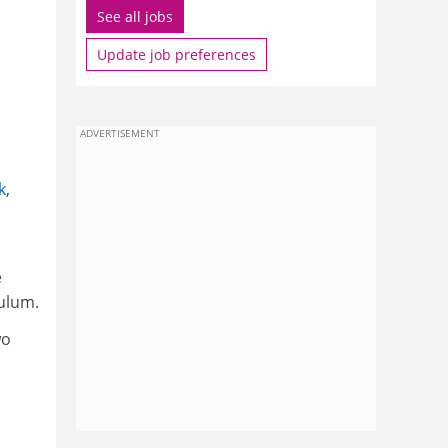
See all jobs
Update job preferences
ADVERTISEMENT
k
,
e
culum.
wo