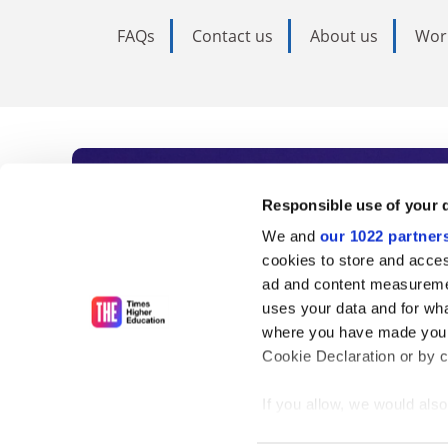
FAQs
Contact us
About us
Wor
Subscribe to Time
Responsible use of your 
We and
our 1022 partner
As the voice of global higher e
cookies to store and acces
ad and content measureme
unlimited news and analyses, 
uses your data and for wha
influential university rankings 
where you have made your
Cookie Declaration or by cl
If you allow, we would also 
Find out more
Collect information