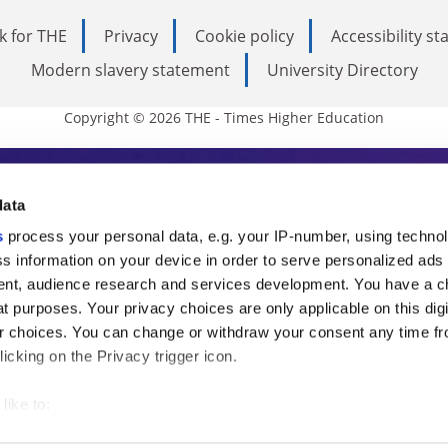
k for THE
Privacy
Cookie policy
Accessibility s
Modern slavery statement
University Directory
Copyright © 2026 THE - Times Higher Education
s Higher Education
data
s
process your personal data, e.g. your IP-number, using techno
ducation, THE is an invaluable daily resou
s information on your device in order to serve personalized ads
nt, audience research and services development. You have a c
commentary from the sharpest minds in i
t purposes. Your privacy choices are only applicable on this digi
analysis and the latest insights from our
 choices. You can change or withdraw your consent any time fr
icking on the Privacy trigger icon.
like to:
 about your geographical location which can be accurate to withi