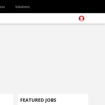
pus
Solutions
FEATURED JOBS