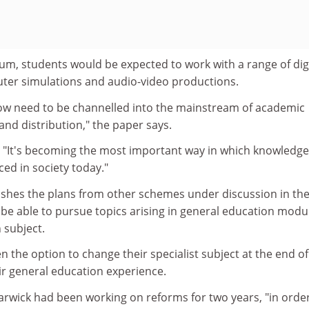
um, students would be expected to work with a range of digi
ter simulations and audio-video productions.
ow need to be channelled into the mainstream of academic
nd distribution," the paper says.
: "It's becoming the most important way in which knowledge
ed in society today."
uishes the plans from other schemes under discussion in th
be able to pursue topics arising in general education modu
n subject.
n the option to change their specialist subject at the end of
their general education experience.
arwick had been working on reforms for two years, "in orde