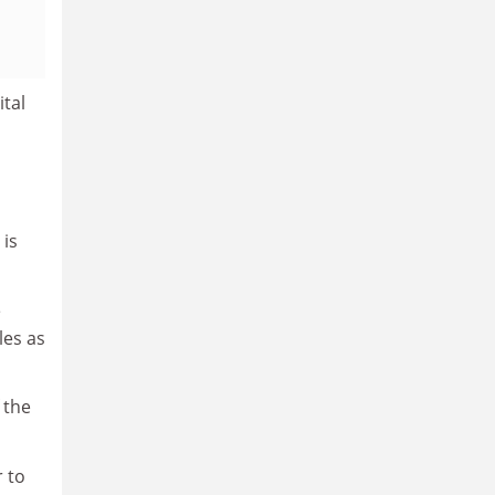
tal
 is
e
les as
 the
r to