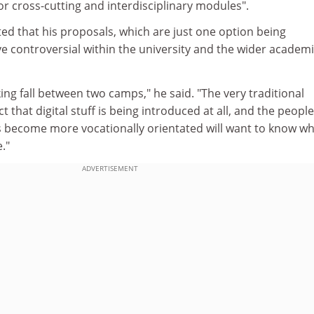
for cross-cutting and interdisciplinary modules".
ted that his proposals, which are just one option being
e controversial within the university and the wider academ
ng fall between two camps," he said. "The very traditional
ct that digital stuff is being introduced at all, and the peop
es become more vocationally orientated will want to know w
."
ADVERTISEMENT