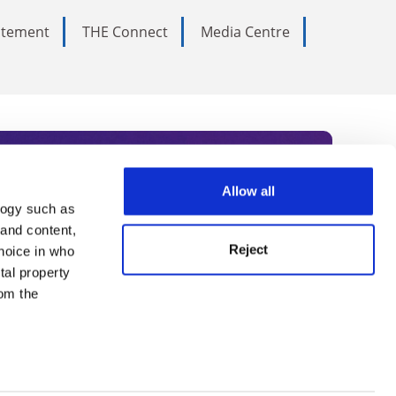
tatement
THE Connect
Media Centre
Allow all
logy such as
rce. Subscribe today to receive
 and content,
Reject
hoice in who
nternational academia, our
tal property
 World Summit series.
om the
n several