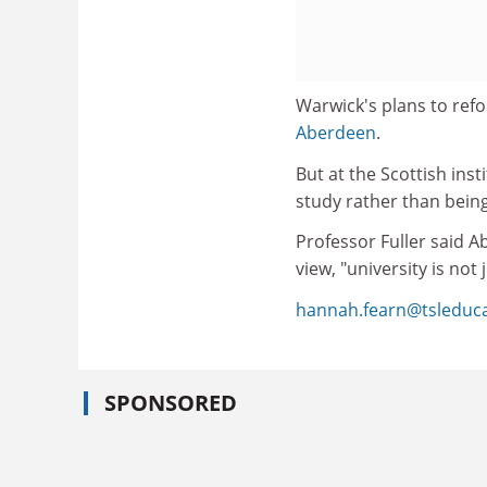
Warwick's plans to refo
Aberdeen
.
But at the Scottish ins
study rather than bei
Professor Fuller said A
view, "university is not 
hannah.fearn@tsleduc
SPONSORED