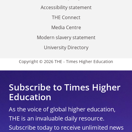
Accessibility statement
THE Connect
Media Centre
Modern slavery statement
University Directory
Copyright © 2026 THE - Times Higher Education
Subscribe to Times Higher
Education
As the voice of global higher education,
THE is an invaluable daily resource.
Subscribe today to receive unlimited news