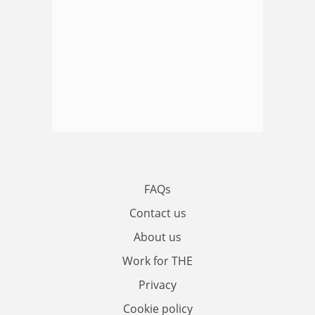
FAQs
Contact us
About us
Work for THE
Privacy
Cookie policy