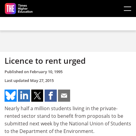
Skip to main content
Licence to rent urged
Published on
February 10, 1995
Last updated
May 27, 2015
Nearly half a million students living in the private-
rented sector stand to benefit from proposals to be
submitted next week by the National Union of Students
to the Department of the Environment.