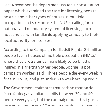
Last November the department issued a consultation
paper which examined the case for licensing bedsits,
hostels and other types of houses in multiple
occupation. In its response the NUS is calling for a
national and mandatory system of licensing such
households, with landlords applying annually to their
local authority for licenses.
According to the Campaign for Bedsit Rights, 2.6 million
people live in houses of multiple occupation (HMOs),
where they are 25 times more likely to be killed or
injured in a fire than other people. Sophie Talbot,
campaign worker, said: "Three people die every week in
fires in HMOs, and just under 60 a week are injured."
The Government estimates that carbon monoxide
from faulty gas appliances kills between 30 and 40
people every year, but the campaign puts this figure at
nearer to one a week. "Carbon monoxide is known as