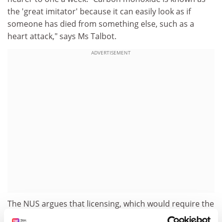
the 'great imitator' because it can easily look as if
someone has died from something else, such as a
heart attack," says Ms Talbot.
ADVERTISEMENT
The NUS argues that licensing, which would require the
landlord and the property to meet strict criteria, would