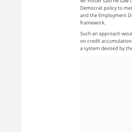
Mr Foster said he saw t
Democrat policy to mer
and the Employment Dep
framework.
Such an approach would
on credit accumulation
a system devised by th