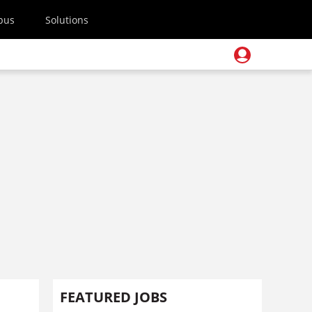
pus
Solutions
FEATURED JOBS