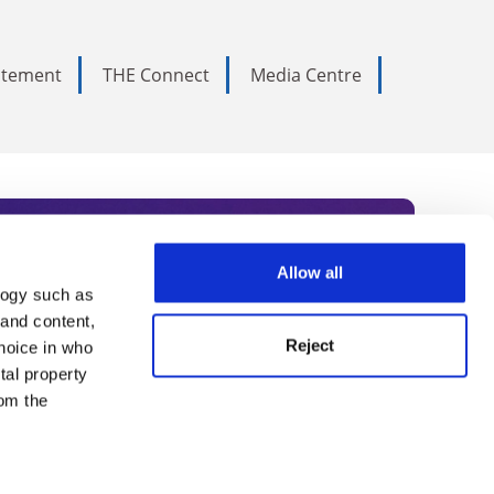
tatement
THE Connect
Media Centre
Allow all
logy such as
rce. Subscribe today to receive
 and content,
Reject
hoice in who
nternational academia, our
tal property
 World Summit series.
om the