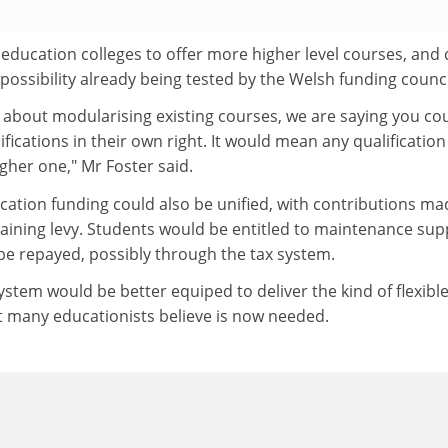
 education colleges to offer more higher level courses, and
 possibility already being tested by the Welsh funding counci
g about modularising existing courses, we are saying you co
ications in their own right. It would mean any qualification
igher one," Mr Foster said.
cation funding could also be unified, with contributions ma
aining levy. Students would be entitled to maintenance sup
be repayed, possibly through the tax system.
ystem would be better equiped to deliver the kind of flexibl
t many educationists believe is now needed.