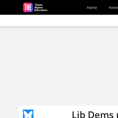
Skip to main content
Home
New
Lib Dems 