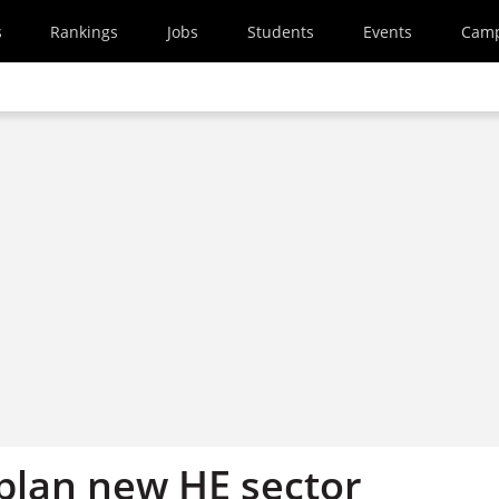
s
Rankings
Jobs
Students
Events
Cam
plan new HE sector