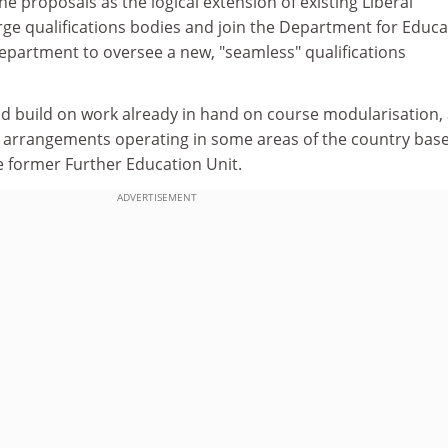
he proposals as the logical extension of existing Liberal
ge qualifications bodies and join the Department for Educa
artment to oversee a new, "seamless" qualifications
 build on work already in hand on course modularisation,
 arrangements operating in some areas of the country bas
e former Further Education Unit.
ADVERTISEMENT