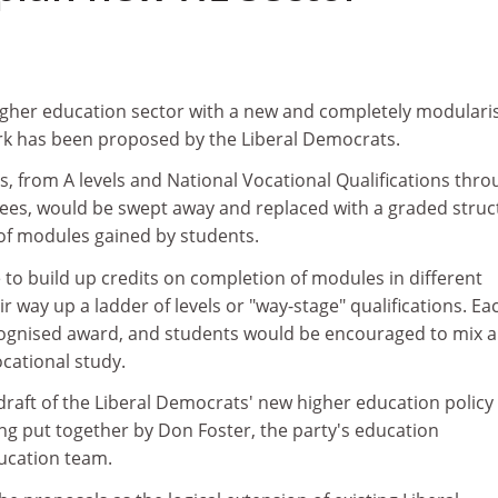
higher education sector with a new and completely modulari
rk has been proposed by the Liberal Democrats.
ons, from A levels and National Vocational Qualifications thr
ees, would be swept away and replaced with a graded struc
of modules gained by students.
to build up credits on completion of modules in different
ir way up a ladder of levels or "way-stage" qualifications. Ea
ognised award, and students would be encouraged to mix 
cational study.
a draft of the Liberal Democrats' new higher education policy
ng put together by Don Foster, the party's education
ucation team.