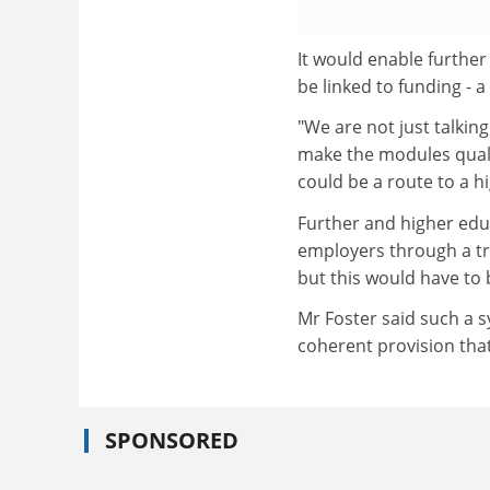
It would enable further
be linked to funding - a
"We are not just talkin
make the modules qualif
could be a route to a h
Further and higher edu
employers through a tr
but this would have to 
Mr Foster said such a s
coherent provision tha
SPONSORED