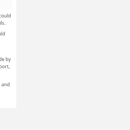
 could
ls.
uld
de by
port,
e and