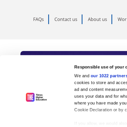
FAQs
Contact us
About us
Wor
Subscribe to Time
Responsible use of your 
We and
our 1022 partner
As the voice of global higher e
cookies to store and acces
ad and content measureme
unlimited news and analyses, 
uses your data and for wha
influential university rankings 
where you have made your
Cookie Declaration or by cl
If you allow, we would also 