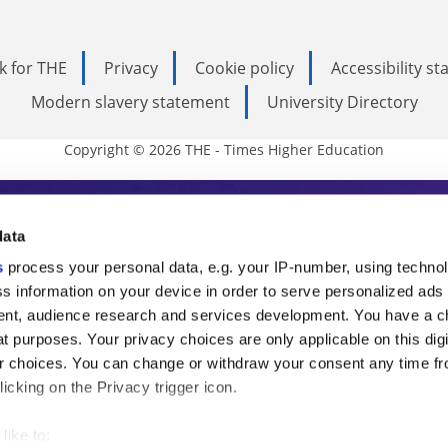
k for THE
Privacy
Cookie policy
Accessibility s
Modern slavery statement
University Directory
Copyright © 2026 THE - Times Higher Education
s Higher Education
data
s
process your personal data, e.g. your IP-number, using techno
ducation, THE is an invaluable daily resou
s information on your device in order to serve personalized ads
nt, audience research and services development. You have a c
commentary from the sharpest minds in i
t purposes. Your privacy choices are only applicable on this digi
analysis and the latest insights from our
 choices. You can change or withdraw your consent any time fr
icking on the Privacy trigger icon.
like to: