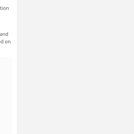
tion
 and
ed on