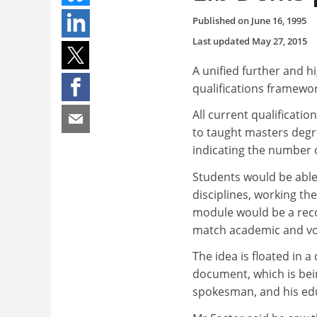
Published on
June 16, 1995
Last updated
May 27, 2015
A unified further and 
qualifications framewo
All current qualificati
to taught masters degr
indicating the number 
Students would be able 
disciplines, working the
module would be a rec
match academic and vo
The idea is floated in 
document, which is bei
spokesman, and his ed