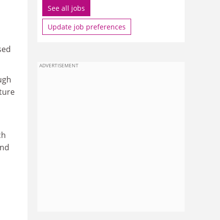
See all jobs
Update job preferences
sed
ADVERTISEMENT
ough
ture
ch
and