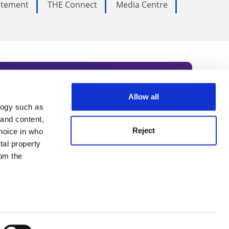
tatement
THE Connect
Media Centre
Allow all
logy such as
rce. Subscribe today to receive
 and content,
Reject
hoice in who
nternational academia, our
tal property
 World Summit series.
om the
n several