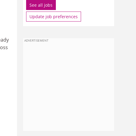
See all jobs
Update job preferences
eady
ADVERTISEMENT
ross