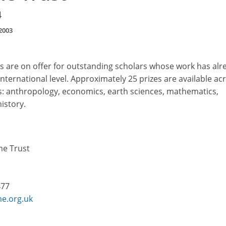
4
2003
es are on offer for outstanding scholars whose work has alr
nternational level. Approximately 25 prizes are available ac
es: anthropology, economics, earth sciences, mathematics,
istory.
me Trust
477
e.org.uk