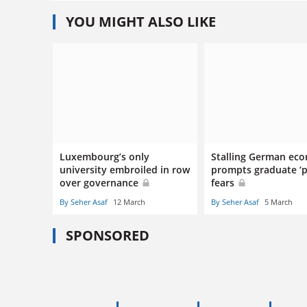
YOU MIGHT ALSO LIKE
Luxembourg’s only
Stalling German ec
university embroiled in row
prompts graduate ‘p
over governance
fears
By Seher Asaf
12 March
By Seher Asaf
5 March
SPONSORED