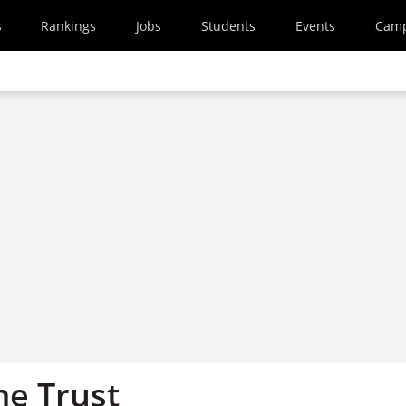
s
Rankings
Jobs
Students
Events
Cam
e Trust