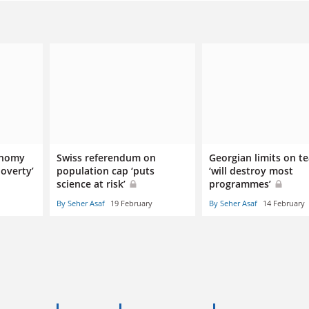
onomy
Swiss referendum on
Georgian limits on t
overty’
population cap ‘puts
‘will destroy most
science at risk’
programmes’
By Seher Asaf
19 February
By Seher Asaf
14 February