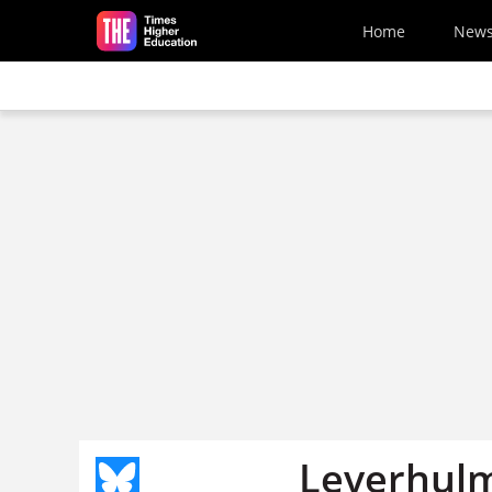
Skip to main content
Home
New
Leverhulm