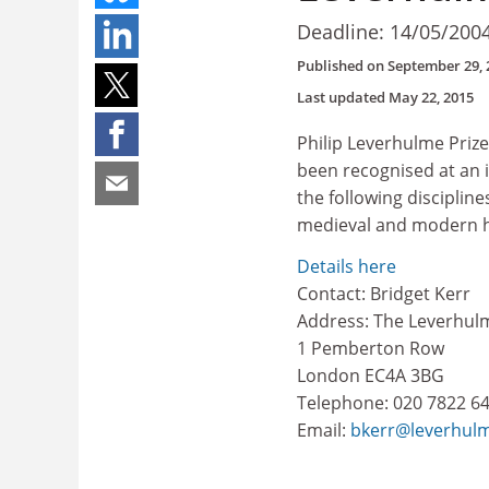
Deadline: 14/05/200
Published on
September 29, 
Last updated
May 22, 2015
Philip Leverhulme Priz
been recognised at an i
the following disciplin
medieval and modern h
Details here
Contact: Bridget Kerr
Address: The Leverhul
1 Pemberton Row
London EC4A 3BG
Telephone: 020 7822 6
Email:
bkerr@leverhulm