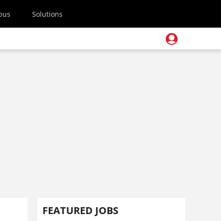
pus
Solutions
FEATURED JOBS