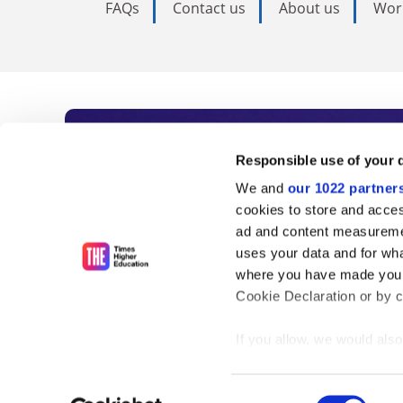
FAQs
Contact us
About us
Wor
Subscribe to Time
Responsible use of your 
We and
our 1022 partner
As the voice of global higher e
cookies to store and acces
ad and content measureme
unlimited news and analyses, 
uses your data and for wha
influential university rankings 
where you have made your
Cookie Declaration or by cl
If you allow, we would also 
Find out more
Collect information
meters
Consent