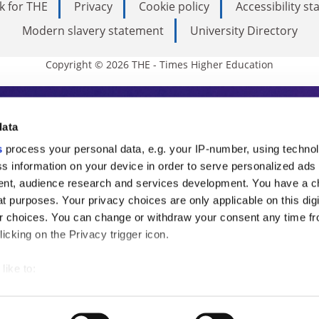
k for THE
Privacy
Cookie policy
Accessibility s
Modern slavery statement
University Directory
Copyright © 2026 THE - Times Higher Education
s Higher Education
data
s
process your personal data, e.g. your IP-number, using techno
ducation, THE is an invaluable daily resou
s information on your device in order to serve personalized ads
nt, audience research and services development. You have a c
commentary from the sharpest minds in i
t purposes. Your privacy choices are only applicable on this digi
analysis and the latest insights from our
 choices. You can change or withdraw your consent any time fr
icking on the Privacy trigger icon.
like to:
 about your geographical location which can be accurate to withi