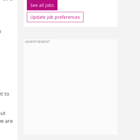
See all jobs
Update job preferences
n
ADVERTISEMENT
t to
out
we are