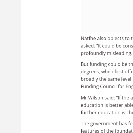
Natfhe also objects to
asked. "It could be con
profoundly misleading."
But funding could be th
degrees, when first of
broadly the same level
Funding Council for En
Mr Wilson said: "If the 
education is better able 
further education is ch
The government has fo
features of the foundat