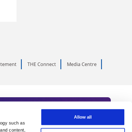
tatement
THE Connect
Media Centre
Allow all
logy such as
rce. Subscribe today to receive
 and content,