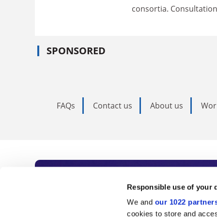
consortia. Consultation
SPONSORED
FAQs
Contact us
About us
Wor
Subscribe to Time
Responsible use of your 
We and
our 1022 partner
As the voice of global higher e
cookies to store and acces