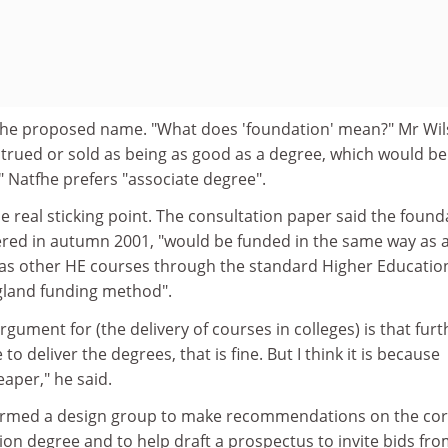
 the proposed name. "What does 'foundation' mean?" Mr Wi
strued or sold as being as good as a degree, which would be
 Natfhe prefers "associate degree".
e real sticking point. The consultation paper said the found
fered in autumn 2001, "would be funded in the same way as 
 as other HE courses through the standard Higher Educatio
gland funding method".
argument for (the delivery of courses in colleges) is that furt
to deliver the degrees, that is fine. But I think it is because
eaper," he said.
rmed a design group to make recommendations on the co
ion degree and to help draft a prospectus to invite bids fr