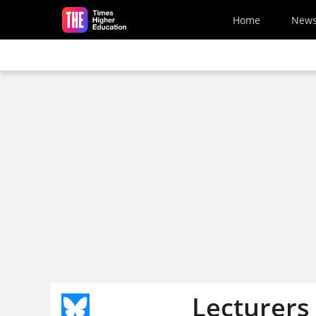
Skip to main content
Home
New
Lecturers 