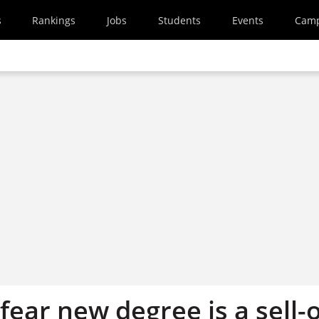
s
Rankings
Jobs
Students
Events
Cam
fear new degree is a sell-