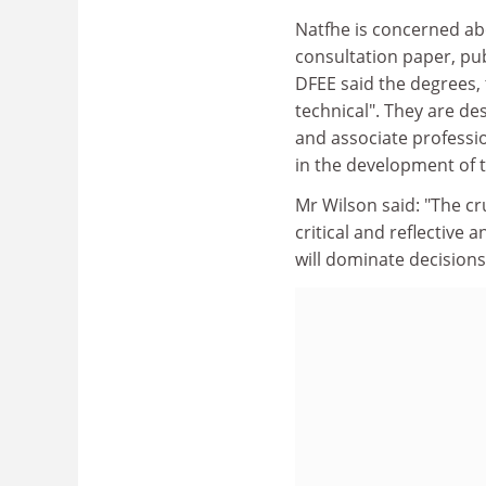
Natfhe is concerned ab
consultation paper, p
DFEE said the degrees, 
technical". They are de
and associate professio
in the development of t
Mr Wilson said: "The cr
critical and reflective 
will dominate decisions