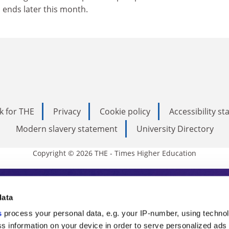
 ends later this month.
k for THE
Privacy
Cookie policy
Accessibility s
Modern slavery statement
University Directory
Copyright © 2026 THE - Times Higher Education
s Higher Education
data
s
process your personal data, e.g. your IP-number, using techno
ducation, THE is an invaluable daily resou
s information on your device in order to serve personalized ads