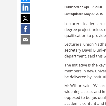
Published on
April 7, 2000
Last updated
May 27, 2015
Lecturers' leaders are
degree project unless m
qualification to provid
Lecturers' union Natfhe
secretary David Blunket
department, said this w
The initiative is the k
members in new universi
be delivered by instit
Mr Wilson said: "We are
widening access and im
opposed to bogus qualif
academic content and t