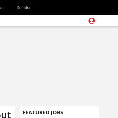
pus
Solutions
out
FEATURED JOBS