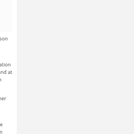
lson
ation
and at
n
her
re
om