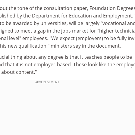
out the tone of the consultation paper, Foundation Degrees
ublished by the Department for Education and Employment.
to be awarded by universities, will be largely "vocational an
signed to meet a gap in the jobs market for "higher technici
nal level" employees. "We expect (employers) to be fully in
his new qualification," ministers say in the document.
ucial thing about any degree is that it teaches people to be
and that it is not employer-based. These look like the employ
 about content."
ADVERTISEMENT