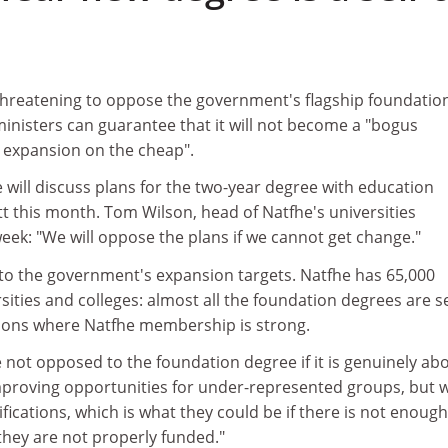
 threatening to oppose the government's flagship foundatio
inisters can guarantee that it will not become a "bogus
e expansion on the cheap".
 will discuss plans for the two-year degree with education
t this month. Tom Wilson, head of Natfhe's universities
eek: "We will oppose the plans if we cannot get change."
ey to the government's expansion targets. Natfhe has 65,000
ties and colleges: almost all the foundation degrees are se
utions where Natfhe membership is strong.
 not opposed to the foundation degree if it is genuinely ab
proving opportunities for under-represented groups, but 
ications, which is what they could be if there is not enough
hey are not properly funded."