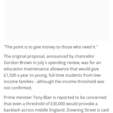
"The point is to give money to those who need it."
The original proposal, announced by chancellor
Gordon Brown in July's spending review, was for an
education maintenance allowance that would give
£1,500 a year to young, full-time students from low-
income families - although the income threshold was
not confirmed.
Prime minister Tony Blair is reported to be concerned
that even a threshold of £30,000 would provoke a
backlash across middle England. Downing Street is said