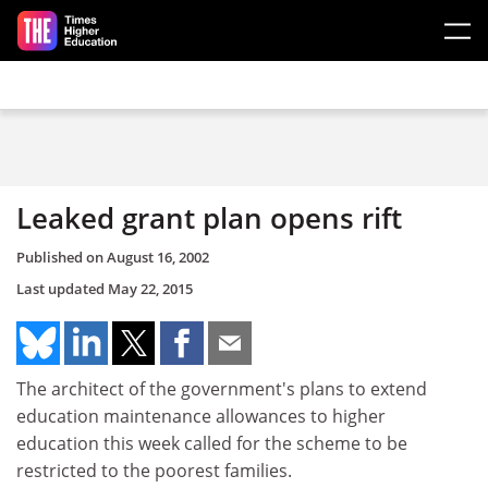
Skip to main content
Leaked grant plan opens rift
Published on
August 16, 2002
Last updated
May 22, 2015
The architect of the government's plans to extend
education maintenance allowances to higher
education this week called for the scheme to be
restricted to the poorest families.