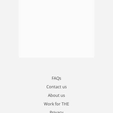
FAQs
Contact us
About us
Work for THE
Privacy