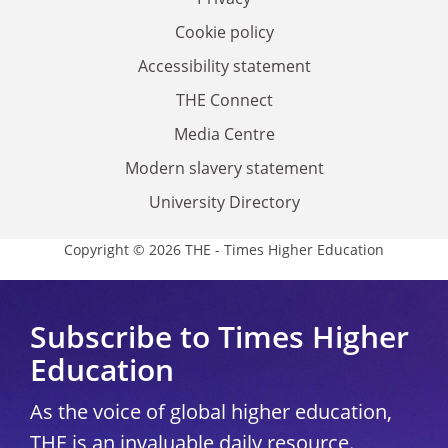
Cookie policy
Accessibility statement
THE Connect
Media Centre
Modern slavery statement
University Directory
Copyright © 2026 THE - Times Higher Education
Subscribe to Times Higher
Education
As the voice of global higher education,
THE is an invaluable daily resource.