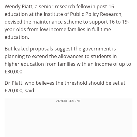
Wendy Piatt, a senior research fellow in post-16
education at the Institute of Public Policy Research,
devised the maintenance scheme to support 16 to 19-
year-olds from low-income families in full-time
education.
But leaked proposals suggest the government is
planning to extend the allowances to students in
higher education from families with an income of up to
£30,000.
Dr Piatt, who believes the threshold should be set at
£20,000, said:
ADVERTISEMENT