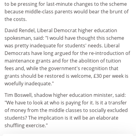
to be pressing for last-minute changes to the scheme
because middle-class parents would bear the brunt of
the costs.
David Rendel, Liberal Democrat higher education
spokesman, said: "I would have thought this scheme
was pretty inadequate for students' needs. Liberal
Democrats have long argued for the re-introduction of
maintenance grants and for the abolition of tuition
fees and, while the government's recognition that
grants should be restored is welcome, £30 per week is
woefully inadequate."
Tim Boswell, shadow higher education minister, said:
"We have to look at who is paying for it. Is it a transfer
of money from the middle classes to socially excluded
students? The implication is it will be an elaborate
shuffling exercise."