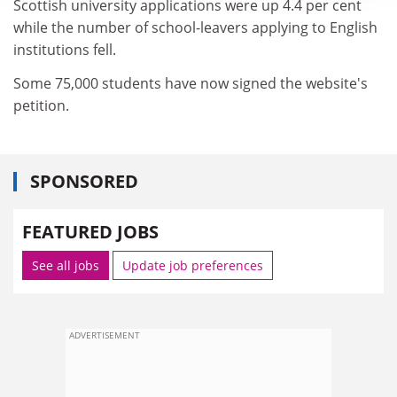
Scottish university applications were up 4.4 per cent
while the number of school-leavers applying to English
institutions fell.
Some 75,000 students have now signed the website's
petition.
SPONSORED
FEATURED JOBS
See all jobs
Update job preferences
ADVERTISEMENT