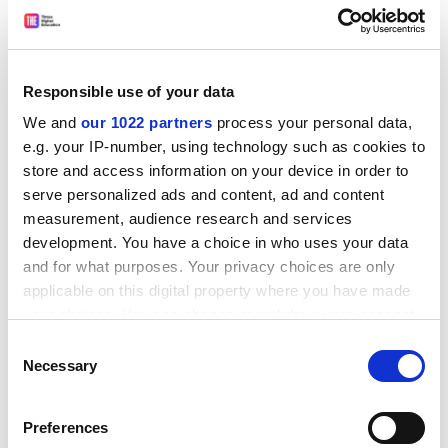
A spokeswoman for Universities UK said: "The key is
that the review should lead to a targeted system of
student support that is simpler to understand and to
administer."
Responsible use of your data
Data from the Office of National Statistics show that
We and
our 1022 partners
process your personal data,
the average gross annual household income for the
e.g. your IP-number, using technology such as cookies to
lower social classes - skilled, semi-skilled and unskilled
store and access information on your device in order to
manual workers - is £25,600. About 26 per cent of
serve personalized ads and content, ad and content
entrants to full-time higher education in England come
measurement, audience research and services
from these groups.
development. You have a choice in who uses your data
and for what purposes. Your privacy choices are only
ADVERTISEMENT
applicable on this digital property where you have made
your choices. You can change or withdraw your consent
any time from the Cookie Declaration or by clicking on
Consent
the Privacy trigger icon.
Necessary
Selection
If you allow, we would also like to:
Preferences
Collect information about your geographical