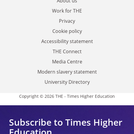
About us
Work for THE
Privacy
Cookie policy
Accessibility statement
THE Connect
Media Centre
Modern slavery statement
University Directory
Copyright © 2026 THE - Times Higher Education
Subscribe to Times Higher
Education