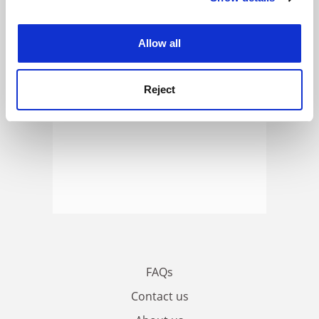
ADVERTISEMENT
experience. By clicking accept, you agree to our use of
cookies. Learn more in our
Cookies Policy
Allow all
Reject
FAQs
Contact us