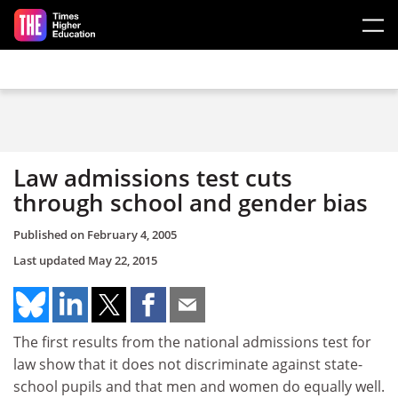
Skip to main content
Law admissions test cuts
through school and gender bias
Published on
February 4, 2005
Last updated
May 22, 2015
The first results from the national admissions test for
law show that it does not discriminate against state-
school pupils and that men and women do equally well.