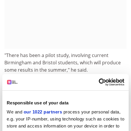
"There has been a pilot study, involving current
Birmingham and Bristol students, which will produce
some results in the summer," he said.
The first reliable results will be available only when
students who took the test complete their degrees in
2008.
Responsible use of your data
The test also highlighted poor essay-writing skills
We and
our 1022 partners
process your personal data,
among candidates. "Many candidates were unable to
e.g. your IP-number, using technology such as cookies to
construct reasoned arguments," a statement from the
store and access information on your device in order to
consortium says.