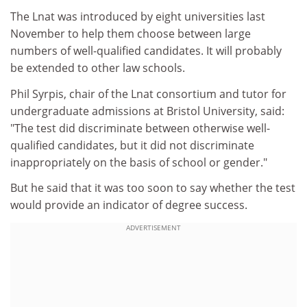
The Lnat was introduced by eight universities last
November to help them choose between large
numbers of well-qualified candidates. It will probably
be extended to other law schools.
Phil Syrpis, chair of the Lnat consortium and tutor for
undergraduate admissions at Bristol University, said:
"The test did discriminate between otherwise well-
qualified candidates, but it did not discriminate
inappropriately on the basis of school or gender."
But he said that it was too soon to say whether the test
would provide an indicator of degree success.
ADVERTISEMENT