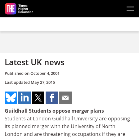
Skip to main content
Latest UK news
Published on
October 4, 2001
Last updated
May 27, 2015
Guildhall Students oppose merger plans
Students at London Guildhall University are opposing
its planned merger with the University of North
London and are threatening occupations if they are