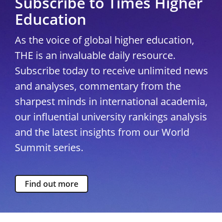
Subscribe to Times Higher
Education
As the voice of global higher education,
THE is an invaluable daily resource.
Subscribe today to receive unlimited news
and analyses, commentary from the
sharpest minds in international academia,
our influential university rankings analysis
and the latest insights from our World
Summit series.
Find out more