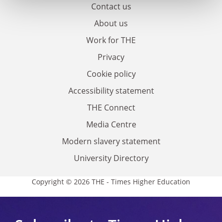
Contact us
About us
Work for THE
Privacy
Cookie policy
Accessibility statement
THE Connect
Media Centre
Modern slavery statement
University Directory
Copyright © 2026 THE - Times Higher Education