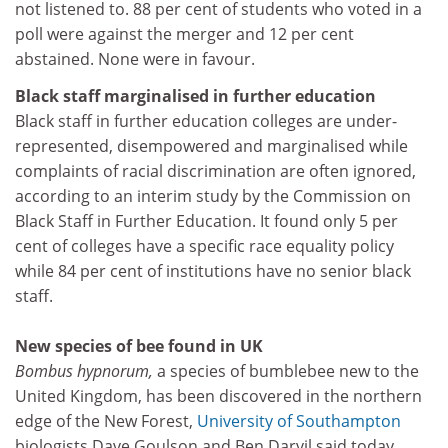
not listened to. 88 per cent of students who voted in a
poll were against the merger and 12 per cent
abstained. None were in favour.
Black staff marginalised in further education
Black staff in further education colleges are under-
represented, disempowered and marginalised while
complaints of racial discrimination are often ignored,
according to an interim study by the Commission on
Black Staff in Further Education. It found only 5 per
cent of colleges have a specific race equality policy
while 84 per cent of institutions have no senior black
staff.
New species of bee found in UK
Bombus hypnorum,
a species of bumblebee new to the
United Kingdom, has been discovered in the northern
edge of the New Forest,
University of Southampton
biologists Dave Goulson and Ben Darvil said today.