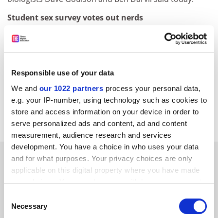
Student sex survey votes out nerds
Number crunchers and computer nerds&nbsp;have
been voted the least sexy students in a new survey -
while more than half of second-year students quizzed
at 15 universities said they had sex in their first week at
Responsible use of your data
the institution. The survey, conducted by drinks
We and
our 1022 partners
process your personal data,
manufacturer Metz, also found that 96 per cent of
e.g. your IP-number, using technology such as cookies to
students said they would not get sexually involved with
store and access information on your device in order to
a lecturer.&nbsp;&nbsp;&nbsp;
serve personalized ads and content, ad and content
measurement, audience research and services
development. You have a choice in who uses your data
SPONSORED
and for what purposes. Your privacy choices are only
applicable on this digital property where you have made
your choices. You can change or withdraw your consent
FEATURED JOBS
any time from the Cookie Declaration or by clicking on
Consent
See all jobs
Update job preferences
the Privacy trigger icon.
Necessary
Selection