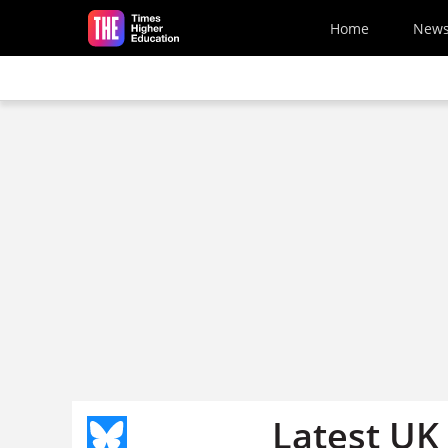
Skip to main content
Home
New
Latest UK