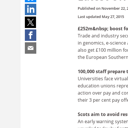
Published on
November 22, 
Last updated
May 27, 2015
£252m&nbsp; boost fo
Trade and industry sec
in genomics, e-science 
also get £100 million f
the European Southern
100,000 staff prepare t
Universities face virtu
education unions repre
action over pay and con
their 3 per cent pay off
Scots aim to avoid res
An early warning syst