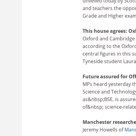
unveiled today by Scotti
and teachers the oppor
Grade and Higher exam
This house agrees: Oxb
Oxford and Cambridge un
according to the Oxfor
central figures in this
Tyneside student Laura
Future assured for Of
MPs heard yesterday th
Science and Technology
as&nbsp;BSE, is assure
of&nbsp; science-relate
Manchester researche
Jeremy Howells of
Manc