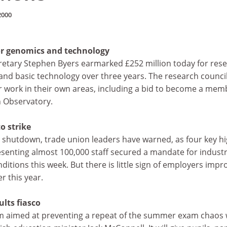
2000
r genomics and technology
retary Stephen Byers earmarked £252 million today for res
and basic technology over three years. The research council
or work in their own areas, including a bid to become a mem
 Observatory.
o strike
al shutdown, trade union leaders have warned, as four key h
senting almost 100,000 staff secured a mandate for industr
ditions this week. But there is little sign of employers impr
er this year.
ults fiasco
em aimed at preventing a repeat of the summer exam chaos