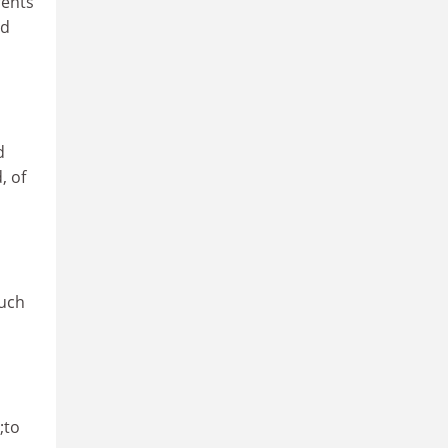
rents
rd
d
, of
such
;to