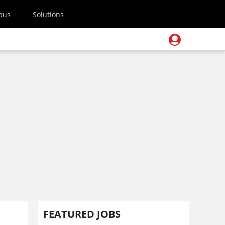
pus
Solutions
FEATURED JOBS