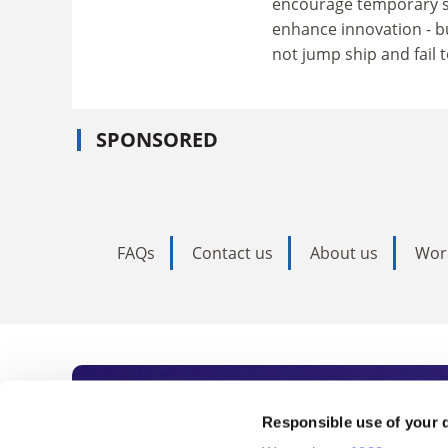
encourage temporary st
enhance innovation - b
not jump ship and fail t
SPONSORED
FAQs
Contact us
About us
Wor
Subscribe to Time
Responsible use of your 