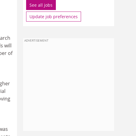
See all jobs
Update job preferences
earch
ADVERTISEMENT
s will
ber of
igher
ial
oving
 was