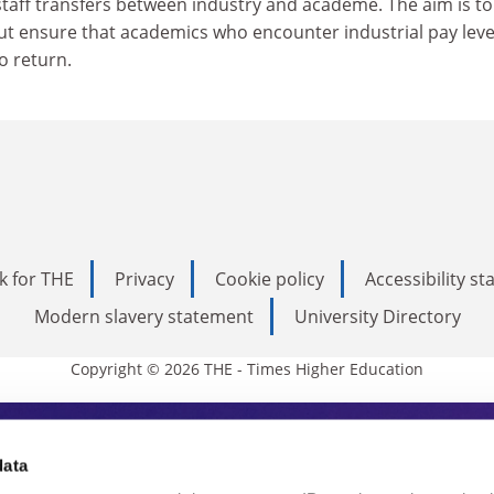
aff transfers between industry and academe. The aim is to
ut ensure that academics who encounter industrial pay leve
o return.
k for THE
Privacy
Cookie policy
Accessibility s
Modern slavery statement
University Directory
Copyright © 2026 THE - Times Higher Education
s Higher Education
data