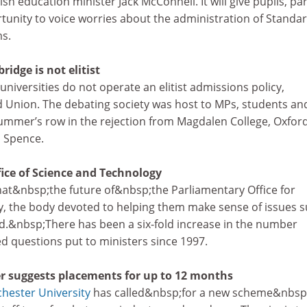
sh education minister Jack McConnell. It will give pupils, pa
tunity to voice worries about the administration of Standa
s.
ridge is not elitist
iversities do not operate an elitist admissions policy,
d Union. The debating society was host to MPs, students an
 summer’s row in the rejection from Magdalen College, Oxford
 Spence.
fice of Science and Technology
at&nbsp;the future of&nbsp;the Parliamentary Office for
, the body devoted to helping them make sense of issues 
d.&nbsp;There has been a six-fold increase in the number
d questions put to ministers since 1997.
r suggests placements for up to 12 months
hester University
has called&nbsp;for a new scheme&nbsp