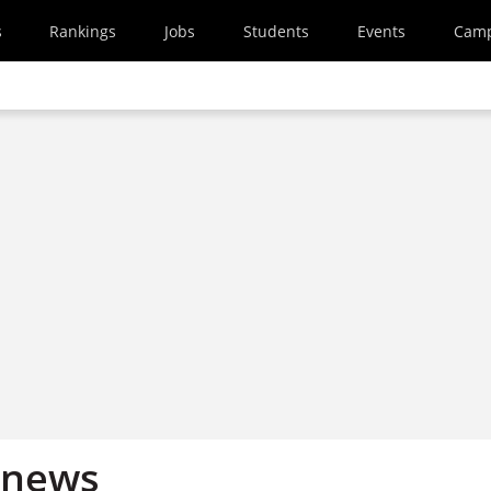
s
Rankings
Jobs
Students
Events
Cam
 news