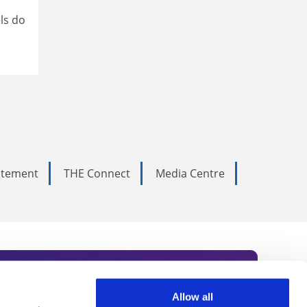
ls do
tatement
THE Connect
Media Centre
Allow all