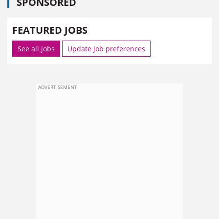
SPONSORED
FEATURED JOBS
See all jobs
Update job preferences
ADVERTISEMENT