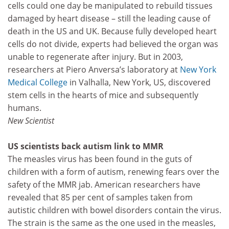
cells could one day be manipulated to rebuild tissues
damaged by heart disease – still the leading cause of
death in the US and UK. Because fully developed heart
cells do not divide, experts had believed the organ was
unable to regenerate after injury. But in 2003,
researchers at Piero Anversa’s laboratory at
New York
Medical College
in Valhalla, New York, US, discovered
stem cells in the hearts of mice and subsequently
humans.
New Scientist
US scientists back autism link to MMR
The measles virus has been found in the guts of
children with a form of autism, renewing fears over the
safety of the MMR jab. American researchers have
revealed that 85 per cent of samples taken from
autistic children with bowel disorders contain the virus.
The strain is the same as the one used in the measles,