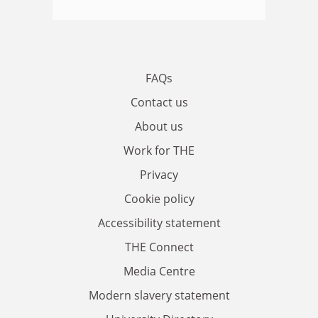
FAQs
Contact us
About us
Work for THE
Privacy
Cookie policy
Accessibility statement
THE Connect
Media Centre
Modern slavery statement