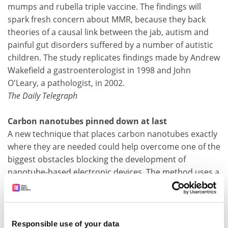
mumps and rubella triple vaccine. The findings will
spark fresh concern about MMR, because they back
theories of a causal link between the jab, autism and
painful gut disorders suffered by a number of autistic
children. The study replicates findings made by Andrew
Wakefield a gastroenterologist in 1998 and John
O'Leary, a pathologist, in 2002.
The Daily Telegraph
Carbon nanotubes pinned down at last
A new technique that places carbon nanotubes exactly
where they are needed could help overcome one of the
biggest obstacles blocking the development of
nanotube-based electronic devices. The method uses a
specially constructed molecule that attaches one end
to a carbon nanotube and the other end to a strip of
metal oxide that has been placed on piece of silicon.
The nanotubes are just a few nanometres in diameter,
Responsible use of your data