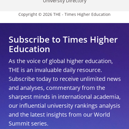
University Directory
Copyright © 2026 THE - Times Higher Education
Subscribe to Times Higher
Education
As the voice of global higher education,
THE is an invaluable daily resource.
Subscribe today to receive unlimited news
and analyses, commentary from the
sharpest minds in international academia,
our influential university rankings analysis
and the latest insights from our World
Summit series.