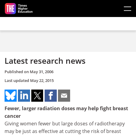
Skip to main content
Latest research news
Published on
May 31, 2006
Last updated
May 22, 2015
Fewer, larger radiation doses may help fight breast
cancer
Giving women fewer but large doses of radiotherapy
may be just as effective at cutting the risk of breast