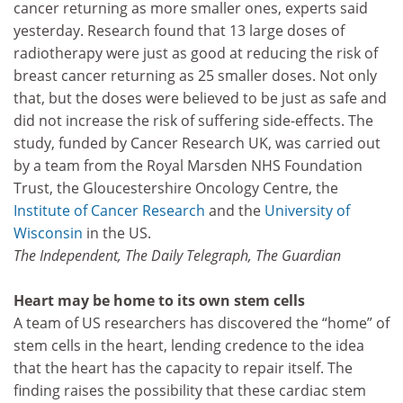
cancer returning as more smaller ones, experts said
yesterday. Research found that 13 large doses of
radiotherapy were just as good at reducing the risk of
breast cancer returning as 25 smaller doses. Not only
that, but the doses were believed to be just as safe and
did not increase the risk of suffering side-effects. The
study, funded by Cancer Research UK, was carried out
by a team from the Royal Marsden NHS Foundation
Trust, the Gloucestershire Oncology Centre, the
Institute of Cancer Research
and the
University of
Wisconsin
in the US.
The Independent, The Daily Telegraph, The Guardian
Heart may be home to its own stem cells
A team of US researchers has discovered the “home” of
stem cells in the heart, lending credence to the idea
that the heart has the capacity to repair itself. The
finding raises the possibility that these cardiac stem