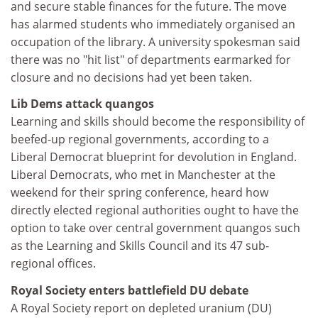
and secure stable finances for the future. The move
has alarmed students who immediately organised an
occupation of the library. A university spokesman said
there was no "hit list" of departments earmarked for
closure and no decisions had yet been taken.
Lib Dems attack quangos
Learning and skills should become the responsibility of
beefed-up regional governments, according to a
Liberal Democrat blueprint for devolution in England.
Liberal Democrats, who met in Manchester at the
weekend for their spring conference, heard how
directly elected regional authorities ought to have the
option to take over central government quangos such
as the Learning and Skills Council and its 47 sub-
regional offices.
Royal Society enters battlefield DU debate
A Royal Society report on depleted uranium (DU)