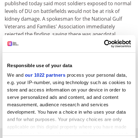
published today said most soldiers exposed to normal
levels of DU on battlefields would not be at risk of
kidney damage. A spokesman for the National Gulf
Veterans and Families' Association immediately
rejected the finding, saying there was anecdotal
evidence that large numbers of soldiers had been
harmed.
Interest grows in internet banking
Responsible use of your data
By 2011, eight out of ten people will do their banking
We and
our 1022 partners
process your personal data,
through the Internet, according to a global survey by
e.g. your IP-number, using technology such as cookies to
Ulster University
financial services sector researchers.
store and access information on your device in order to
Kate Stewart and Laura Bradley say branch closures
serve personalized ads and content, ad and content
will accelerate, but internet banking will never
measurement, audience research and services
completely replace the traditional bank branch.
development. You have a choice in who uses your data
and for what purposes. Your privacy choices are only
applicable on this digital property where you have made
your choices. You can change or withdraw your consent
SPONSORED