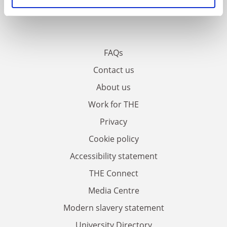
FAQs
Contact us
About us
Work for THE
Privacy
Cookie policy
Accessibility statement
THE Connect
Media Centre
Modern slavery statement
University Directory