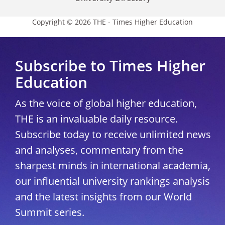
Copyright © 2026 THE - Times Higher Education
Subscribe to Times Higher
Education
As the voice of global higher education,
THE is an invaluable daily resource.
Subscribe today to receive unlimited news
and analyses, commentary from the
sharpest minds in international academia,
our influential university rankings analysis
and the latest insights from our World
Summit series.