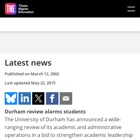
Skip to main content
Latest news
Published on
March 12, 2002
Last updated
May 22, 2015
Durham review alarms students
The University of Durham has announced a wide-
ranging review of its academic and administrative
operations in a bid to strengthen academic leadership