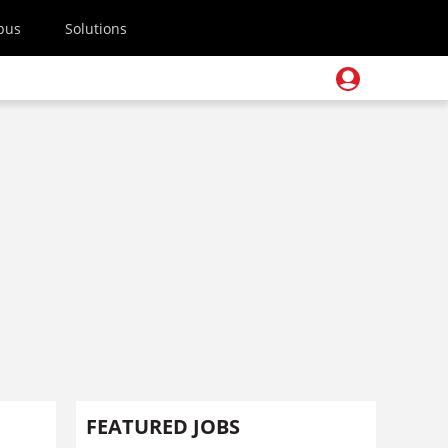
pus
Solutions
FEATURED JOBS