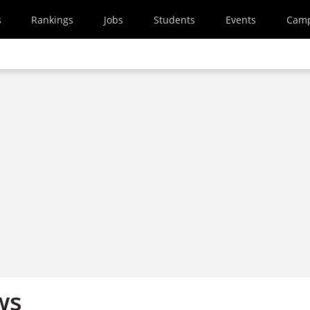
s
Rankings
Jobs
Students
Events
Cam
ws