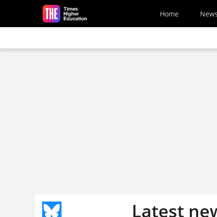
Skip to main content
Home
New
Latest ne