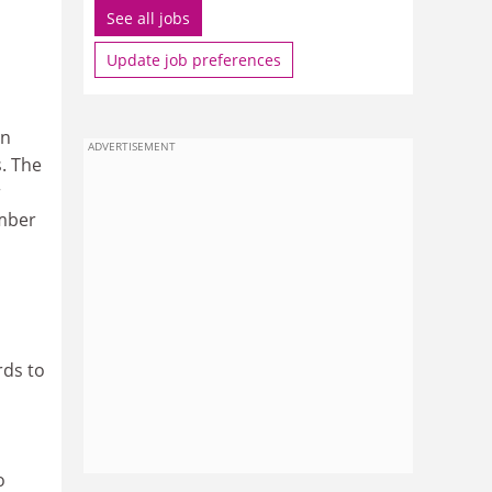
See all jobs
Update job preferences
in
ADVERTISEMENT
s. The
r
ember
rds to
o