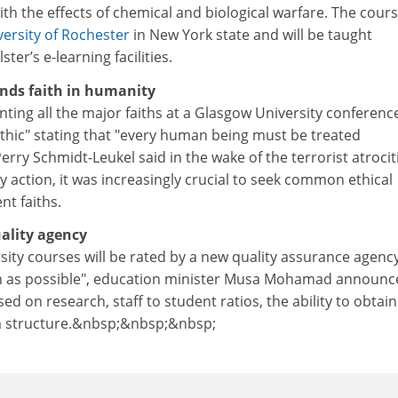
th the effects of chemical and biological warfare. The cours
versity of Rochester
in New York state and will be taught
ter’s e-learning facilities.
nds faith in humanity
nting all the major faiths at a Glasgow University conferenc
ethic" stating that "every human being must be treated
rry Schmidt-Leukel said in the wake of the terrorist atrocit
 action, it was increasingly crucial to seek common ethical
nt faiths.
ality agency
sity courses will be rated by a new quality assurance agenc
on as possible", education minister Musa Mohamad announc
d on research, staff to student ratios, the ability to obtain
m structure.&nbsp;&nbsp;&nbsp;