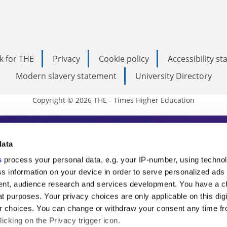
k for THE
Privacy
Cookie policy
Accessibility s
Modern slavery statement
University Directory
Copyright © 2026 THE - Times Higher Education
s Higher Education
data
s
process your personal data, e.g. your IP-number, using techno
ducation, THE is an invaluable daily resou
s information on your device in order to serve personalized ads
nt, audience research and services development. You have a c
commentary from the sharpest minds in i
t purposes. Your privacy choices are only applicable on this digi
analysis and the latest insights from our
 choices. You can change or withdraw your consent any time fr
icking on the Privacy trigger icon.