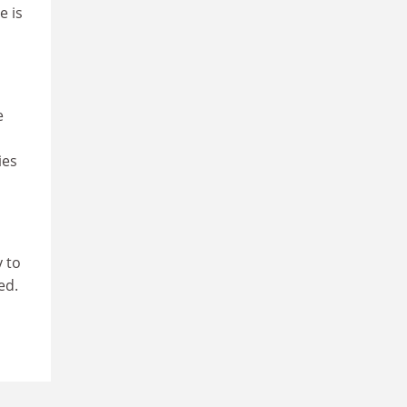
e is
e
ies
y to
ed.