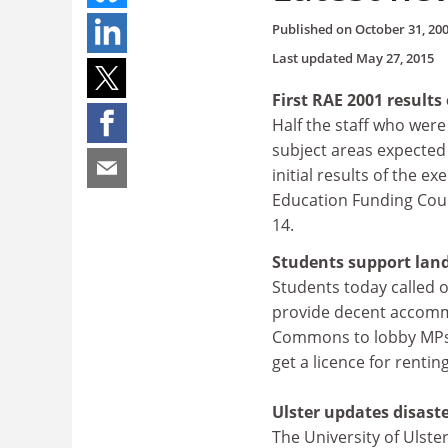
Published on
October 31, 20
Last updated
May 27, 2015
First RAE 2001 result
Half the staff who were
subject areas expected 
initial results of the e
Education Funding Counc
14.
Students support landl
Students today called 
provide decent accommo
Commons to lobby MPs t
get a licence for renti
Ulster updates disaste
The University of Ulste