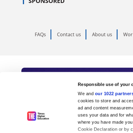
SPONSORED
FAQs
Contact us
About us
Wor
Subscribe to Time
Responsible use of your 
We and
our 1022 partner
As the voice of global higher e
cookies to store and acces
ad and content measureme
unlimited news and analyses, 
uses your data and for wha
influential university rankings 
where you have made your
Cookie Declaration or by cl