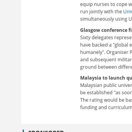
equip nurses to cope wi
run jointly with the
Uni
simultaneously using Uls
Glasgow conference fi
Sixty delegates represe
have backed a "global 
humanely". Organiser Pe
and subsequent military
ground between differe
Malaysia to launch qu
Malaysian public univer
be established "as so
The rating would be base
funding and curriculu