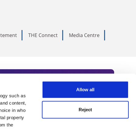
tatement
THE Connect
Media Centre
Allow all
logy such as
rce. Subscribe today to receive
 and content,
Reject
hoice in who
nternational academia, our
tal property
 World Summit series.
om the