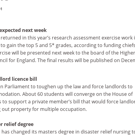
01
s expected next week
 returned in this year’s research assessment exercise work 
to gain the top 5 and 5* grades, according to funding chief
xercise will be presented next week to the board of the Highe
il for England. The final results will be published on Dec
ord licence bill
on Parliament to toughen up the law and force landlords to
dation. About 60 students will converge on the House of
o support a private member’s bill that would force landlo
ng out property for multiple occupation.
r relief degree
r has changed its masters degree in disaster relief nursing t