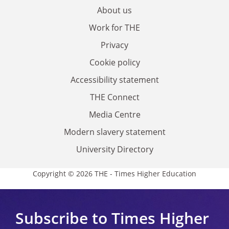
About us
Work for THE
Privacy
Cookie policy
Accessibility statement
THE Connect
Media Centre
Modern slavery statement
University Directory
Copyright © 2026 THE - Times Higher Education
Subscribe to Times Higher