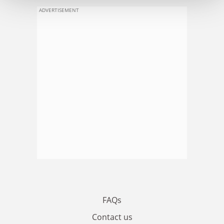
ADVERTISEMENT
FAQs
Contact us