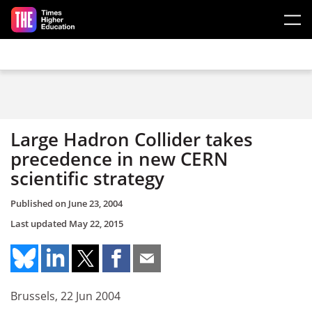
Skip to main content
Large Hadron Collider takes
precedence in new CERN
scientific strategy
Published on
June 23, 2004
Last updated
May 22, 2015
Brussels, 22 Jun 2004