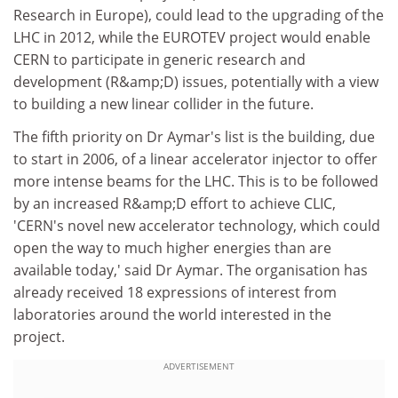
Research in Europe), could lead to the upgrading of the
LHC in 2012, while the EUROTEV project would enable
CERN to participate in generic research and
development (R&amp;D) issues, potentially with a view
to building a new linear collider in the future.
The fifth priority on Dr Aymar's list is the building, due
to start in 2006, of a linear accelerator injector to offer
more intense beams for the LHC. This is to be followed
by an increased R&amp;D effort to achieve CLIC,
'CERN's novel new accelerator technology, which could
open the way to much higher energies than are
available today,' said Dr Aymar. The organisation has
already received 18 expressions of interest from
laboratories around the world interested in the
project.
ADVERTISEMENT