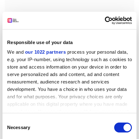
Responsible use of your data
We and
our 1022 partners
process your personal data,
e.g. your IP-number, using technology such as cookies to
store and access information on your device in order to
serve personalized ads and content, ad and content
measurement, audience research and services
The final point on the strategy list is the preparation of
development. You have a choice in who uses your data
'a comprehensive review of CERN's long-term activity,
and for what purposes. Your privacy choices are only
to be available by 2010, when results from the LHC will
applicable on this digital property where you have made
have given a first description of the particle physics
your choices. You can change or withdraw your consent
landscape for years to come,' said Mr Aymar in his
any time from the Cookie Declaration or by clicking on
Consent
concluding remarks.
the Privacy trigger icon.
Necessary
Selection
Despite delays to the installation of the LHC, Dr Lyn