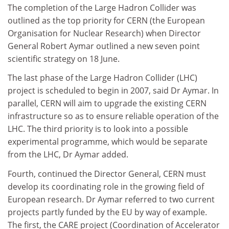
The completion of the Large Hadron Collider was
outlined as the top priority for CERN (the European
Organisation for Nuclear Research) when Director
General Robert Aymar outlined a new seven point
scientific strategy on 18 June.
The last phase of the Large Hadron Collider (LHC)
project is scheduled to begin in 2007, said Dr Aymar. In
parallel, CERN will aim to upgrade the existing CERN
infrastructure so as to ensure reliable operation of the
LHC. The third priority is to look into a possible
experimental programme, which would be separate
from the LHC, Dr Aymar added.
Fourth, continued the Director General, CERN must
develop its coordinating role in the growing field of
European research. Dr Aymar referred to two current
projects partly funded by the EU by way of example.
The first, the CARE project (Coordination of Accelerator