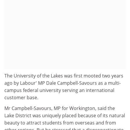
The University of the Lakes was first mooted two years
ago by Labour' MP Dale Campbell-Savours as a multi-
campus federal university serving an international
customer base.
Mr Campbell-Savours, MP for Workington, said the
Lake District was uniquely placed because of its natural
beauty to attract students from overseas and from