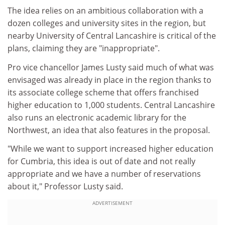
The idea relies on an ambitious collaboration with a
dozen colleges and university sites in the region, but
nearby University of Central Lancashire is critical of the
plans, claiming they are "inappropriate".
Pro vice chancellor James Lusty said much of what was
envisaged was already in place in the region thanks to
its associate college scheme that offers franchised
higher education to 1,000 students. Central Lancashire
also runs an electronic academic library for the
Northwest, an idea that also features in the proposal.
"While we want to support increased higher education
for Cumbria, this idea is out of date and not really
appropriate and we have a number of reservations
about it," Professor Lusty said.
ADVERTISEMENT