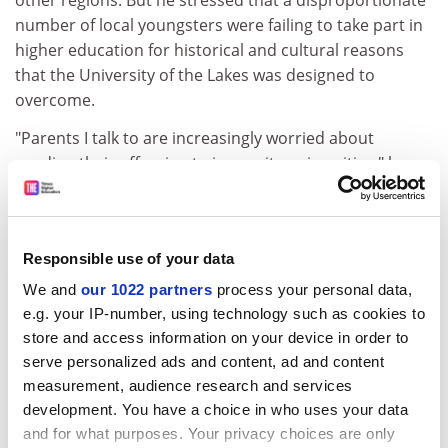
other regions. But he stressed that a disproportionate
number of local youngsters were failing to take part in
higher education for historical and cultural reasons
that the University of the Lakes was designed to
overcome.
"Parents I talk to are increasingly worried about
sending their offspring to inner-city universities," he
said. "I believe they will be more attracted to a rurally
based university where they will feel more secure."
A bid to the Millennium Commission for funding by
Responsible use of your data
Cumbria County Council was unsuccessful and new
We and
our 1022 partners
process your personal data,
sources of backing are now being sought.
e.g. your IP-number, using technology such as cookies to
The model published this week proposes the
store and access information on your device in order to
establishment of a company limited by guarantee
serve personalized ads and content, ad and content
comprising the colleges and universities delivering
measurement, audience research and services
development. You have a choice in who uses your data
services in Cumbria. Ultimately the aim would be to
and for what purposes. Your privacy choices are only
gain degree-awarding powers and the title "university"