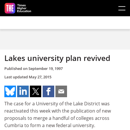
Skip to main content
Lakes university plan revived
Published on
September 19, 1997
Last updated
May 27, 2015
The case for a University of the Lake District was
reactivated this week with the publication of new
proposals to merge a handful of colleges across
Cumbria to form a new federal university.