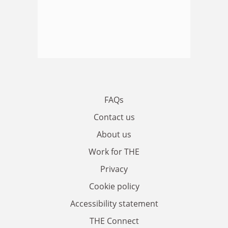
FAQs
Contact us
About us
Work for THE
Privacy
Cookie policy
Accessibility statement
THE Connect