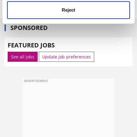
Reject
SPONSORED
FEATURED JOBS
See all jobs
Update job preferences
ADVERTISEMENT