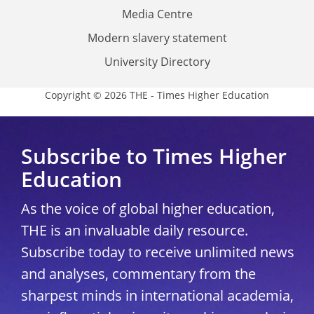
Media Centre
Modern slavery statement
University Directory
Copyright © 2026 THE - Times Higher Education
Subscribe to Times Higher
Education
As the voice of global higher education,
THE is an invaluable daily resource.
Subscribe today to receive unlimited news
and analyses, commentary from the
sharpest minds in international academia,