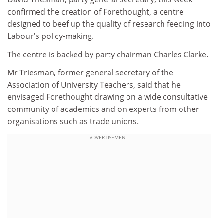
confirmed the creation of Forethought, a centre
designed to beef up the quality of research feeding into
Labour's policy-making.
The centre is backed by party chairman Charles Clarke.
Mr Triesman, former general secretary of the
Association of University Teachers, said that he
envisaged Forethought drawing on a wide consultative
community of academics and on experts from other
organisations such as trade unions.
ADVERTISEMENT