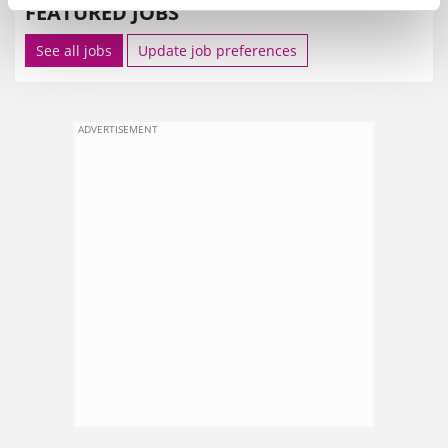
FEATURED JOBS
See all jobs
Update job preferences
ADVERTISEMENT