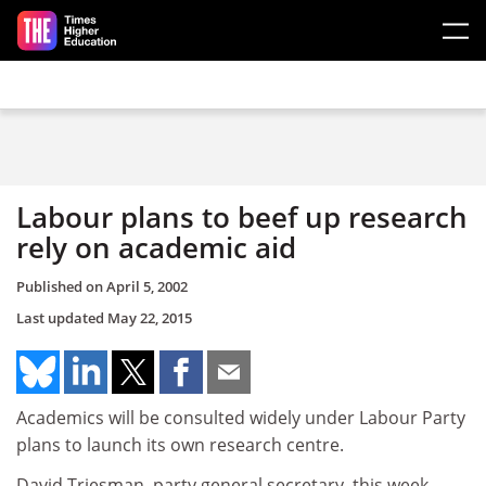
Skip to main content
Labour plans to beef up research
rely on academic aid
Published on
April 5, 2002
Last updated
May 22, 2015
Academics will be consulted widely under Labour Party
plans to launch its own research centre.
David Triesman, party general secretary, this week