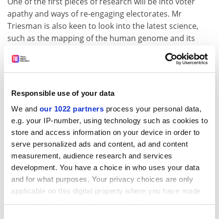
One of the first pieces of research will be into voter
apathy and ways of re-engaging electorates. Mr
Triesman is also keen to look into the latest science,
such as the mapping of the human genome and its
impact on society.
The centre would undertake research at the request of
party bodies such as the National Policy Forum.
Responsible use of your data
He stressed that the reports would not put forward
We and
our 1022 partners
process your personal data,
policy recommendations but that they would remain
e.g. your IP-number, using technology such as cookies to
pieces of "pure" research to inform the party's existing
store and access information on your device in order to
policy-making mechanism.
serve personalized ads and content, ad and content
ADVERTISEMENT
measurement, audience research and services
development. You have a choice in who uses your data
and for what purposes. Your privacy choices are only
applicable on this digital property where you have made
your choices. You can change or withdraw your consent
any time from the Cookie Declaration or by clicking on
Consent