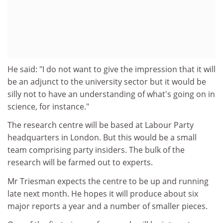
He said: "I do not want to give the impression that it will
be an adjunct to the university sector but it would be
silly not to have an understanding of what's going on in
science, for instance."
The research centre will be based at Labour Party
headquarters in London. But this would be a small
team comprising party insiders. The bulk of the
research will be farmed out to experts.
Mr Triesman expects the centre to be up and running
late next month. He hopes it will produce about six
major reports a year and a number of smaller pieces.