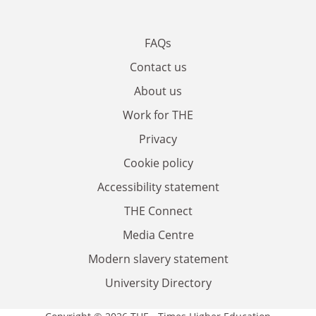
FAQs
Contact us
About us
Work for THE
Privacy
Cookie policy
Accessibility statement
THE Connect
Media Centre
Modern slavery statement
University Directory