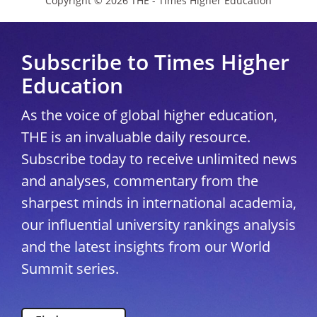
Copyright © 2026 THE - Times Higher Education
Subscribe to Times Higher
Education
As the voice of global higher education,
THE is an invaluable daily resource.
Subscribe today to receive unlimited news
and analyses, commentary from the
sharpest minds in international academia,
our influential university rankings analysis
and the latest insights from our World
Summit series.