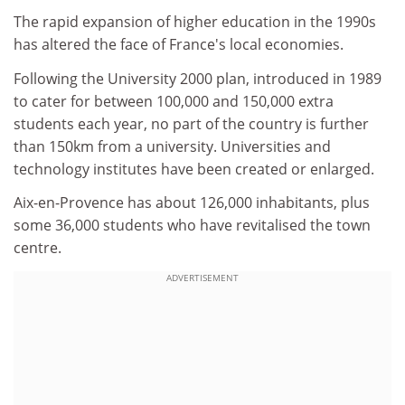
The rapid expansion of higher education in the 1990s
has altered the face of France's local economies.
Following the University 2000 plan, introduced in 1989
to cater for between 100,000 and 150,000 extra
students each year, no part of the country is further
than 150km from a university. Universities and
technology institutes have been created or enlarged.
Aix-en-Provence has about 126,000 inhabitants, plus
some 36,000 students who have revitalised the town
centre.
ADVERTISEMENT