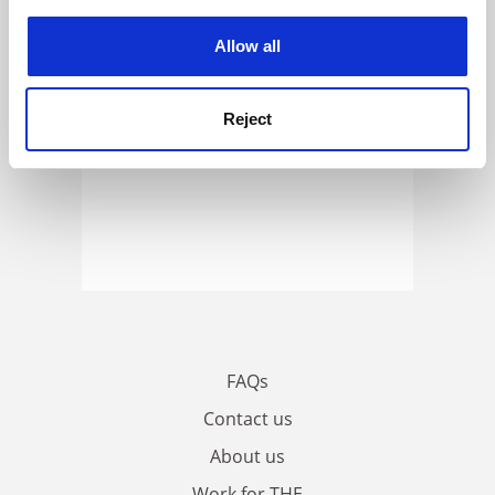
experience. By clicking accept, you agree to our use of
cookies. Learn more in our
Cookies Policy
Allow all
Reject
FAQs
Contact us
About us
Work for THE