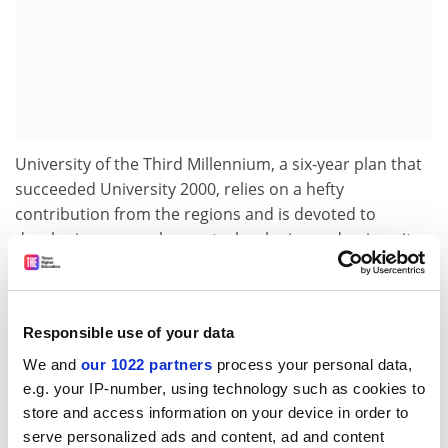
University of the Third Millennium, a six-year plan that
succeeded University 2000, relies on a hefty
contribution from the regions and is devoted to
developing research, new technologies and university-
business links.
The 1990s also heralded the creation of new
universities. They were granted concessions, later
Responsible use of your data
extended to other universities, that included giving
We and
our 1022 partners
process your personal data,
outsiders such as local government and business a
e.g. your IP-number, using technology such as cookies to
substantial voice on their governing councils.
store and access information on your device in order to
An innovation law gave researchers rights to exploit
serve personalized ads and content, ad and content