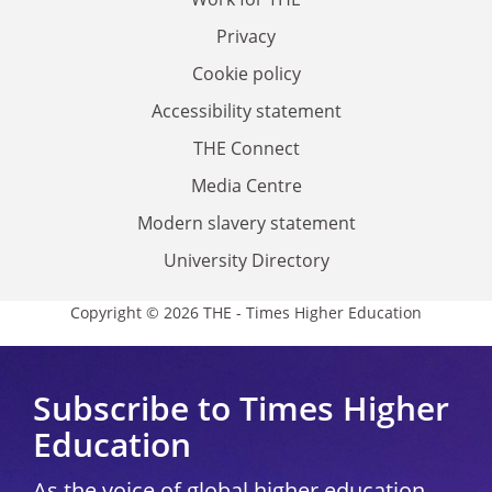
Privacy
Cookie policy
Accessibility statement
THE Connect
Media Centre
Modern slavery statement
University Directory
Copyright © 2026 THE - Times Higher Education
Subscribe to Times Higher
Education
As the voice of global higher education,