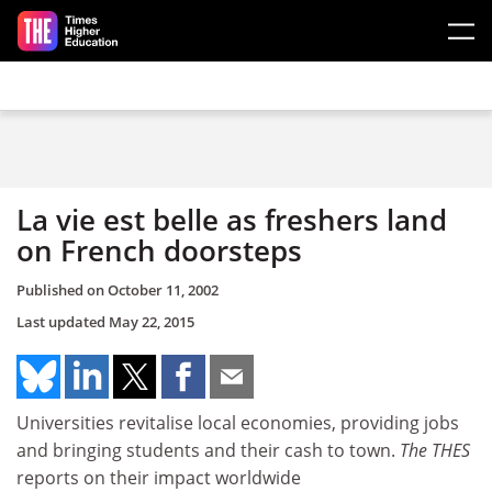
Skip to main content
La vie est belle as freshers land
on French doorsteps
Published on
October 11, 2002
Last updated
May 22, 2015
Universities revitalise local economies, providing jobs
and bringing students and their cash to town.
The THES
reports on their impact worldwide