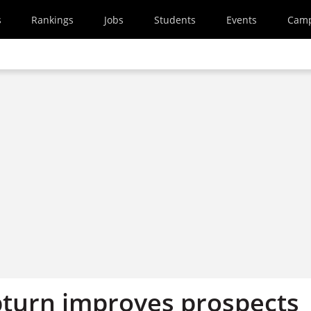
s
Rankings
Jobs
Students
Events
Cam
turn improves prospects