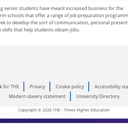
cing senior students have meant increased business for the
m schools that offer a range of job-preparation programm
eek to develop the sort of communication, personal present
 skills that help students obtain jobs.
k for THE
Privacy
Cookie policy
Accessibility s
Modern slavery statement
University Directory
Copyright © 2026 THE - Times Higher Education