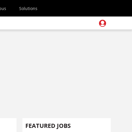
pus
Solutions
FEATURED JOBS