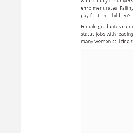
would apply for univers
enrolment rates. Fallin
pay for their children's
Female graduates contin
status jobs with leading
many women still find t