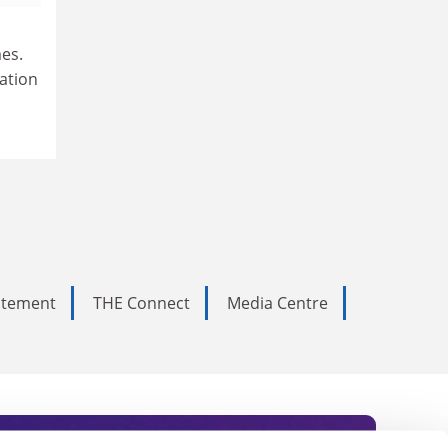
es.
ation
tatement
THE Connect
Media Centre