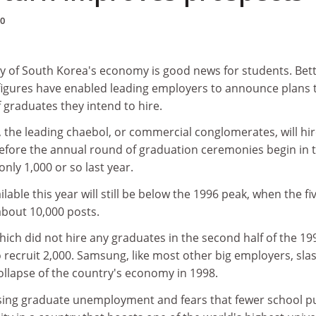
00
y of South Korea's economy is good news for students. Bet
figures have enabled leading employers to announce plans 
 graduates they intend to hire.
 the leading chaebol, or commercial conglomerates, will hi
efore the annual round of graduation ceremonies begin in 
nly 1,000 or so last year.
able this year will still be below the 1996 peak, when the fi
about 10,000 posts.
ch did not hire any graduates in the second half of the 19
 recruit 2,000. Samsung, like most other big employers, sla
ollapse of the country's economy in 1998.
rising graduate unemployment and fears that fewer school p