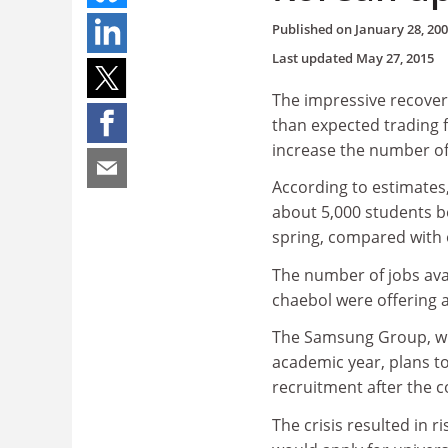
Published on
January 28, 20
Last updated
May 27, 2015
The impressive recover
than expected trading 
increase the number of
According to estimates,
about 5,000 students b
spring, compared with o
The number of jobs avail
chaebol were offering 
The Samsung Group, whi
academic year, plans to
recruitment after the c
The crisis resulted in 