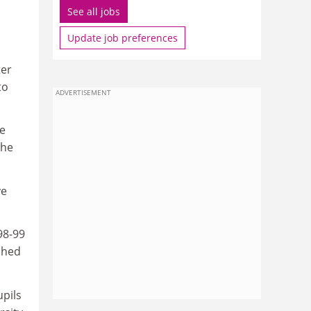
See all jobs
Update job preferences
ter
to
ADVERTISEMENT
re
the
ve
98-99
shed
upils