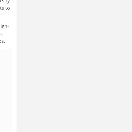
rsity
ts to
igh-
s,
bs.