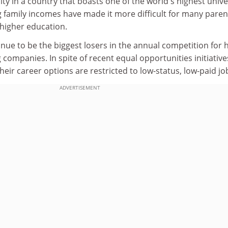
ity in a country that boasts one of the world's highest unive
g family incomes have made it more difficult for many paren
 higher education.
ue to be the biggest losers in the annual competition for h
 companies. In spite of recent equal opportunities initiative
heir career options are restricted to low-status, low-paid jo
ADVERTISEMENT