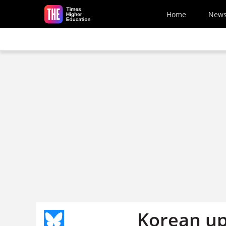
Skip to main content
Home
New
Korean up