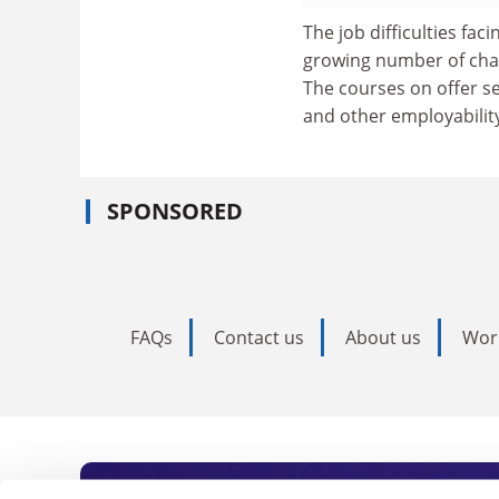
The job difficulties fa
growing number of char
The courses on offer s
and other employability
SPONSORED
FAQs
Contact us
About us
Wor