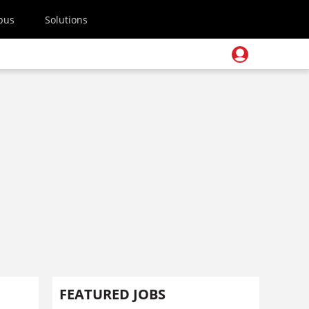
pus
Solutions
FEATURED JOBS