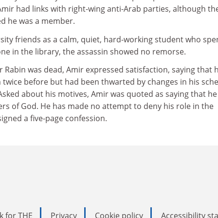
mir had links with right-wing anti-Arab parties, although th
ied he was a member.
sity friends as a calm, quiet, hard-working student who spe
ne in the library, the assassin showed no remorse.
 Rabin was dead, Amir expressed satisfaction, saying that 
m twice before but had been thwarted by changes in his sch
 Asked about his motives, Amir was quoted as saying that he
ers of God. He has made no attempt to deny his role in the
igned a five-page confession.
k for THE
Privacy
Cookie policy
Accessibility s