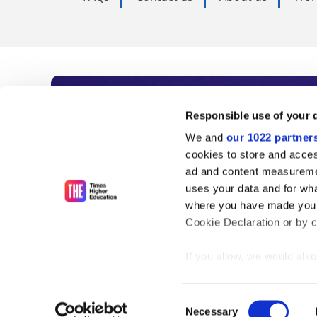
Subscribe to Time
Responsible use of your 
We and
our 1022 partner
As the voice of global higher e
cookies to store and acces
ad and content measureme
unlimited news and analyses, 
uses your data and for wha
influential university rankings 
where you have made your
Cookie Declaration or by cl
If you allow, we would also 
Find out more
Collect information
meters
Consent
Identify your device
Necessary