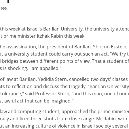
1995
his week at Israel's Bar Ilan University, the university atte
 prime minister Itzhak Rabin this week.
the assassination, the president of Bar Ilan, Shlomo Ekstein,
t a university student could carry out such an act. "We try 
 bridges between different points of view. That a student o
is is shocking. I am appalled."
of law at Bar Ilan, Yedidia Stern, cancelled two days' classes
ts to reflect on and discuss the tragedy. "Bar Ilan Universit
h tolerance," said Professor Stern, "and this man, one of our
t awful act that can be imagined."
ar law and computing student, approached the prime ministe
rally and fired three shots from close range. Mr Rabin, who
 an increasing culture of violence in Israeli society several