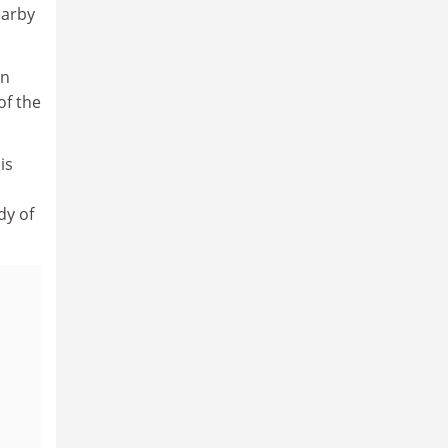
earby
an
of the
is
dy of