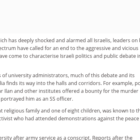
which has deeply shocked and alarmed all Israelis, leaders on
spectrum have called for an end to the aggressive and vicious
ave come to characterise Israeli politics and public debate i
s of university administrators, much of this debate and its
a finds its way into the halls and corridors. For example, p
ar Ilan and other institutes offered a bounty for the murder 
portrayed him as an SS officer.
 religious family and one of eight children, was known to t
 activist who had attended demonstrations against the peace
rsity after army service as a conscript. Reports after the