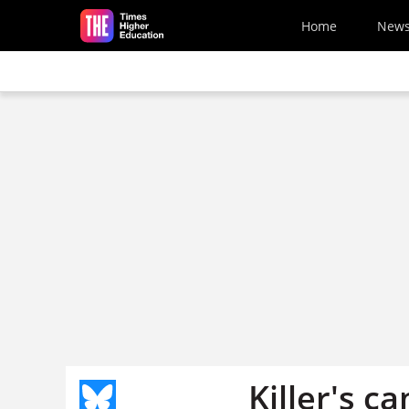
Skip to main content
Home
New
Killer's c