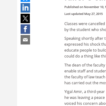
Published on
November 10, 
Last updated
May 27, 2015
Classes were cancelled t
by the student who shot
Speaking shortly after 
expressed his shock tha
educate people to build
could do a thing like th
The dean of the faculty 
enable staff and studen
the faculty of law teac
has carried out the mos
Yigal Amir, a third-ye
he was leaving a peace 
voiced his concern about