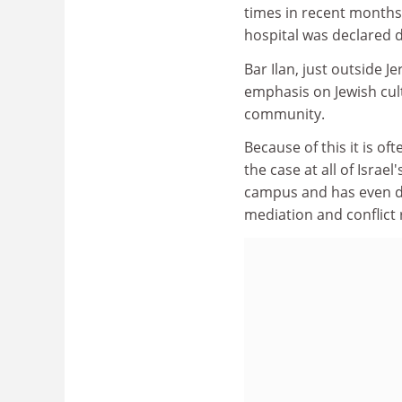
times in recent months,
hospital was declared 
Bar Ilan, just outside J
emphasis on Jewish cult
community.
Because of this it is o
the case at all of Israel'
campus and has even de
mediation and conflict 