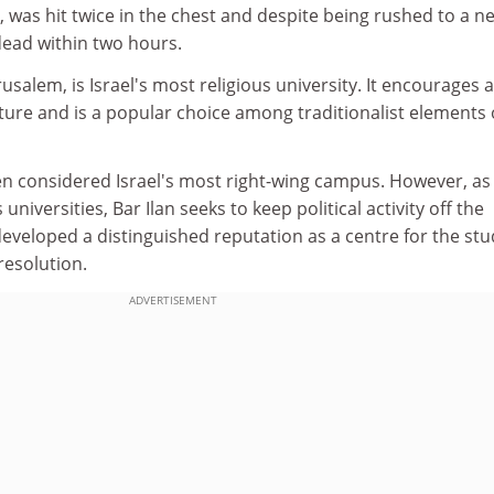
 was hit twice in the chest and despite being rushed to a n
dead within two hours.
erusalem, is Israel's most religious university. It encourages 
ure and is a popular choice among traditionalist elements 
ften considered Israel's most right-wing campus. However, as 
s universities, Bar Ilan seeks to keep political activity off the
veloped a distinguished reputation as a centre for the stu
resolution.
ADVERTISEMENT