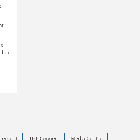
e
nt
he
edule
tatement
THE Connect
Media Centre