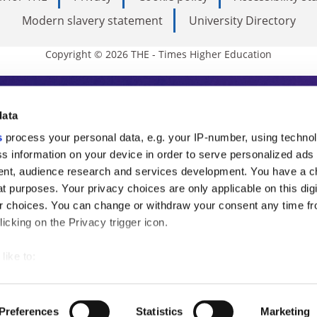
Modern slavery statement
University Directory
Copyright © 2026 THE - Times Higher Education
s Higher Education
data
s
process your personal data, e.g. your IP-number, using techno
ducation, THE is an invaluable daily resou
s information on your device in order to serve personalized ads
nt, audience research and services development. You have a c
commentary from the sharpest minds in i
t purposes. Your privacy choices are only applicable on this digi
analysis and the latest insights from our
 choices. You can change or withdraw your consent any time fr
icking on the Privacy trigger icon.
like to:
 about your geographical location which can be accurate to withi
 by actively scanning it for specific characteristics (fingerprintin
Preferences
Statistics
Marketing