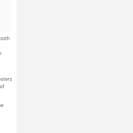
 both
n
osters
of
he