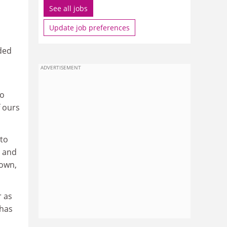
See all jobs
Update job preferences
nded
ADVERTISEMENT
to
f ours
 to
y and
 own,
r as
 has