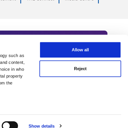
Allow all
logy such as
rce. Subscribe today to receive
 and content,
Reject
hoice in who
nternational academia, our
tal property
 World Summit series.
om the
n several
g)
Show details