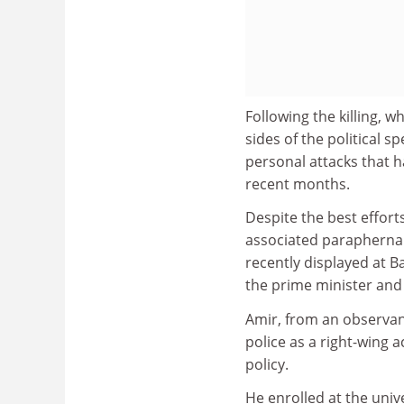
Following the killing, 
sides of the political 
personal attacks that h
recent months.
Despite the best effort
associated paraphernali
recently displayed at B
the prime minister and 
Amir, from an observant
police as a right-wing
policy.
He enrolled at the unive