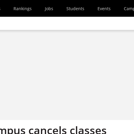
s
Rankings
Jobs
Students
Events
Cam
ampus cancels classes