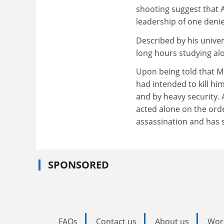
shooting suggest that A
leadership of one den
Described by his univer
long hours studying alo
Upon being told that Mr
had intended to kill hi
and by heavy security.
acted alone on the ord
assassination and has s
SPONSORED
FAQs
Contact us
About us
Wor