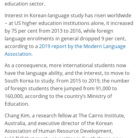
education sector.
Interest in Korean-language study has risen worldwide
− at US higher education institutions alone, it increased
by 75 per cent from 2013 to 2016, while foreign
language enrolments in general dropped 9 per cent,
according to a
2019 report by the Modern Language
Association.
As a consequence, more international students now
have the language ability, and the interest, to move to
South Korea to study. From 2015 to 2019, the number
of foreign students there jumped from 91,000 to
160,000, according to the country’s Ministry of
Education.
Chang Kim, a research fellow at The Cairns Institute,
Australia, and executive director of the Korean
Association of Human Resource Development,