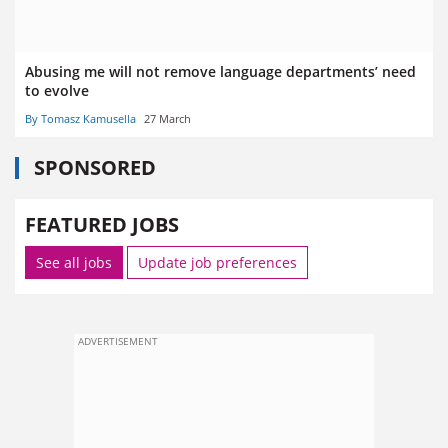
Abusing me will not remove language departments’ need
to evolve
By Tomasz Kamusella
27 March
SPONSORED
FEATURED JOBS
See all jobs
Update job preferences
ADVERTISEMENT