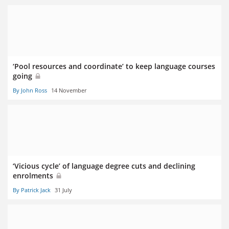
‘Pool resources and coordinate’ to keep language courses
going
By John Ross
14 November
‘Vicious cycle’ of language degree cuts and declining
enrolments
By Patrick Jack
31 July