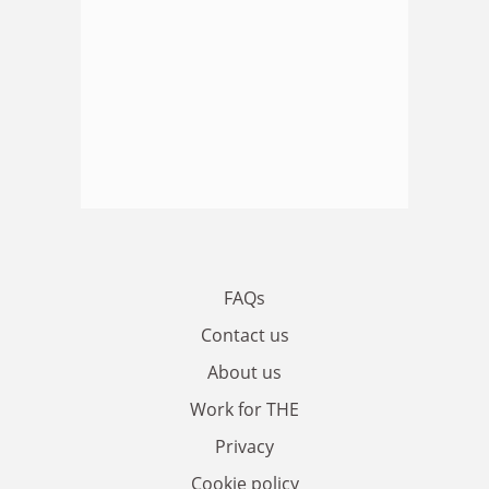
FAQs
Contact us
About us
Work for THE
Privacy
Cookie policy