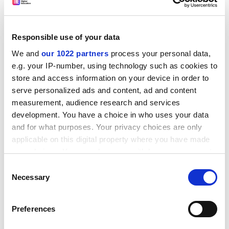
She also emphasises that
Hallyu
studies are not a light-
hearted field only about entertainment. “In fact, I'm
Responsible use of your data
teaching how mandatory military service drives the
We and
our 1022 partners
process your personal data,
strict gender roles in K-pop,” she says. “My students
e.g. your IP-number, using technology such as cookies to
learn recent history, social norms and how the
store and access information on your device in order to
worldwide music industry has changed due to
serve personalized ads and content, ad and content
electronic files and streaming.”
measurement, audience research and services
In recent years, a darker side of the K-pop industry has
development. You have a choice in who uses your data
emerged owing to “Nth Room”, a sexual abuse scandal,
and for what purposes. Your privacy choices are only
and reports of often punishing regimes for K-pop stars
applicable on this digital property where you have made
in training.
your choices. You can change or withdraw your consent
any time from the Cookie Declaration or by clicking on
Consent
Professor Jin cautioned that
Hallyu
scholars also had a
the Privacy trigger icon.
Necessary
Selection
responsibility to address more serious issues with
students.
If you allow, we would also like to:
Preferences
ADVERTISEMENT
Collect information about your geographical
location which can be accurate to within several