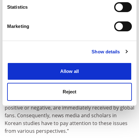
meters
Statistics
Identify your device by actively scanning it for
specific characteristics (fingerprinting)
Marketing
Find out more about how your personal data is processed
and set your preferences in the
details section
.
Show details
Cookie Notice: We use cookies to improve your
experience. By clicking accept, you agree to our use of
cookies. Learn more in our
Cookies Policy
Allow all
“Due to severe competition and stress, some [K-pop]
artists committed suicide,” he said. “Due to soaring
Reject
interest in Korean culture, these news items, either
positive or negative, are immediately received by global
fans. Consequently, news media and scholars in
Korean studies have to pay attention to these issues
from various perspectives.”