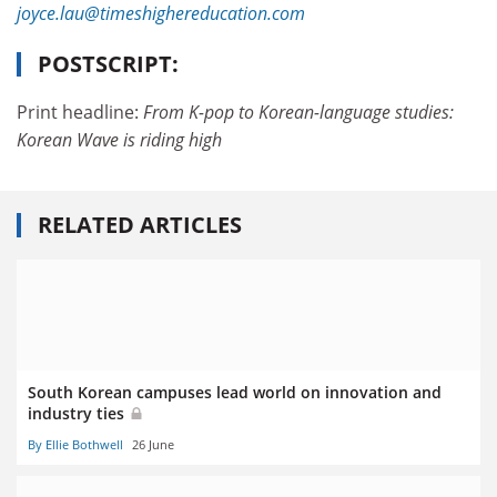
joyce.lau@timeshighereducation.com
POSTSCRIPT:
Print headline:
From K-pop to Korean-language studies:
Korean Wave is riding high
RELATED ARTICLES
South Korean campuses lead world on innovation and
industry ties
By Ellie Bothwell
26 June