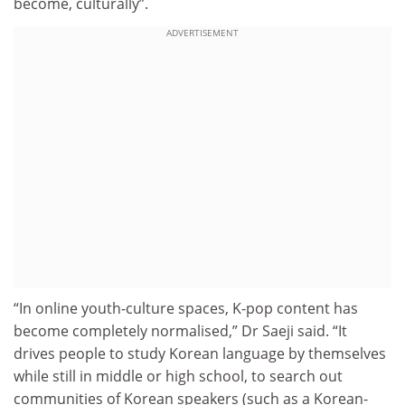
become, culturally”.
ADVERTISEMENT
“In online youth-culture spaces, K-pop content has
become completely normalised,” Dr Saeji said. “It
drives people to study Korean language by themselves
while still in middle or high school, to search out
communities of Korean speakers (such as a Korean-