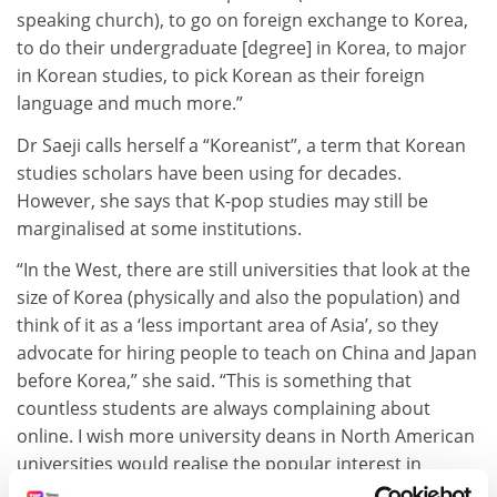
speaking church), to go on foreign exchange to Korea,
to do their undergraduate [degree] in Korea, to major
in Korean studies, to pick Korean as their foreign
language and much more.”
Dr Saeji calls herself a “Koreanist”, a term that Korean
studies scholars have been using for decades.
However, she says that K-pop studies may still be
marginalised at some institutions.
“In the West, there are still universities that look at the
size of Korea (physically and also the population) and
think of it as a ‘less important area of Asia’, so they
advocate for hiring people to teach on China and Japan
before Korea,” she said. “This is something that
countless students are always complaining about
online. I wish more university deans in North American
universities would realise the popular interest in
Korea.”