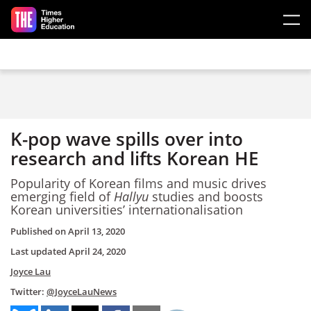
Skip to main content
K-pop wave spills over into
research and lifts Korean HE
Popularity of Korean films and music drives
emerging field of
Hallyu
studies and boosts
Korean universities’ internationalisation
Published on
April 13, 2020
Last updated
April 24, 2020
Joyce Lau
Twitter:
@JoyceLauNews