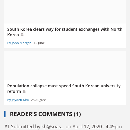
South Korea clears way for student exchanges with North
Korea
By John Morgan
15 June
Population collapse must speed South Korean university
reform
By Jayden Kim
23 August
READER'S COMMENTS (1)
#1 Submitted by kh@soas... on April 17, 2020 - 4:49pm