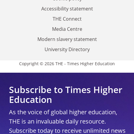
Accessibility statement
THE Connect
Media Centre
Modern slavery statement
University Directory
Copyright © 2026 THE - Times Higher Education
Subscribe to Times Higher
Education
As the voice of global higher education,
THE is an invaluable daily resource.
Subscribe today to receive unlimited news