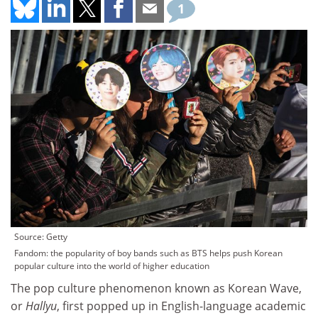
1
Source: Getty
Fandom: the popularity of boy bands such as BTS helps push Korean
popular culture into the world of higher education
The pop culture phenomenon known as Korean Wave,
or
Hallyu
, first popped up in English-language academic