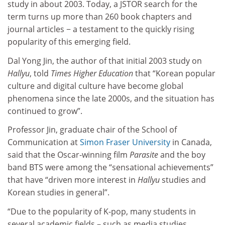
study in about 2003. Today, a JSTOR search for the
term turns up more than 260 book chapters and
journal articles − a testament to the quickly rising
popularity of this emerging field.
Dal Yong Jin, the author of that initial 2003 study on
Hallyu
, told
Times Higher Education
that “Korean popular
culture and digital culture have become global
phenomena since the late 2000s, and the situation has
continued to grow”.
Professor Jin, graduate chair of the School of
Communication at
Simon Fraser University
in Canada,
said that the Oscar-winning film
Parasite
and the boy
band BTS were among the “sensational achievements”
that have “driven more interest in
Hallyu
studies and
Korean studies in general”.
“Due to the popularity of K-pop, many students in
several academic fields – such as media studies,