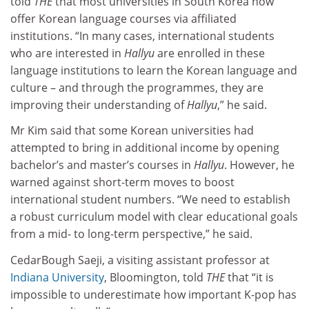
told
THE
that most universities in South Korea now
offer Korean language courses via affiliated
institutions. “In many cases, international students
who are interested in
Hallyu
are enrolled in these
language institutions to learn the Korean language and
culture – and through the programmes, they are
improving their understanding of
Hallyu
,” he said.
Mr Kim said that some Korean universities had
attempted to bring in additional income by opening
bachelor’s and master’s courses in
Hallyu
. However, he
warned against short-term moves to boost
international student numbers. “We need to establish
a robust curriculum model with clear educational goals
from a mid- to long-term perspective,” he said.
CedarBough Saeji, a visiting assistant professor at
Indiana University
, Bloomington, told
THE
that “it is
impossible to underestimate how important K-pop has