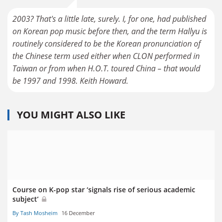
2003? That's a little late, surely. I, for one, had published
on Korean pop music before then, and the term Hallyu is
routinely considered to be the Korean pronunciation of
the Chinese term used either when CLON performed in
Taiwan or from when H.O.T. toured China – that would
be 1997 and 1998. Keith Howard.
YOU MIGHT ALSO LIKE
Course on K-pop star ‘signals rise of serious academic
subject’
By Tash Mosheim
16 December