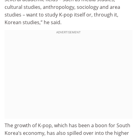
cultural studies, anthropology, sociology and area
studies – want to study K-pop itself or, through it,
Korean studies,” he said.
ADVERTISEMENT
The growth of K-pop, which has been a boon for South
Korea’s economy, has also spilled over into the higher