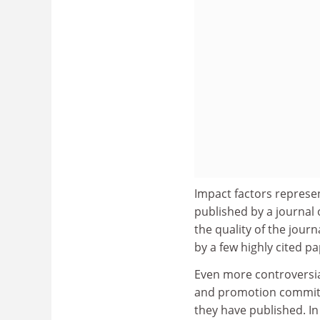
Impact factors represen
published by a journal 
the quality of the jour
by a few highly cited pa
Even more controversial
and promotion committe
they have published. In