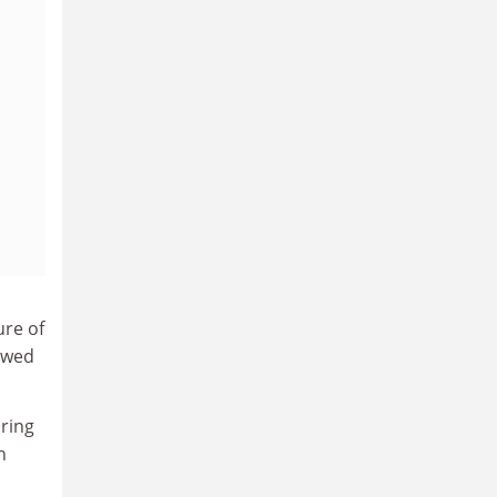
ure of
kewed
iring
h