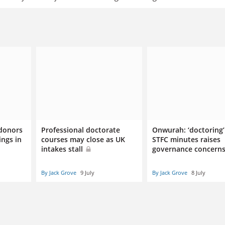
 donors
Professional doctorate
Onwurah: ‘doctoring’
ings in
courses may close as UK
STFC minutes raises
intakes stall
governance concern
By Jack Grove
9 July
By Jack Grove
8 July