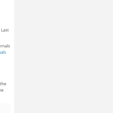
 Last
urnals
als
 the
he