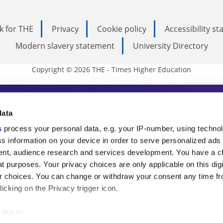
k for THE
Privacy
Cookie policy
Accessibility s
Modern slavery statement
University Directory
Copyright © 2026 THE - Times Higher Education
s Higher Education
data
s
process your personal data, e.g. your IP-number, using techno
ducation, THE is an invaluable daily resou
s information on your device in order to serve personalized ads
nt, audience research and services development. You have a c
commentary from the sharpest minds in i
t purposes. Your privacy choices are only applicable on this digi
analysis and the latest insights from our
 choices. You can change or withdraw your consent any time fr
icking on the Privacy trigger icon.
like to: