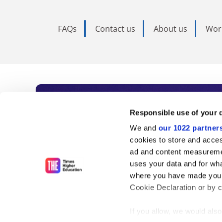
FAQs
Contact us
About us
Wor
Subscribe to Time
Responsible use of your 
We and
our 1022 partner
As the voice of global higher e
cookies to store and acces
ad and content measureme
unlimited news and analyses, 
uses your data and for wha
influential university rankings 
where you have made your
Cookie Declaration or by cl
If you allow, we would also 
Find out more