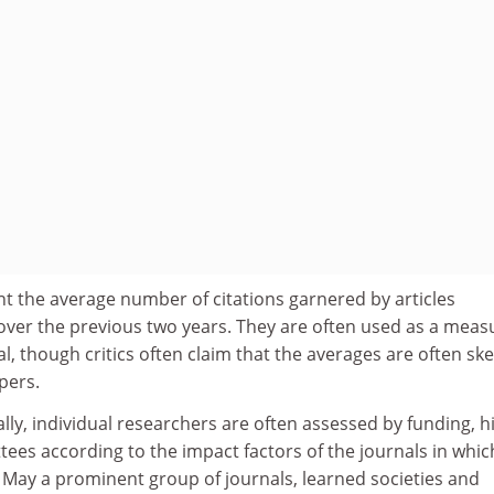
t the average number of citations garnered by articles
over the previous two years. They are often used as a meas
nal, though critics often claim that the averages are often s
pers.
ly, individual researchers are often assessed by funding, h
es according to the impact factors of the journals in whic
 May a prominent group of journals, learned societies and