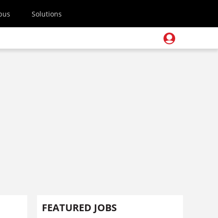
pus
Solutions
FEATURED JOBS