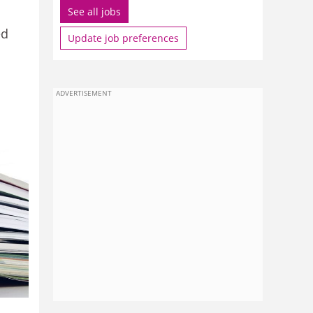
See all jobs
ed
Update job preferences
ADVERTISEMENT