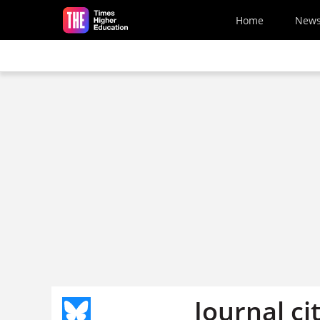
Skip to main content
Home
New
Journal ci