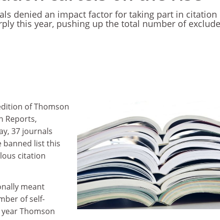
s denied an impact factor for taking part in citation
rply this year, pushing up the total number of exclud
edition of Thomson
on Reports,
y, 37 journals
 banned list this
lous citation
onally meant
ber of self-
st year Thomson