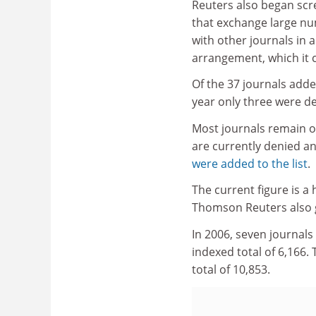
Reuters also began scr
that exchange large nu
with other journals in a 
arrangement, which it ca
Of the 37 journals added
year only three were d
Most journals remain on
are currently denied an
were added to the list
.
The current figure is a
Thomson Reuters also 
In 2006, seven journals
indexed total of 6,166. 
total of 10,853.