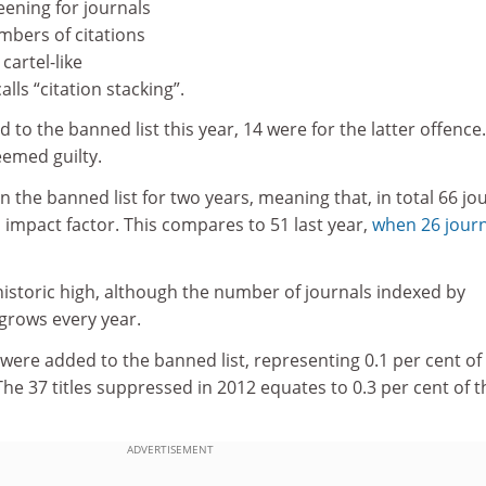
eening for journals
mbers of citations
cartel-like
lls “citation stacking”.
 to the banned list this year, 14 were for the latter offence.
eemed guilty.
 the banned list for two years, meaning that, in total 66 jo
 impact factor. This compares to 51 last year,
when 26 journ
 historic high, although the number of journals indexed by
grows every year.
 were added to the banned list, representing 0.1 per cent of
The 37 titles suppressed in 2012 equates to 0.3 per cent of t
ADVERTISEMENT