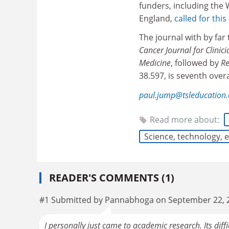
funders, including the
England,
called for this
The journal with by far 
Cancer Journal for Clinici
Medicine
, followed by
Re
38.597, is seventh over
paul.jump@tsleducation
Read more about:
Science, technology,
READER'S COMMENTS (1)
#1 Submitted by Pannabhoga on September 22, 
I personally just came to academic research. Its diffi