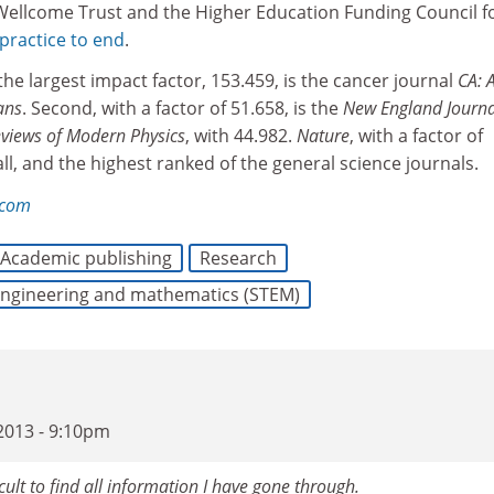
 Wellcome Trust and the Higher Education Funding Council f
 practice to end
.
the largest impact factor, 153.459, is the cancer journal
CA: 
ans
. Second, with a factor of 51.658, is the
New England Journa
views of Modern Physics
, with 44.982.
Nature
, with a factor of
all, and the highest ranked of the general science journals.
.com
Academic publishing
Research
 engineering and mathematics (STEM)
2013 - 9:10pm
cult to find all information I have gone through.