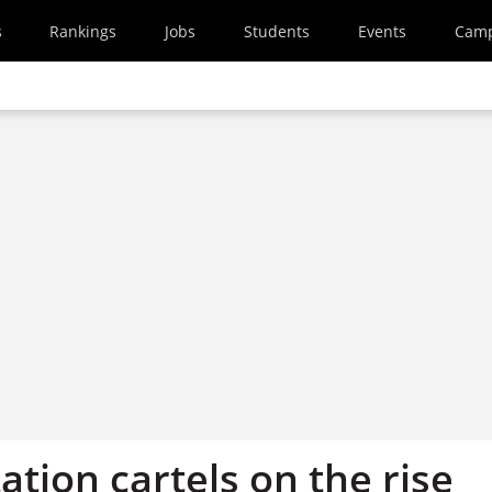
s
Rankings
Jobs
Students
Events
Cam
tation cartels on the rise