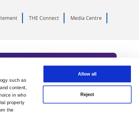
tatement
THE Connect
Media Centre
Allow all
logy such as
rce. Subscribe today to receive
 and content,
Reject
hoice in who
nternational academia, our
tal property
 World Summit series.
om the