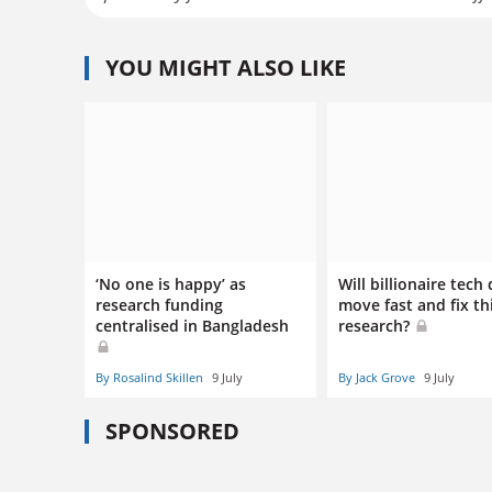
YOU MIGHT ALSO LIKE
‘No one is happy’ as
Will billionaire tech
research funding
move fast and fix th
centralised in Bangladesh
research?
By Rosalind Skillen
9 July
By Jack Grove
9 July
SPONSORED