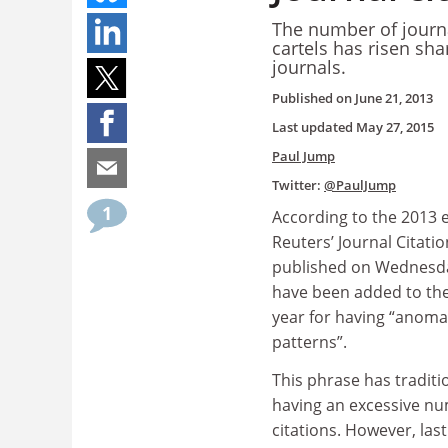
The number of journal
cartels has risen sha
journals.
Published on
June 21, 2013
Last updated
May 27, 2015
Paul Jump
Twitter:
@PaulJump
1
According to the 2013 
Reuters’ Journal Citati
published on Wednesda
have been added to the
year for having “anoma
patterns”.
This phrase has traditi
having an excessive num
citations. However, la