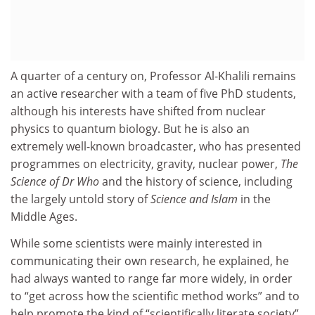
A quarter of a century on, Professor Al-Khalili remains
an active researcher with a team of five PhD students,
although his interests have shifted from nuclear
physics to quantum biology. But he is also an
extremely well-known broadcaster, who has presented
programmes on electricity, gravity, nuclear power,
The
Science of Dr Who
and the history of science, including
the largely untold story of
Science and Islam
in the
Middle Ages.
While some scientists were mainly interested in
communicating their own research, he explained, he
had always wanted to range far more widely, in order
to “get across how the scientific method works” and to
help promote the kind of “scientifically literate society”