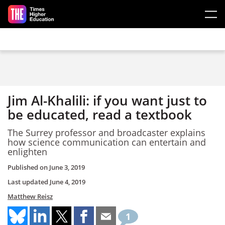
Skip to main content
Jim Al-Khalili: if you want just to
be educated, read a textbook
The Surrey professor and broadcaster explains
how science communication can entertain and
enlighten
Published on
June 3, 2019
Last updated
June 4, 2019
Matthew Reisz
1