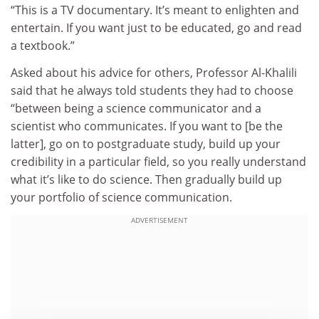
“This is a TV documentary. It’s meant to enlighten and
entertain. If you want just to be educated, go and read
a textbook.”
Asked about his advice for others, Professor Al-Khalili
said that he always told students they had to choose
“between being a science communicator and a
scientist who communicates. If you want to [be the
latter], go on to postgraduate study, build up your
credibility in a particular field, so you really understand
what it’s like to do science. Then gradually build up
your portfolio of science communication.
ADVERTISEMENT