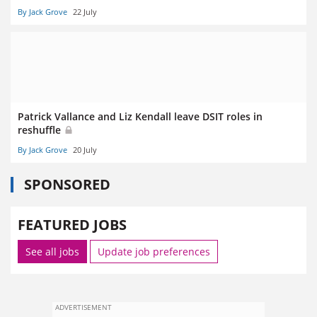
By Jack Grove
22 July
Patrick Vallance and Liz Kendall leave DSIT roles in
reshuffle
By Jack Grove
20 July
SPONSORED
FEATURED JOBS
See all jobs
Update job preferences
ADVERTISEMENT