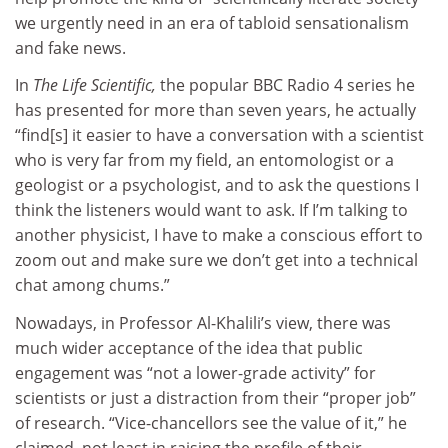
we urgently need in an era of tabloid sensationalism
and fake news.
In
The Life Scientific,
the popular BBC Radio 4 series he
has presented for more than seven years, he actually
“find[s] it easier to have a conversation with a scientist
who is very far from my field, an entomologist or a
geologist or a psychologist, and to ask the questions I
think the listeners would want to ask. If I’m talking to
another physicist, I have to make a conscious effort to
zoom out and make sure we don’t get into a technical
chat among chums.”
Nowadays, in Professor Al-Khalili’s view, there was
much wider acceptance of the idea that public
engagement was “not a lower-grade activity” for
scientists or just a distraction from their “proper job”
of research. “Vice-chancellors see the value of it,” he
claimed, not least in raising the profile of their