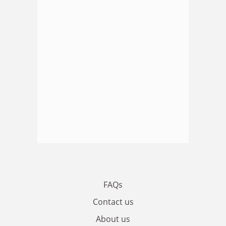
FAQs
Contact us
About us