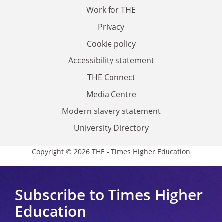
Work for THE
Privacy
Cookie policy
Accessibility statement
THE Connect
Media Centre
Modern slavery statement
University Directory
Copyright © 2026 THE - Times Higher Education
Subscribe to Times Higher
Education