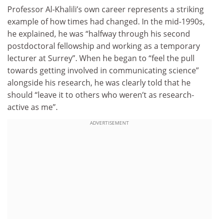
Professor Al-Khalili’s own career represents a striking
example of how times had changed. In the mid-1990s,
he explained, he was “halfway through his second
postdoctoral fellowship and working as a temporary
lecturer at Surrey”. When he began to “feel the pull
towards getting involved in communicating science”
alongside his research, he was clearly told that he
should “leave it to others who weren’t as research-
active as me”.
ADVERTISEMENT