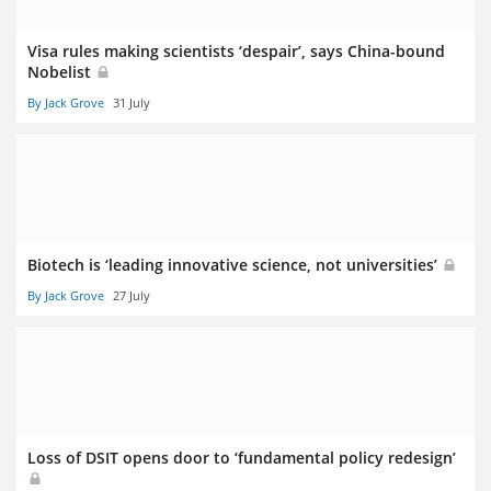
Visa rules making scientists ‘despair’, says China-bound
Nobelist
By Jack Grove
31 July
Biotech is ‘leading innovative science, not universities’
By Jack Grove
27 July
Loss of DSIT opens door to ‘fundamental policy redesign’