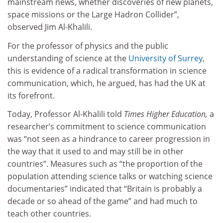
mainstream news, whether discoveries of new planets,
space missions or the Large Hadron Collider”,
observed Jim Al-Khalili.
For the professor of physics and the public
understanding of science at the
University of Surrey
,
this is evidence of a radical transformation in science
communication, which, he argued, has had the UK at
its forefront.
Today, Professor Al-Khalili told
Times Higher Education,
a
researcher’s commitment to science communication
was “not seen as a hindrance to career progression in
the way that it used to and may still be in other
countries”. Measures such as “the proportion of the
population attending science talks or watching science
documentaries” indicated that “Britain is probably a
decade or so ahead of the game” and had much to
teach other countries.