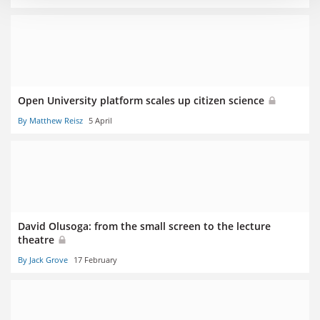
Open University platform scales up citizen science
By Matthew Reisz
5 April
David Olusoga: from the small screen to the lecture
theatre
By Jack Grove
17 February