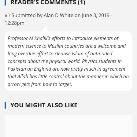
READER'S COMMENTS (1)
#1 Submitted by Alan D White on June 3, 2019 -
12:28pm
Professor Al Khalili's efforts to introduce elements of
modern science to Muslim countries are a welcome and
long overdue effort to cleanse Islam of outmoded
concepts about the physical world. Physics students in
Pakistan an England are now pretty much in agreement
that Allah has little control about the manner in which an
arrow gets from bow to target.
YOU MIGHT ALSO LIKE