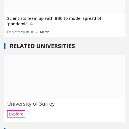
Scientists team up with BBC to model spread of
‘pandemic’
By Matthew Reisz
22 March
RELATED UNIVERSITIES
University of Surrey
Explore