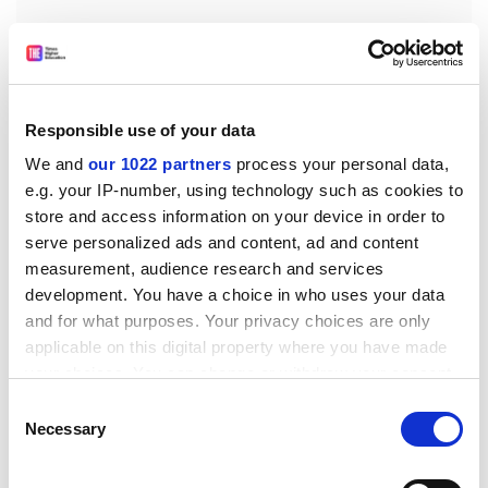
Responsible use of your data
We and
our 1022 partners
process your personal data,
“My only other advice is to do what I did. If I had
e.g. your IP-number, using technology such as cookies to
listened to the advice of people who were more
store and access information on your device in order to
experienced than me, who warned me off science
serve personalized ads and content, ad and content
communication, I wouldn’t be where I am today. Follow
measurement, audience research and services
your heart – though that’s not a very scientific thing to
development. You have a choice in who uses your data
say.”
and for what purposes. Your privacy choices are only
applicable on this digital property where you have made
matthew.reisz@timeshighereducation.com
your choices. You can change or withdraw your consent
Jim Al-Khalili will be speaking on public engagement
any time from the Cookie Declaration or by clicking on
Consent
in science at the
THE
Young Universities Summit
,
the Privacy trigger icon.
Necessary
Selection
held at the
University of Surrey
on 26-28 June 2019.
If you allow, we would also like to: