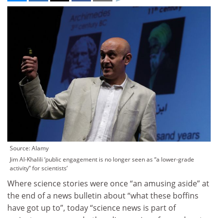
Source: Alamy
Jim Al-Khalili ‘public engagement is no longer seen as “a lower-grade
activity” for scientists’
Where science stories were once “an amusing aside” at
the end of a news bulletin about “what these boffins
have got up to”, today “science news is part of