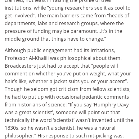
institutions, while “young researchers see it as cool to
get involved”. The main barriers came from “heads of
departments, labs and research groups, where the
pressure of funding may be paramount…It’s in the
middle ground that things have to change.”
Although public engagement had its irritations,
Professor Al-Khalili was philosophical about them.
Broadcasters just had to accept that “people will
comment on whether you’ve put on weight, what your
hair’s like, whether a jacket suits you or your accent”.
Though he seldom got criticism from fellow scientists,
he had to put up with occasional pedantic comments
from historians of science: “If you say ‘Humphry Davy
was a great scientist’, someone will point out that
technically the word ‘scientist’ wasn’t invented until the
1830s, so he wasn’t a scientist, he was a natural
philosopher.” His response to such nit-picking was: