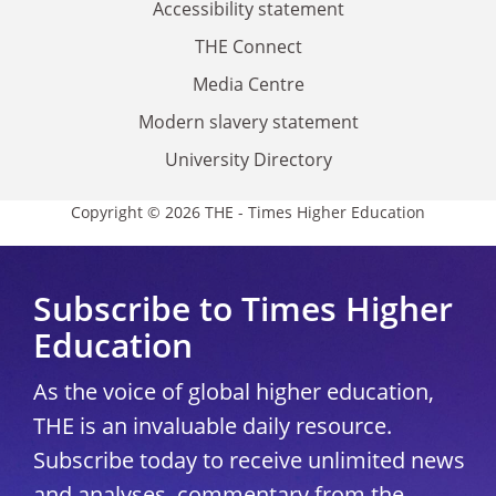
Accessibility statement
THE Connect
Media Centre
Modern slavery statement
University Directory
Copyright © 2026 THE - Times Higher Education
Subscribe to Times Higher
Education
As the voice of global higher education,
THE is an invaluable daily resource.
Subscribe today to receive unlimited news
and analyses, commentary from the