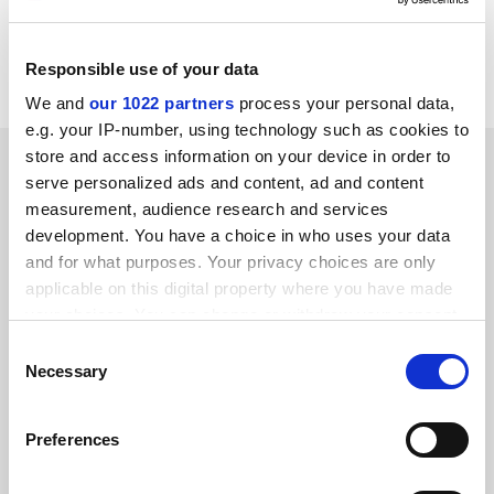
Mr Bubis has been awarded the Moses Mendelsohn
medal by Potsdam University in recognition of his
"efforts to promoted tolerance and enlightenment".
Responsible use of your data
We and
our 1022 partners
process your personal data,
e.g. your IP-number, using technology such as cookies to
store and access information on your device in order to
SPONSORED
serve personalized ads and content, ad and content
measurement, audience research and services
FEATURED JOBS
development. You have a choice in who uses your data
and for what purposes. Your privacy choices are only
See all jobs
Update job preferences
applicable on this digital property where you have made
your choices. You can change or withdraw your consent
any time from the Cookie Declaration or by clicking on
Consent
ADVERTISEMENT
the Privacy trigger icon.
Necessary
Selection
If you allow, we would also like to:
Preferences
Collect information about your geographical
location which can be accurate to within several