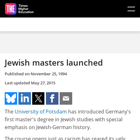
Skip to main content
Jewish masters launched
Published on
November 25, 1994
Last updated
May 27, 2015
The
University of Potsdam
has introduced Germany's
first master's degree in Jewish studies with special
emphasis on Jewish-German history.
The course opens just as racism has reared its ugly