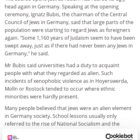
head again in Germany. Speaking at the opening
ceremony, Ignatz Bubis, the chairman of the Central
Council of Jews in Germany, said that large parts of the
population were starting to regard Jews as foreigners
again. "Some 1,160 years of Judaism seem to have been
swept away, just as if there had never been any Jews in
Germany," he said.
Mr Bubis said universities had a duty to acquaint
people with what they regarded as alien. Such
incidents of xenophobic violence as in Hoyerswerda,
Molln or Rostock tended to occur where ethnic
minorities were hardly present.
Many people believed that Jews were an alien element
in Germany society. School lessons usually only
referred to the rise of National Socialism and the
holocaust not the rich Jewish culture.