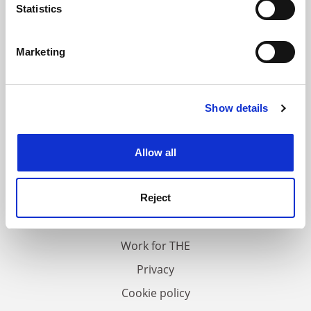
meters
Statistics
Identify your device by actively scanning it for
specific characteristics (fingerprinting)
Marketing
Find out more about how your personal data is processed
and set your preferences in the
details section
.
Show details
Cookie Notice: We use cookies to improve your
experience. By clicking accept, you agree to our use of
cookies. Learn more in our
Cookies Policy
Allow all
FAQs
Contact us
Reject
About us
Work for THE
Privacy
Cookie policy