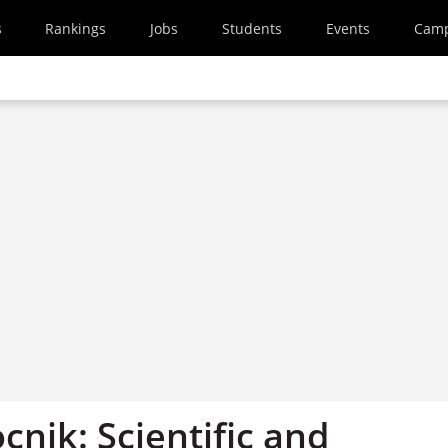
s
Rankings
Jobs
Students
Events
Cam
cnik: Scientific and