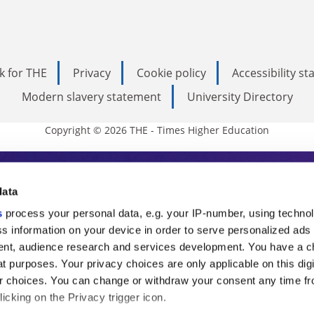
k for THE
Privacy
Cookie policy
Accessibility s
Modern slavery statement
University Directory
Copyright © 2026 THE - Times Higher Education
s Higher Education
data
s
process your personal data, e.g. your IP-number, using techno
ducation, THE is an invaluable daily resou
s information on your device in order to serve personalized ads
nt, audience research and services development. You have a c
commentary from the sharpest minds in i
t purposes. Your privacy choices are only applicable on this digi
analysis and the latest insights from our
 choices. You can change or withdraw your consent any time fr
icking on the Privacy trigger icon.