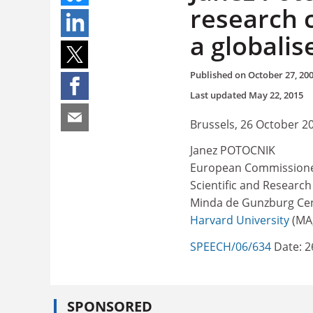
research 
a globalis
Published on
October 27, 20
Last updated
May 22, 2015
Brussels, 26 October 2
Janez POTOCNIK
European Commissioner
Scientific and Research
Minda de Gunzburg Cen
Harvard University
(MA,
SPEECH/06/634
Date: 2
SPONSORED