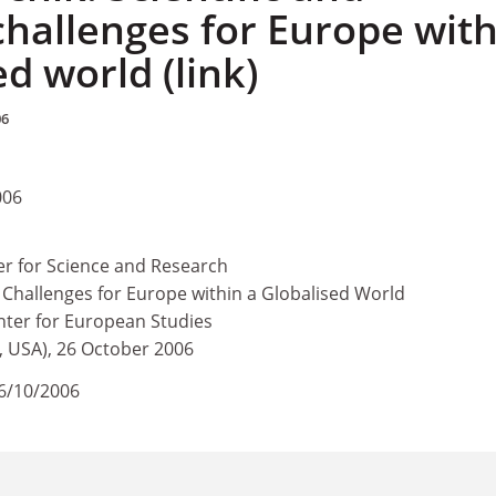
challenges for Europe with
ed world (link)
06
006
 for Science and Research
 Challenges for Europe within a Globalised World
ter for European Studies
 USA), 26 October 2006
6/10/2006