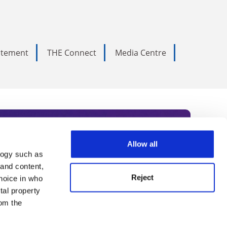
tatement
THE Connect
Media Centre
Allow all
logy such as
rce. Subscribe today to receive
 and content,
Reject
hoice in who
nternational academia, our
tal property
 World Summit series.
om the