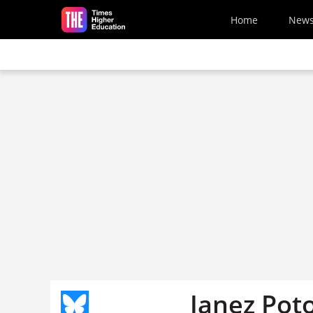
Skip to main content
Home
New
Janez Poto