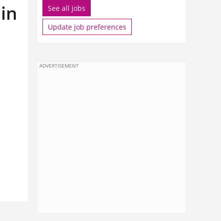
in
See all jobs
Update job preferences
ADVERTISEMENT