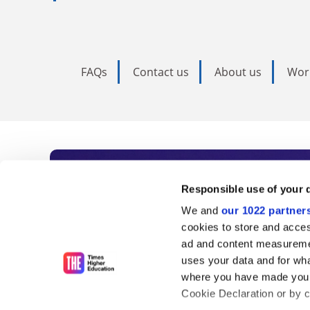
FAQs
Contact us
About us
Wor
Subscribe to Time
Responsible use of your 
We and
our 1022 partner
As the voice of global higher e
cookies to store and acces
ad and content measureme
unlimited news and analyses, 
uses your data and for wha
influential university rankings 
where you have made your
Cookie Declaration or by cl