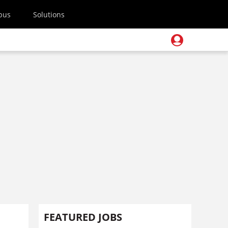
pus
Solutions
FEATURED JOBS